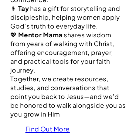
👩
Tay
has a gift for storytelling and
discipleship, helping women apply
God’s truth to everyday life.
💖
Mentor Mama
shares wisdom
from years of walking with Christ,
offering encouragement, prayer,
and practical tools for your faith
journey.
Together, we create resources,
studies, and conversations that
point you back to Jesus—and we’d
be honored to walk alongside you as
you grow in Him.
Find Out More