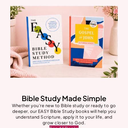
Bible Study Made Simple
Whether you’re new to Bible study or ready to go
deeper, our EASY Bible Study books will help you
understand Scripture, apply it to your life, and
grow closer to God.