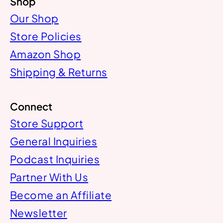
Shop
Our Shop
Store Policies
Amazon Shop
Shipping & Returns
Connect
Store Support
General Inquiries
Podcast Inquiries
Partner With Us
Become an Affiliate
Newsletter