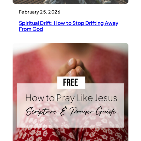
February 25, 2026
Spiritual Drift: How to Stop Drifting Away
From God