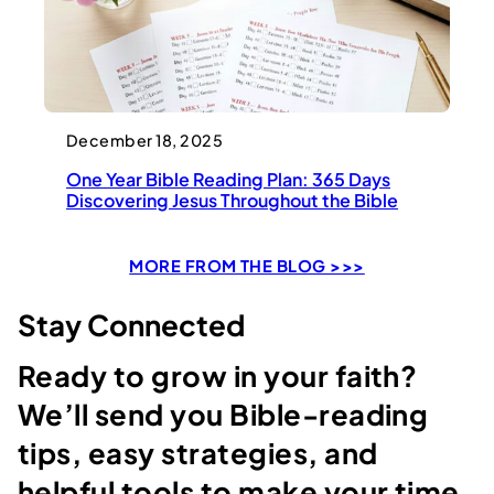
December 18, 2025
One Year Bible Reading Plan: 365 Days
Discovering Jesus Throughout the Bible
MORE FROM THE BLOG >>>
Stay Connected
Ready to grow in your faith?
We’ll send you Bible-reading
tips, easy strategies, and
helpful tools to make your time