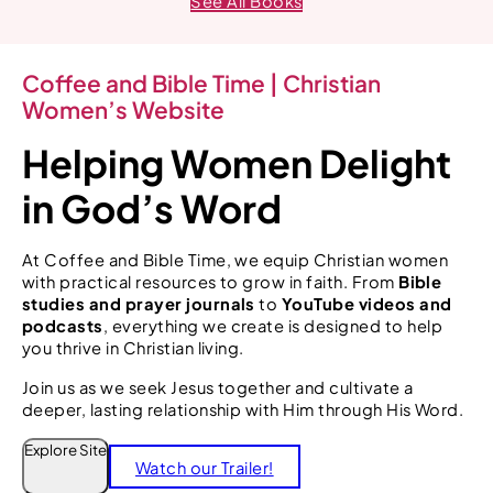
See All Books
Coffee and Bible Time | Christian
Women’s Website
Helping Women Delight
in God’s Word
At Coffee and Bible Time, we equip Christian women
with practical resources to grow in faith. From
Bible
studies and prayer journals
to
YouTube videos and
podcasts
, everything we create is designed to help
you thrive in Christian living.
Join us as we seek Jesus together and cultivate a
deeper, lasting relationship with Him through His Word.
S
Explore Site
Watch our Trailer!
e
a