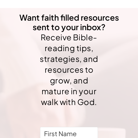
Want faith filled resources
sent to your inbox?
Receive Bible-
reading tips,
strategies, and
resources to
grow, and
mature in your
walk with God.