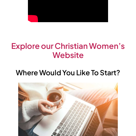
Explore our Christian Women’s
Website
Where Would You Like To Start?