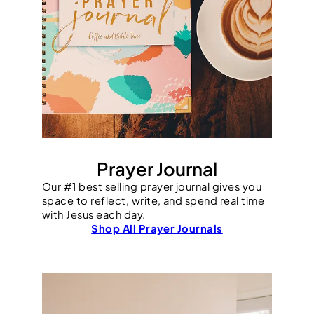
Prayer Journal
Our #1 best selling prayer journal gives you
space to reflect, write, and spend real time
with Jesus each day.
Shop All Prayer Journals