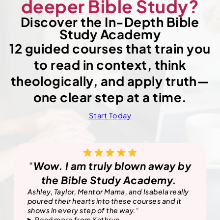
deeper Bible Study?
Discover the In-Depth Bible
Study Academy
12 guided courses that train you
to read in context, think
theologically, and apply truth—
one clear step at a time.
Start Today
“
Wow. I am truly blown away by
the Bible Study Academy.
Ashley, Taylor, Mentor Mama, and Isabela really
poured their hearts into these courses and it
shows in every step of the way.
“
Read more from Kathryn