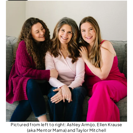
r
c
h
Pictured from left to right: Ashley Armijo, Ellen Krause
(aka Mentor Mama) and Taylor Mitchell