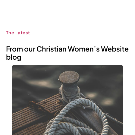
The Latest
From our Christian Women’s Website
blog