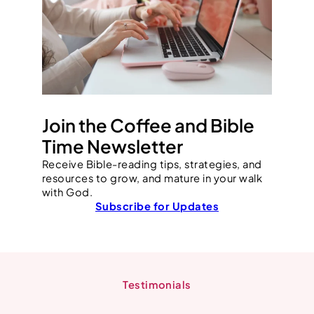
Join the Coffee and Bible
Time Newsletter
Receive Bible-reading tips, strategies, and
resources to grow, and mature in your walk
with God.
Subscribe for Updates
Testimonials