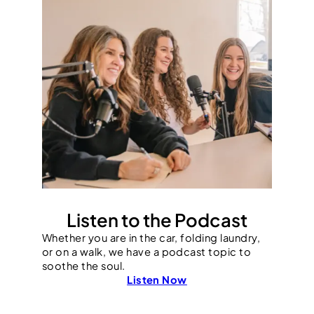
Listen to the Podcast
Whether you are in the car, folding laundry,
or on a walk, we have a podcast topic to
soothe the soul.
Listen Now