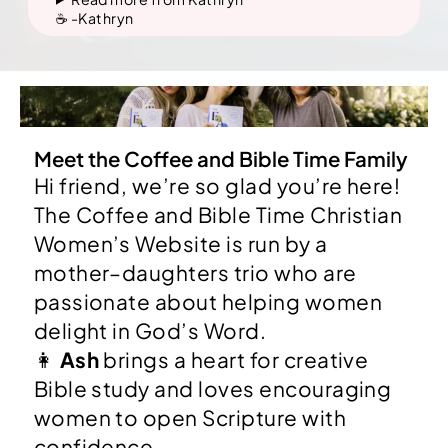
☕️ -Kathryn
Meet the Coffee and Bible Time Family
Hi friend, we’re so glad you’re here!
The Coffee and Bible Time Christian
Women’s Website is run by a
mother–daughters trio who are
passionate about helping women
delight in God’s Word.
👩
Ash
brings a heart for creative
Bible study and loves encouraging
women to open Scripture with
confidence.