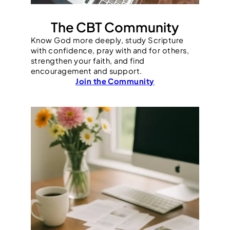
The CBT Community
Know God more deeply, study Scripture
with confidence, pray with and for others,
strengthen your faith, and find
encouragement and support.
Join the Community