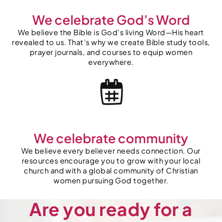
We celebrate God’s Word
We believe the Bible is God’s living Word—His heart
revealed to us. That’s why we create Bible study tools,
prayer journals, and courses to equip women
everywhere.
We celebrate community
We believe every believer needs connection. Our
resources encourage you to grow with your local
church and with a global community of Christian
women pursuing God together.
Are you ready for a