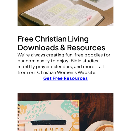
Free Christian Living
Downloads & Resources
We’re always creating fun, free goodies for
our community to enjoy. Bible studies,
monthly prayer calendars, and more – all
from our Christian Women’s Website.
Get Free Resources