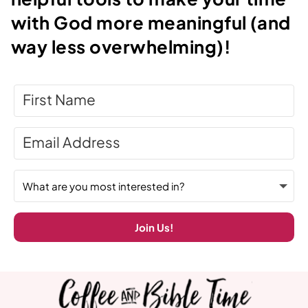
with God more meaningful (and
way less overwhelming)!
Join Us!