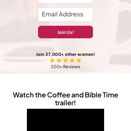
Join Us!
Join 37,000+ other women!
200+ Reviews
Watch the Coffee and Bible Time
trailer!