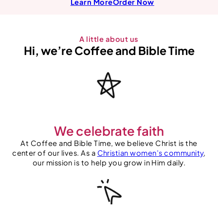
Learn More
Order
Now
A little about us
Hi, we’re Coffee and Bible Time
We celebrate faith
At Coffee and Bible Time, we believe Christ is the
center of our lives. As a
Christian women’s community
,
our mission is to help you grow in Him daily.