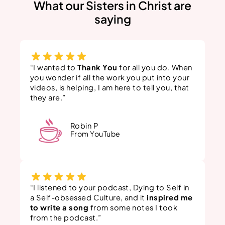
What our Sisters in Christ are
saying
“I wanted to
Thank You
for all you do. When
you wonder if all the work you put into your
videos, is helping, I am here to tell you, that
they are.”
Robin P
From YouTube
“I listened to your podcast, Dying to Self in
a Self-obsessed Culture, and it
inspired me
to write a song
from some notes I took
from the podcast.”