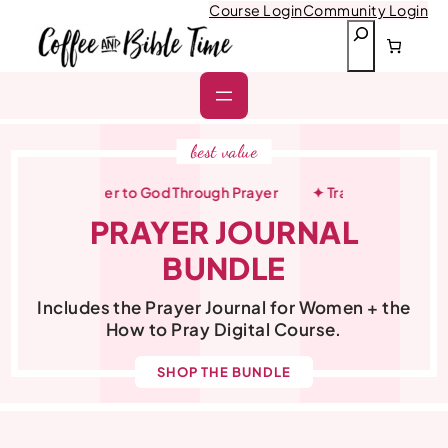
Skip
Course Login
Community Login
to
S
content
e
a
r
c
h
best value
ow Closer to God Through Prayer
✦ Transform Your Quiet Ti
PRAYER JOURNAL
BUNDLE
Includes the Prayer Journal for Women + the
How to Pray Digital Course.
SHOP THE BUNDLE