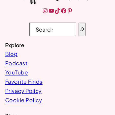
Instagram
YouTube
TikTok
Facebook
Pinterest
S
e
a
r
Explore
c
h
Blog
Podcast
YouTube
Favorite Finds
Privacy Policy
Cookie Policy