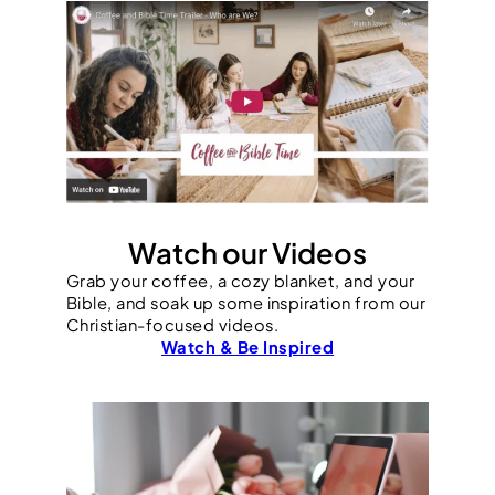
Watch our Videos
Grab your coffee, a cozy blanket, and your
Bible, and soak up some inspiration from our
Christian-focused videos.
Watch & Be Inspired