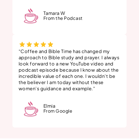
Tamara W
From the Podcast
“Coffee and Bible Time has changed my
approach to Bible study and prayer. I always
look forward to a new YouTube video and
podcast episode because I know about the
incredible value of each one. I wouldn’t be
the believer I am today without these
women’s guidance and example.”
Elmia
From Google