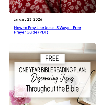
January 23, 2026
How to Pray Like Jesus: 5 Ways + Free
Prayer Guide (PDF)