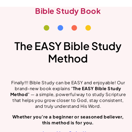
Bible Study Book
The EASY Bible Study
Method
Finally!!! Bible Study can be EASY and enjoyable! Our
brand-new book explains “
The EASY Bible Study
Method
” — a simple, powerful way to study Scripture
that helps you grow closer to God, stay consistent,
and truly understand His Word.
Whether you’re a beginner or seasoned believer,
this method is for you.