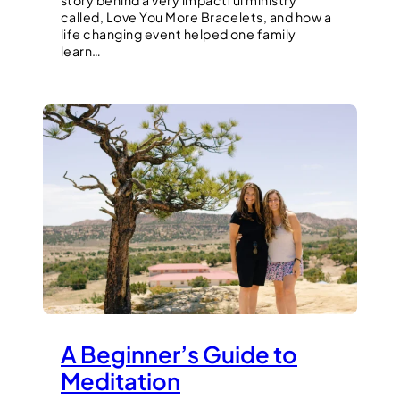
story behind a very impactful ministry
called, Love You More Bracelets, and how a
life changing event helped one family
learn…
A Beginner’s Guide to
Meditation