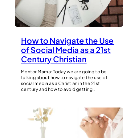
How to Navigate the Use
of Social Media as a 21st
Century Christian
Mentor Mama: Today we are going to be
talking about how to navigate the use of
social media as a Christian in the 21st
century and how to avoid getting…