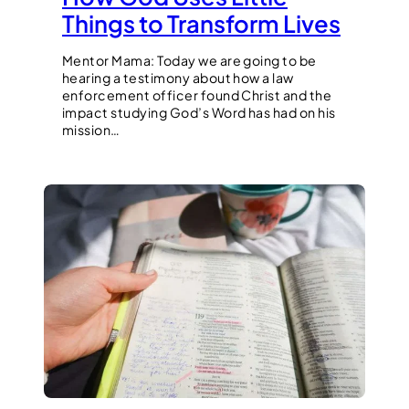
Things to Transform Lives
Mentor Mama: Today we are going to be
hearing a testimony about how a law
enforcement officer found Christ and the
impact studying God’s Word has had on his
mission…