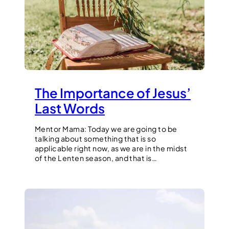
The Importance of Jesus’
Last Words
Mentor Mama: Today we are going to be
talking about something that is so
applicable right now, as we are in the midst
of the Lenten season, and that is…