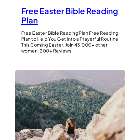
Free Easter Bible Reading
Plan
Free Easter Bible Reading Plan Free Reading
Plan to Help You Get into a Prayerful Routine
This Coming Easter. Join 43,000+ other
women. 200+ Reviews