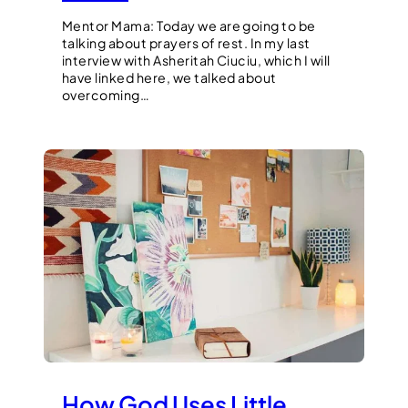
Mentor Mama: Today we are going to be
talking about prayers of rest. In my last
interview with Asheritah Ciuciu, which I will
have linked here, we talked about
overcoming…
How God Uses Little