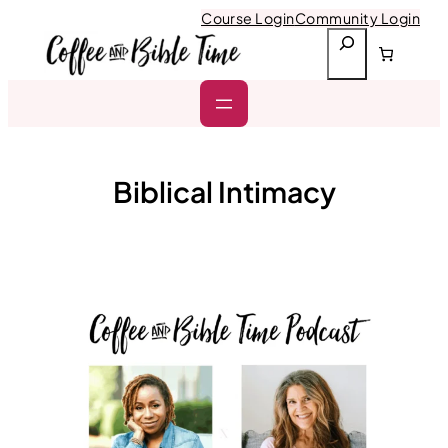
Skip
Course Login
Community Login
to
S
content
e
a
r
c
h
Biblical Intimacy