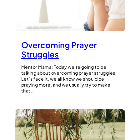
Overcoming Prayer
Struggles
Mentor Mama: Today we’re going to be
talking about overcoming prayer struggles.
Let’s face it, we all know we should be
praying more, and we usually try to make
that…