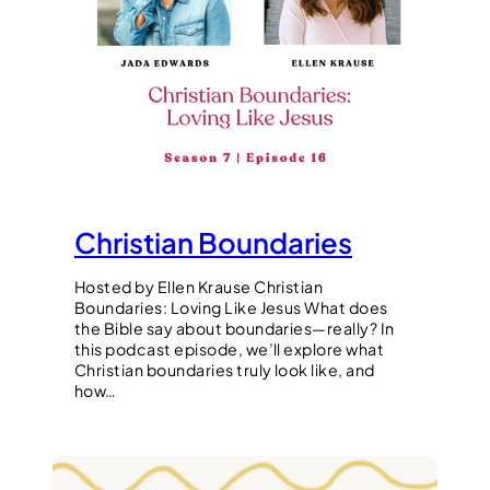
Christian Boundaries
Hosted by Ellen Krause Christian
Boundaries: Loving Like Jesus What does
the Bible say about boundaries—really? In
this podcast episode, we’ll explore what
Christian boundaries truly look like, and
how…