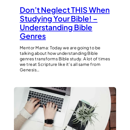
Don’t Neglect THIS When
Studying Your Bible! –
Understanding Bible
Genres
Mentor Mama: Today we are going to be
talking about how understanding Bible
genres transforms Bible study. A lot of times
we treat Scripture like it’s all same from
Genesis…