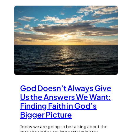
God Doesn’t Always Give
Us the Answers We Want:
Finding Faith in God’s
Bigger Picture
Today we are going to be talking about the