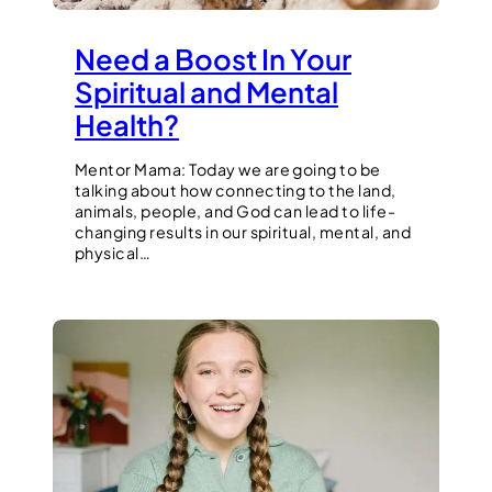
Need a Boost In Your
Spiritual and Mental
Health?
Mentor Mama: Today we are going to be
talking about how connecting to the land,
animals, people, and God can lead to life-
changing results in our spiritual, mental, and
physical…