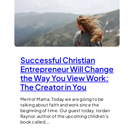
Successful Christian
Entrepreneur Will Change
the Way You View Work:
The Creator in You
Mentor Mama: Today we are going to be
talking about faith and work since the
beginning of time. Our guest today, Jordan
Raynor, author of the upcoming children’s
book called,…