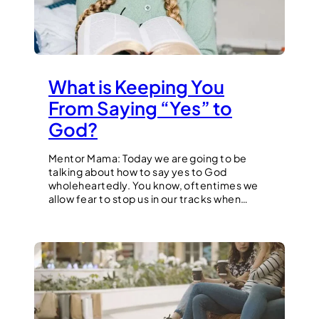
What is Keeping You
From Saying “Yes” to
God?
Mentor Mama: Today we are going to be
talking about how to say yes to God
wholeheartedly. You know, oftentimes we
allow fear to stop us in our tracks when…