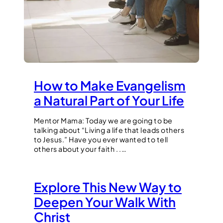
How to Make Evangelism
a Natural Part of Your Life
Mentor Mama: Today we are going to be
talking about “Living a life that leads others
to Jesus.” Have you ever wanted to tell
others about your faith . .…
Explore This New Way to
Deepen Your Walk With
Christ