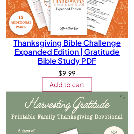
Thanksgiving Bible Challenge
Expanded Edition | Gratitude
Bible Study PDF
$
9.99
Add to cart