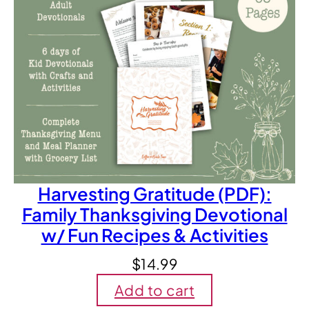
Harvesting Gratitude (PDF):
Family Thanksgiving Devotional
w/ Fun Recipes & Activities
$
14.99
Add to cart