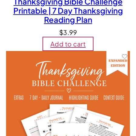
Thanksgiving Bible Challenge
Printable | 7 Day Thanksgiving
Reading Plan
$
3.99
Add to cart