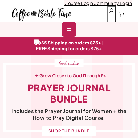
Course Login
Community Login
S
e
a
r
c
h
$5 Shipping on orders $25+ |
FREE Shipping for orders $75+
best value
ital Course
✦ Grow Closer to God Through Prayer
✦ Tran
PRAYER JOURNAL
BUNDLE
Includes the Prayer Journal for Women + the
How to Pray Digital Course.
SHOP THE BUNDLE