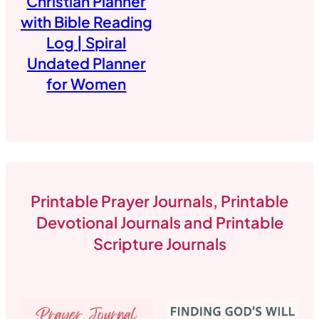
Christian Planner
with Bible Reading
Log | Spiral
Undated Planner
for Women
Printable Prayer Journals, Printable
Devotional Journals and Printable
Scripture Journals