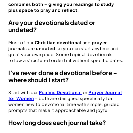
combines both – giving you readings to study
plus space to pray and reflect.
Are your devotionals dated or
undated?
Most of our
Christian devotional
and
prayer
journals
are
undated
so you can start anytime and
go at your own pace. Some topical devotionals
follow a structured order but without specific dates.
I’ve never done a devotional before –
where should I start?
Start with our
Psalms Devotional
or
Prayer Journal
for Women
– both are designed specifically for
women new to devotional time with simple, guided
prompts that make it approachable and joyful.
How long does each journal take?