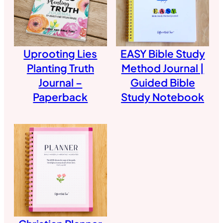
Uprooting Lies
EASY Bible Study
Planting Truth
Method Journal |
Journal –
Guided Bible
Paperback
Study Notebook