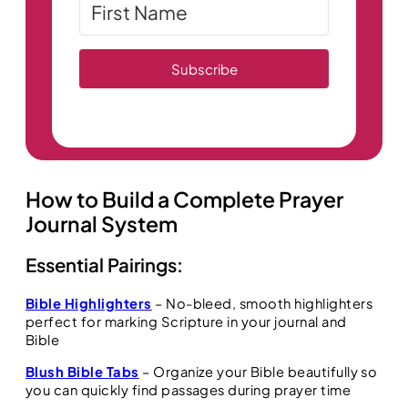
Subscribe
How to Build a Complete Prayer
Journal System
Essential Pairings:
Bible Highlighters
– No-bleed, smooth highlighters
perfect for marking Scripture in your journal and
Bible
Blush Bible Tabs
– Organize your Bible beautifully so
you can quickly find passages during prayer time