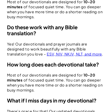
Most of our devotionals are designed for
10-20
minutes
of focused quiet time. You can go deeper
when you have more time or do a shorter reading on
busy mornings.
Do these work with any Bible
translation?
Yes! Our devotionals and prayer journals are
designed to work beautifully with any Bible
translation you love –
ESV, NIV, NKJV, NLT, and more
.
How long does each devotional take?
Most of our devotionals are designed for
10-20
minutes
of focused quiet time. You can go deeper
when you have more time or do a shorter reading on
busy mornings.
What if I miss days in my devotional?
There’s grace for that! Our undated devotionals