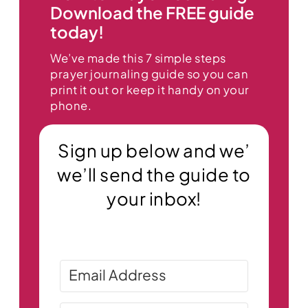
Download the FREE guide
today!
We’ve made this 7 simple steps
prayer journaling guide so you can
print it out or keep it handy on your
phone.
Sign up below and we’
we’ll send the guide to
your inbox!