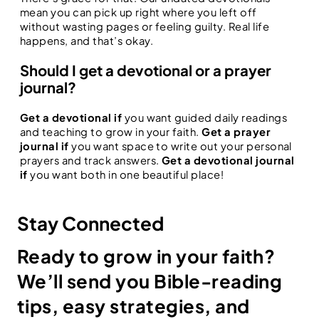
mean you can pick up right where you left off
without wasting pages or feeling guilty. Real life
happens, and that’s okay.
Should I get a devotional or a prayer
journal?
Get a devotional if
you want guided daily readings
and teaching to grow in your faith.
Get a prayer
journal if
you want space to write out your personal
prayers and track answers.
Get a devotional journal
if
you want both in one beautiful place!
Stay Connected
Ready to grow in your faith?
We’ll send you Bible-reading
tips, easy strategies, and