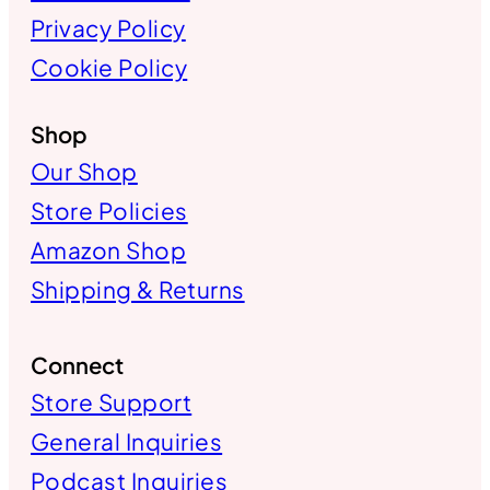
Privacy Policy
Cookie Policy
Shop
Our Shop
Store Policies
Amazon Shop
Shipping & Returns
Connect
Store Support
General Inquiries
Podcast Inquiries