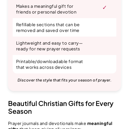
Makes a meaningful gift for
✓
friends or personal devotion
Refillable sections that can be
removed and saved over time
Lightweight and easy to carry—
ready for new prayer requests
Printable/downloadable format
that works across devices
Discover the style that fits your season of prayer.
Beautiful Christian Gifts for Every
Season
Prayer journals and devotionals make
meaningful
gifts
that keep giving all year long: