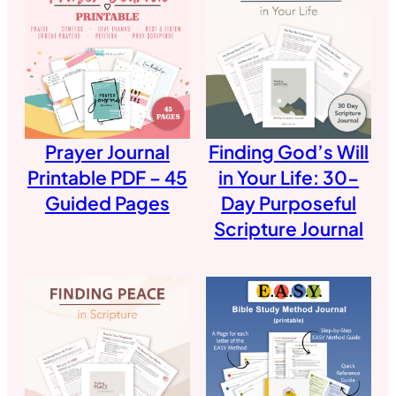
Prayer Journal
Finding God’s Will
Printable PDF – 45
in Your Life: 30-
Guided Pages
Day Purposeful
Scripture Journal