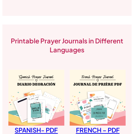
Printable Prayer Journals in Different
Languages
SPANISH- PDF
FRENCH – PDF