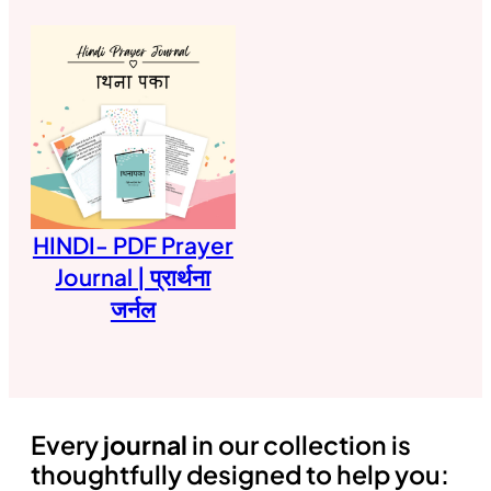
HINDI- PDF Prayer
Journal | प्रार्थना
जर्नल
Every
journal
in our collection is
thoughtfully designed to help you: