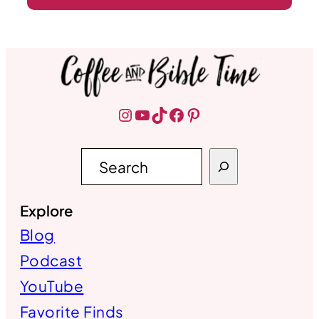
Instagram
YouTube
TikTok
Facebook
Pinterest
S
e
a
r
Explore
c
h
Blog
Podcast
YouTube
Favorite Finds