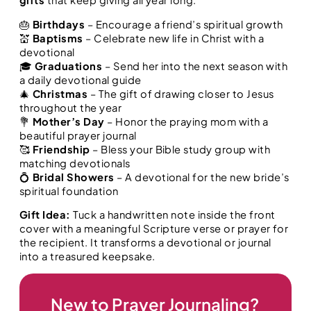
🎂
Birthdays
– Encourage a friend’s spiritual growth
💒
Baptisms
– Celebrate new life in Christ with a
devotional
🎓
Graduations
– Send her into the next season with
a daily devotional guide
🎄
Christmas
– The gift of drawing closer to Jesus
throughout the year
💐
Mother’s Day
– Honor the praying mom with a
beautiful prayer journal
🥰
Friendship
– Bless your Bible study group with
matching devotionals
💍
Bridal Showers
– A devotional for the new bride’s
spiritual foundation
Gift Idea:
Tuck a handwritten note inside the front
cover with a meaningful Scripture verse or prayer for
the recipient. It transforms a devotional or journal
into a treasured keepsake.
New to Prayer Journaling?