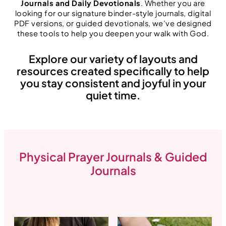
Journals and Daily Devotionals
. Whether you are
looking for our signature binder-style journals, digital
PDF versions, or guided devotionals, we’ve designed
these tools to help you deepen your walk with God.
Explore our variety of layouts and
resources created specifically to help
you stay consistent and joyful in your
quiet time.
Physical Prayer Journals & Guided
Journals