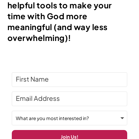
helpful tools to make your
time with God more
meaningful (and way less
overwhelming)!
Join Us!