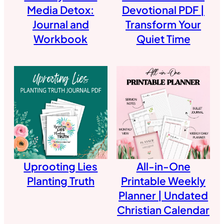
Media Detox:
Devotional PDF |
Journal and
Transform Your
Workbook
Quiet Time
Uprooting Lies
All-in-One
Planting Truth
Printable Weekly
Planner | Undated
Christian Calendar