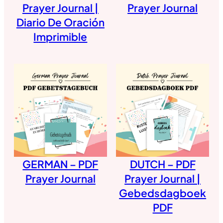
Prayer Journal |
Prayer Journal
Diario De Oración
Imprimible
GERMAN – PDF
DUTCH – PDF
Prayer Journal
Prayer Journal |
Gebedsdagboek
PDF