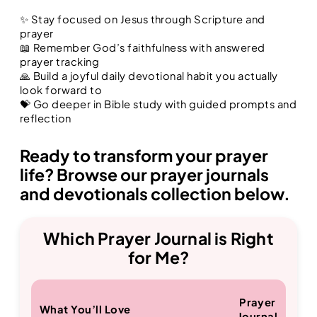
✨ Stay focused on Jesus through Scripture and
prayer
📖 Remember God’s faithfulness with answered
prayer tracking
🙏 Build a joyful daily devotional habit you actually
look forward to
💝 Go deeper in Bible study with guided prompts and
reflection
Ready to transform your prayer
life? Browse our prayer journals
and devotionals collection below.
Which Prayer Journal is Right
for Me?
Prayer
What You’ll Love
Journal