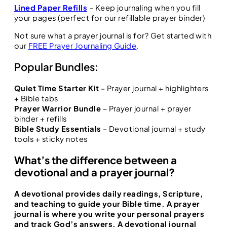
Lined Paper Refills
– Keep journaling when you fill
your pages (perfect for our refillable prayer binder)
Not sure what a prayer journal is for? Get started with
our
FREE Prayer Journaling Guide
.
Popular Bundles:
Quiet Time Starter Kit
– Prayer journal + highlighters
+ Bible tabs
Prayer Warrior Bundle
– Prayer journal + prayer
binder + refills
Bible Study Essentials
– Devotional journal + study
tools + sticky notes
What’s the difference between a
devotional and a prayer journal?
A
devotional
provides daily readings, Scripture,
and teaching to guide your Bible time. A
prayer
journal
is where you write your personal prayers
and track God’s answers. A
devotional journal