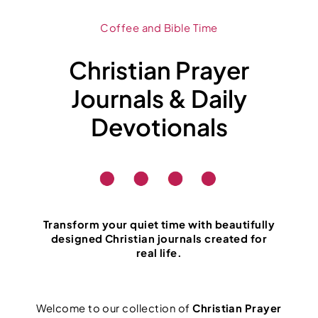
Coffee and Bible Time
Christian Prayer
Journals & Daily
Devotionals
Transform your quiet time with beautifully
designed Christian journals created for
real life.
Welcome to our collection of
Christian Prayer