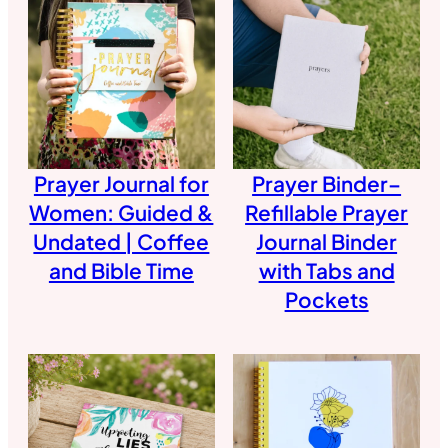
Prayer Journal for
Prayer Binder–
Women: Guided &
Refillable Prayer
Undated | Coffee
Journal Binder
and Bible Time
with Tabs and
Pockets