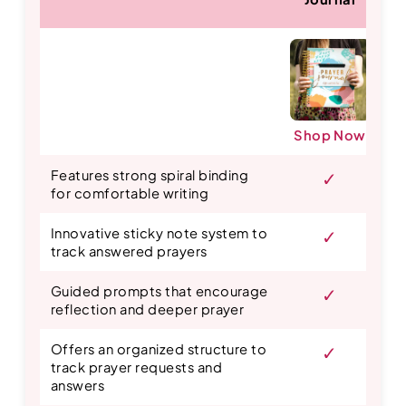
Shop Now
S
Features strong spiral binding
✓
for comfortable writing
Innovative sticky note system to
✓
track answered prayers
Guided prompts that encourage
✓
reflection and deeper prayer
Offers an organized structure to
✓
track prayer requests and
answers