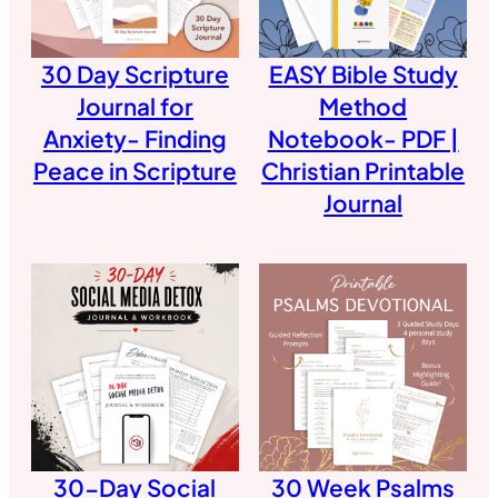
30 Day Scripture
EASY Bible Study
Journal for
Method
Anxiety- Finding
Notebook- PDF |
Peace in Scripture
Christian Printable
Journal
30-Day Social
30 Week Psalms