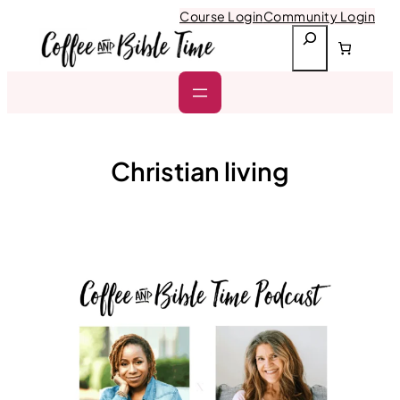
Skip
Course Login
Community Login
to
S
content
e
a
r
c
h
Christian living