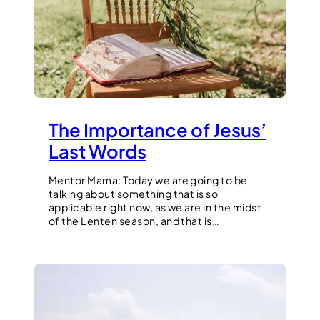
The Importance of Jesus’
Last Words
Mentor Mama: Today we are going to be
talking about something that is so
applicable right now, as we are in the midst
of the Lenten season, and that is…