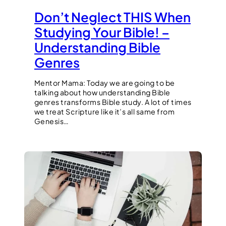
Don’t Neglect THIS When
Studying Your Bible! –
Understanding Bible
Genres
Mentor Mama: Today we are going to be
talking about how understanding Bible
genres transforms Bible study. A lot of times
we treat Scripture like it’s all same from
Genesis…