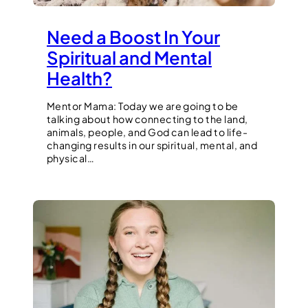
Need a Boost In Your
Spiritual and Mental
Health?
Mentor Mama: Today we are going to be
talking about how connecting to the land,
animals, people, and God can lead to life-
changing results in our spiritual, mental, and
physical…