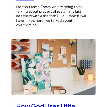
Mentor Mama: Today we are going to be
talking about prayers of rest. In my last
interview with Asheritah Ciuciu, which I will
have linked here, we talked about
overcoming…
How God Uses Little