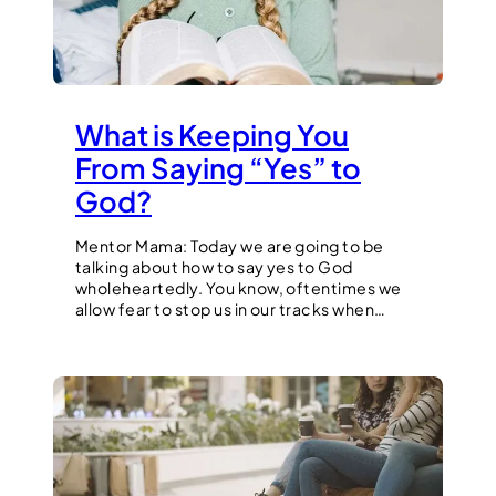
What is Keeping You
From Saying “Yes” to
God?
Mentor Mama: Today we are going to be
talking about how to say yes to God
wholeheartedly. You know, oftentimes we
allow fear to stop us in our tracks when…