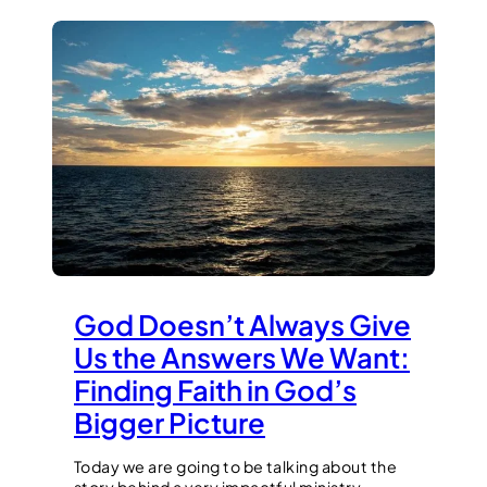
God Doesn’t Always Give
Us the Answers We Want:
Finding Faith in God’s
Bigger Picture
Today we are going to be talking about the