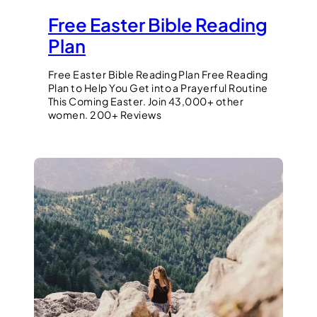
Free Easter Bible Reading
Plan
Free Easter Bible Reading Plan Free Reading
Plan to Help You Get into a Prayerful Routine
This Coming Easter. Join 43,000+ other
women. 200+ Reviews