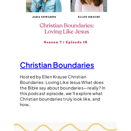
Christian Boundaries
Hosted by Ellen Krause Christian
Boundaries: Loving Like Jesus What does
the Bible say about boundaries—really? In
this podcast episode, we’ll explore what
Christian boundaries truly look like, and
how…