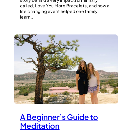
story behind a very impactful ministry
called, Love You More Bracelets, and how a
life changing event helped one family
learn…
A Beginner’s Guide to
Meditation