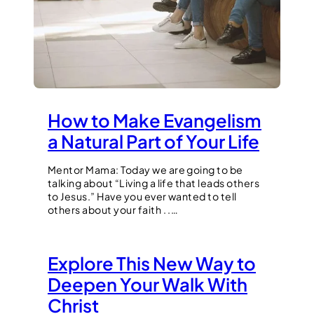
How to Make Evangelism
a Natural Part of Your Life
Mentor Mama: Today we are going to be
talking about “Living a life that leads others
to Jesus.” Have you ever wanted to tell
others about your faith . .…
Explore This New Way to
Deepen Your Walk With
Christ