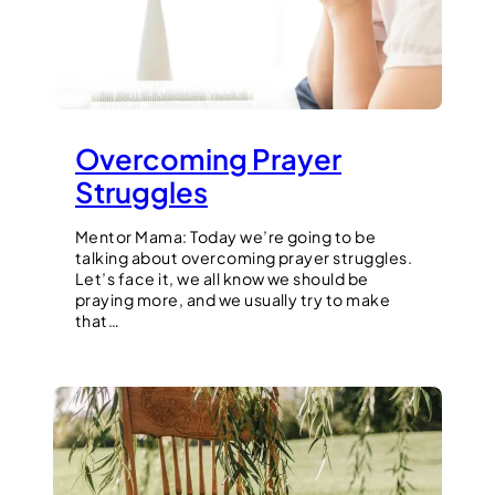
Overcoming Prayer
Struggles
Mentor Mama: Today we’re going to be
talking about overcoming prayer struggles.
Let’s face it, we all know we should be
praying more, and we usually try to make
that…