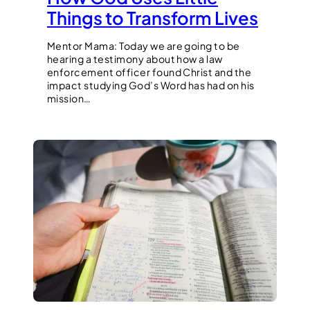
Things to Transform Lives
Mentor Mama: Today we are going to be
hearing a testimony about how a law
enforcement officer found Christ and the
impact studying God’s Word has had on his
mission…