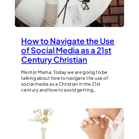
How to Navigate the Use
of Social Media as a 21st
Century Christian
Mentor Mama: Today we are going to be
talking about how to navigate the use of
social media as a Christian in the 21st
century and how to avoid getting…