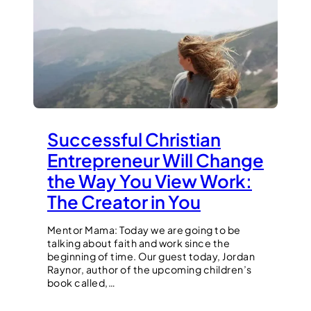
Successful Christian
Entrepreneur Will Change
the Way You View Work:
The Creator in You
Mentor Mama: Today we are going to be
talking about faith and work since the
beginning of time. Our guest today, Jordan
Raynor, author of the upcoming children’s
book called,…