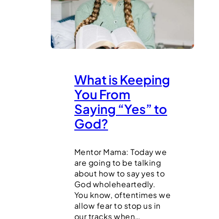
What is Keeping
You From
Saying “Yes” to
God?
Mentor Mama: Today we
are going to be talking
about how to say yes to
God wholeheartedly.
You know, oftentimes we
allow fear to stop us in
our tracks when…