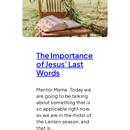
The Importance
of Jesus’ Last
Words
Mentor Mama: Today we
are going to be talking
about something that is
so applicable right now,
as we are in the midst of
the Lenten season, and
that is…