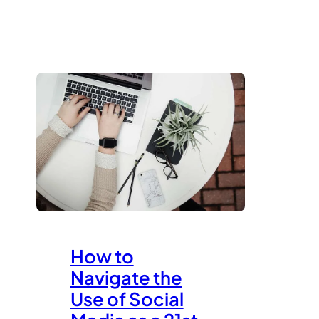
How to
Navigate the
Use of Social