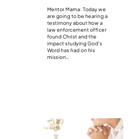
Mentor Mama: Today we
are going to be hearing a
testimony about how a
law enforcement officer
found Christ and the
impact studying God’s
Word has had on his
mission…