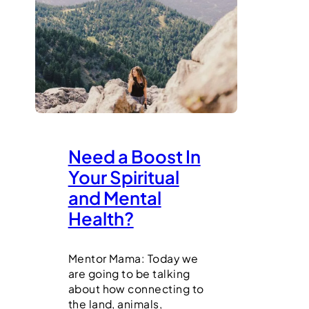
Need a Boost In
Your Spiritual
and Mental
Health?
Mentor Mama: Today we
are going to be talking
about how connecting to
the land, animals,