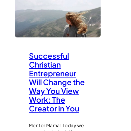
Successful
Christian
Entrepreneur
Will Change the
Way You View
Work: The
Creator in You
Mentor Mama: Today we