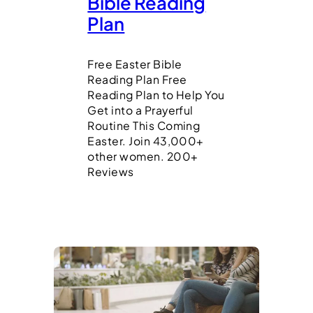
Bible Reading
Plan
Free Easter Bible
Reading Plan Free
Reading Plan to Help You
Get into a Prayerful
Routine This Coming
Easter. Join 43,000+
other women. 200+
Reviews