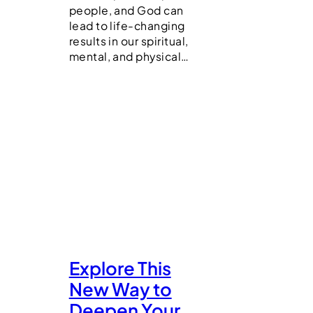
people, and God can
lead to life-changing
results in our spiritual,
mental, and physical…
Explore This
New Way to
Deepen Your