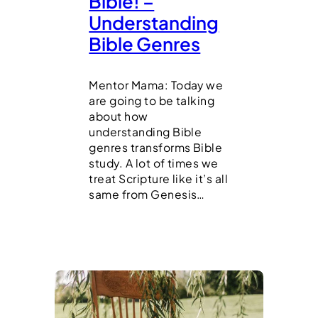
Bible! –
Understanding
Bible Genres
Mentor Mama: Today we
are going to be talking
about how
understanding Bible
genres transforms Bible
study. A lot of times we
treat Scripture like it’s all
same from Genesis…