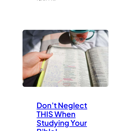
Don’t Neglect
THIS When
Studying Your