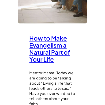
How to Make
Evangelism a
Natural Part of
Your Life
Mentor Mama: Today we
are going to be talking
about “Living a life that
leads others to Jesus.”
Have you ever wanted to
tell others about your
faith . .…