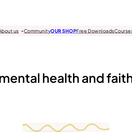
About us
Community
OUR SHOP
Free Downloads
Course
mental health and fait