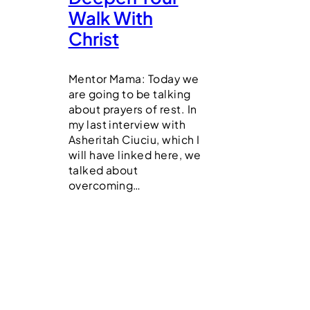
Walk With
Christ
Mentor Mama: Today we
are going to be talking
about prayers of rest. In
my last interview with
Asheritah Ciuciu, which I
will have linked here, we
talked about
overcoming…