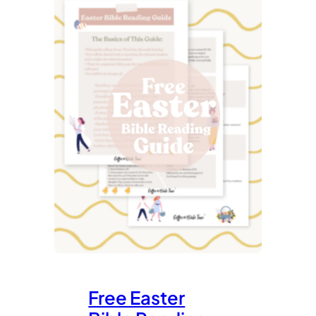
Free Easter