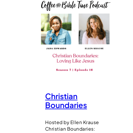
Christian
Boundaries
Hosted by Ellen Krause
Christian Boundaries: