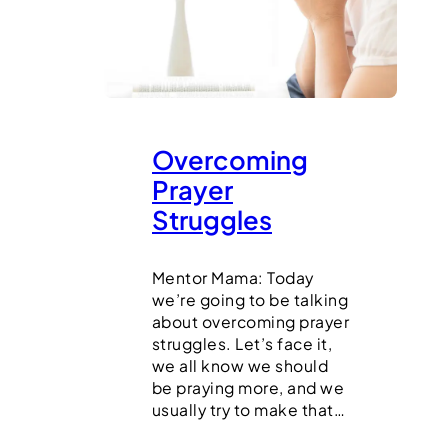
Overcoming
Prayer
Struggles
Mentor Mama: Today
we’re going to be talking
about overcoming prayer
struggles. Let’s face it,
we all know we should
be praying more, and we
usually try to make that…