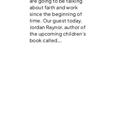
are going to be talking
about faith and work
since the beginning of
time. Our guest today,
Jordan Raynor, author of
the upcoming children’s
book called,…