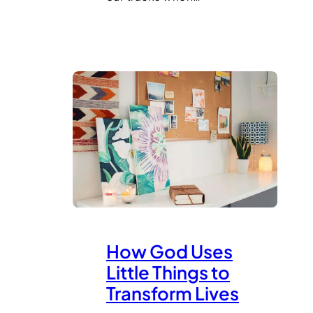
How God Uses
Little Things to
Transform Lives