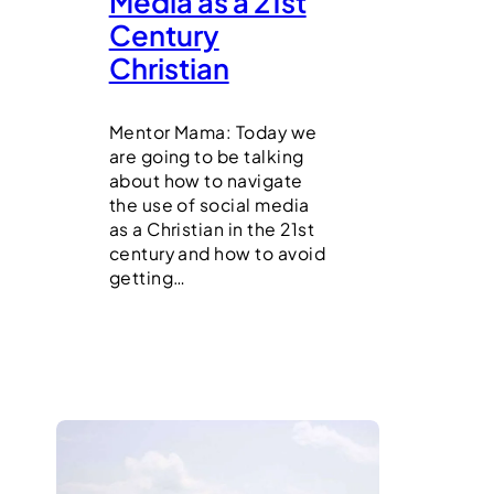
Media as a 21st
Century
Christian
Mentor Mama: Today we
are going to be talking
about how to navigate
the use of social media
as a Christian in the 21st
century and how to avoid
getting…