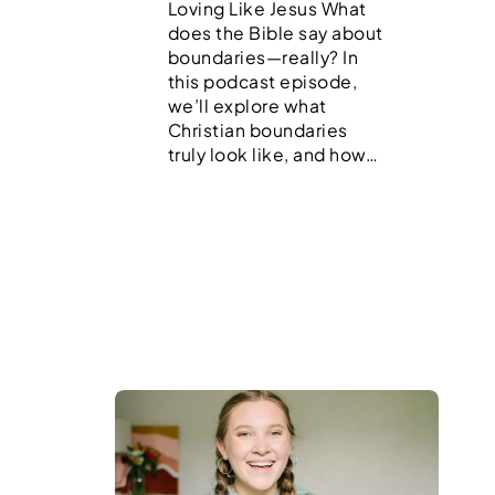
Loving Like Jesus What
does the Bible say about
boundaries—really? In
this podcast episode,
we’ll explore what
Christian boundaries
truly look like, and how…