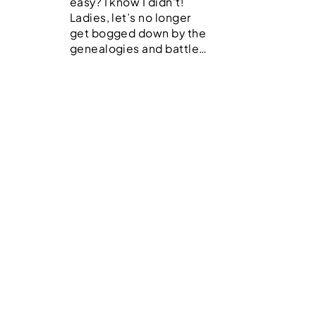
easy? I know I didn’t!
Ladies, let’s no longer
get bogged down by the
genealogies and battle…