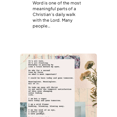
Word is one of the most
meaningful parts of a
Christian’s daily walk
with the Lord. Many
people…