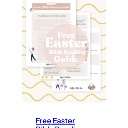
Free Easter