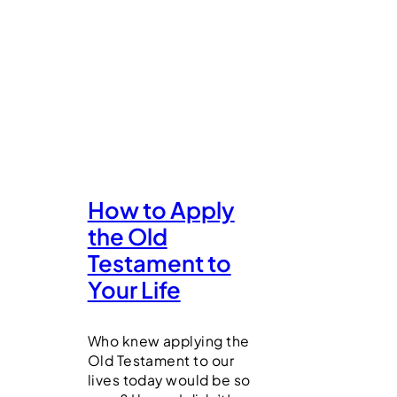
How to Apply
the Old
Testament to
Your Life
Who knew applying the
Old Testament to our
lives today would be so