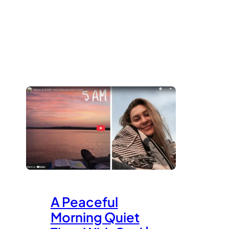
A Peaceful
Morning Quiet