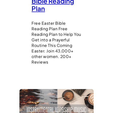
Bible Reading
Plan
Free Easter Bible
Reading Plan Free
Reading Plan to Help You
Get into a Prayerful
Routine This Coming
Easter. Join 43,000+
other women. 200+
Reviews