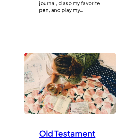
journal, clasp my favorite
pen, and play my…
Old Testament