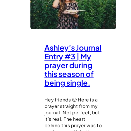
Ashley’s Journal
Entry #3 | My
prayer during
this season of
being single.
Hey friends 🙂 Here is a
prayer straight from my
journal. Not perfect, but
it’s real. The heart
behind this prayer was to