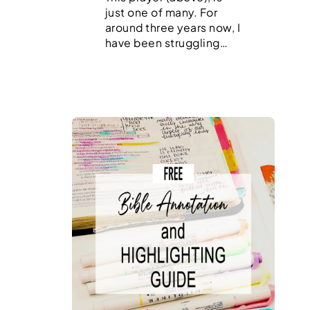
just one of many. For
around three years now, I
have been struggling…