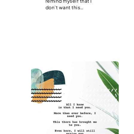
remind myself that I
don’t want this…