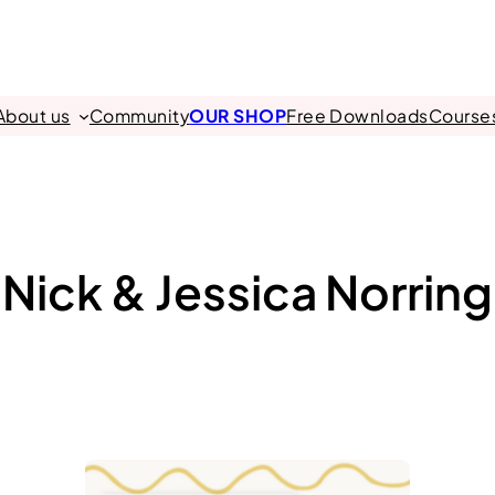
About us
Community
OUR SHOP
Free Downloads
Course
Nick & Jessica Norring