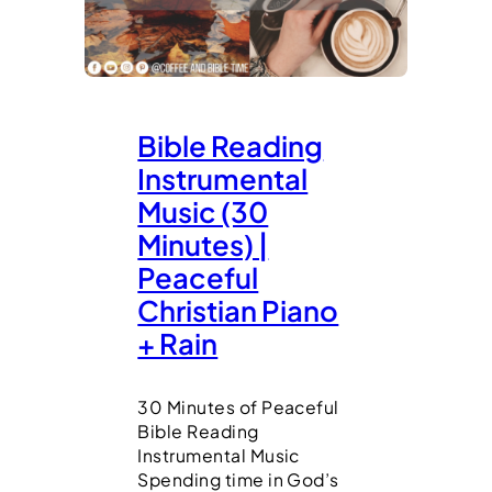
Bible Reading
Instrumental
Music (30
Minutes) |
Peaceful
Christian Piano
+ Rain
30 Minutes of Peaceful
Bible Reading
Instrumental Music
Spending time in God’s