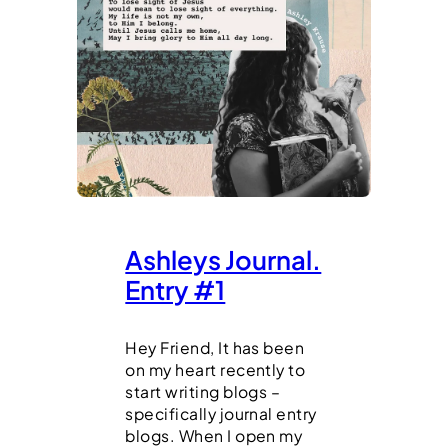
Ashleys Journal.
Entry #1
Hey Friend, It has been
on my heart recently to
start writing blogs –
specifically journal entry
blogs. When I open my