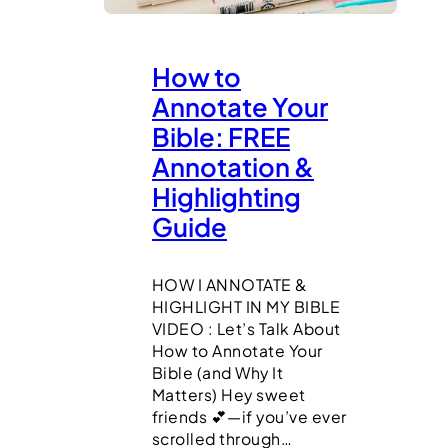
How to
Annotate Your
Bible: FREE
Annotation &
Highlighting
Guide
HOW I ANNOTATE &
HIGHLIGHT IN MY BIBLE
VIDEO : Let’s Talk About
How to Annotate Your
Bible (and Why It
Matters) Hey sweet
friends 💕—if you’ve ever
scrolled through…