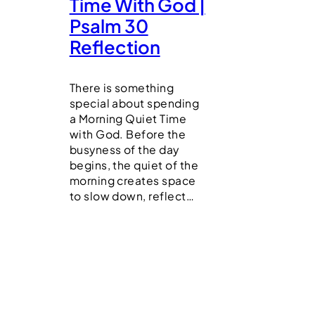
Time With God |
Psalm 30
Reflection
There is something
special about spending
a Morning Quiet Time
with God. Before the
busyness of the day
begins, the quiet of the
morning creates space
to slow down, reflect…