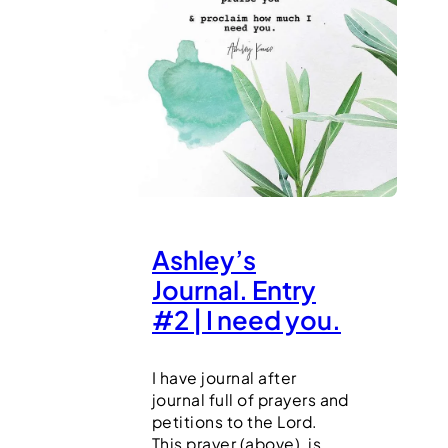
Ashley’s
Journal. Entry
#2 | I need you.
I have journal after
journal full of prayers and
petitions to the Lord.
This prayer (above), is