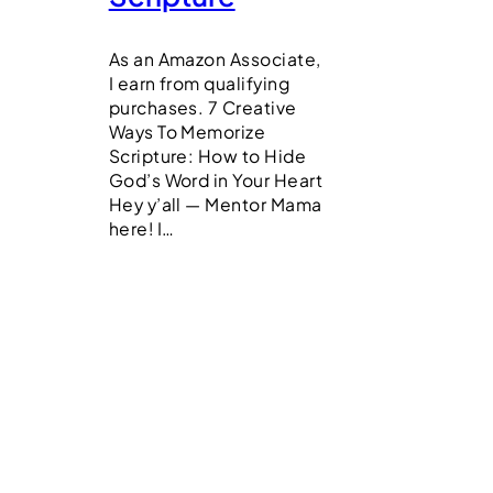
As an Amazon Associate,
I earn from qualifying
purchases. 7 Creative
Ways To Memorize
Scripture: How to Hide
God’s Word in Your Heart
Hey y’all — Mentor Mama
here! I…