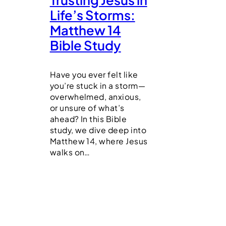
Life’s Storms:
Matthew 14
Bible Study
Have you ever felt like
you’re stuck in a storm—
overwhelmed, anxious,
or unsure of what’s
ahead? In this Bible
study, we dive deep into
Matthew 14, where Jesus
walks on…