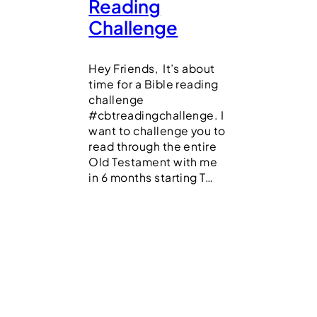
Reading
Challenge
Hey Friends, It’s about
time for a Bible reading
challenge
#cbtreadingchallenge. I
want to challenge you to
read through the entire
Old Testament with me
in 6 months starting T…