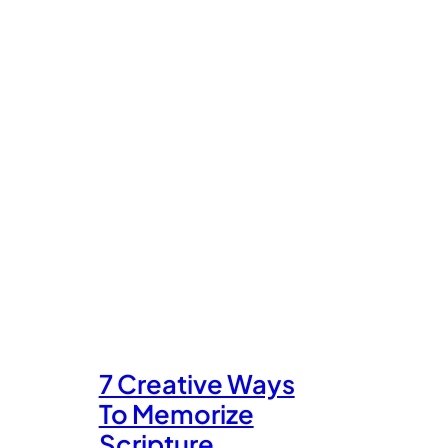
7 Creative Ways
To Memorize
Scripture