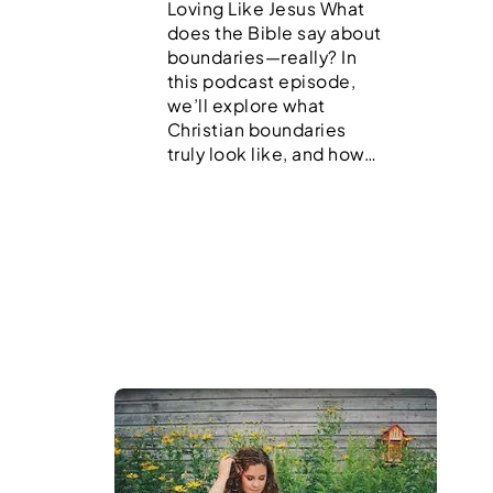
Loving Like Jesus What
does the Bible say about
boundaries—really? In
this podcast episode,
we’ll explore what
Christian boundaries
truly look like, and how…