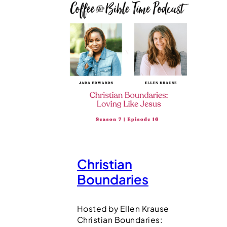
Christian
Boundaries
Hosted by Ellen Krause
Christian Boundaries: