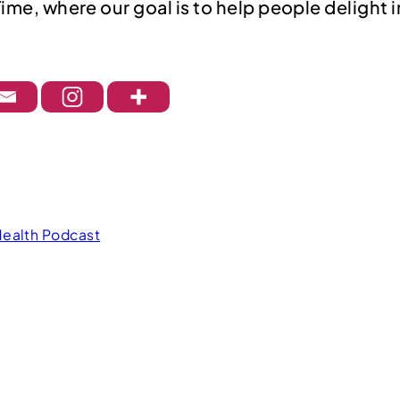
Time, where our goal is to help people delight 
Health Podcast