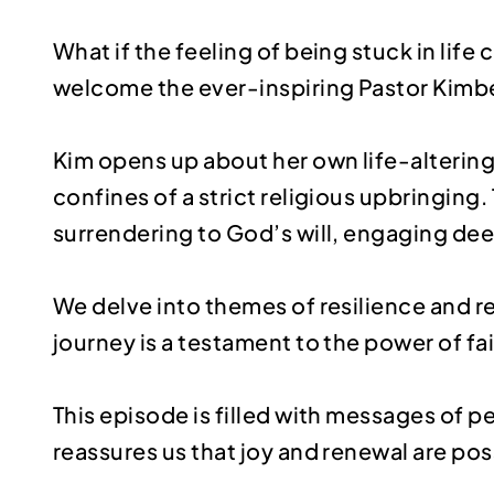
What if the feeling of being stuck in life
welcome the ever-inspiring Pastor Kimber
Kim opens up about her own life-alterin
confines of a strict religious upbringin
surrendering to God’s will, engaging de
We delve into themes of resilience and 
journey is a testament to the power of fa
This episode is filled with messages of 
reassures us that joy and renewal are pos