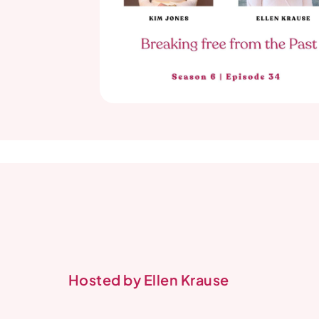
Hosted by Ellen Krause