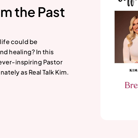
om the Past
 life could be
nd healing? In this
ever-inspiring Pastor
ately as Real Talk Kim.