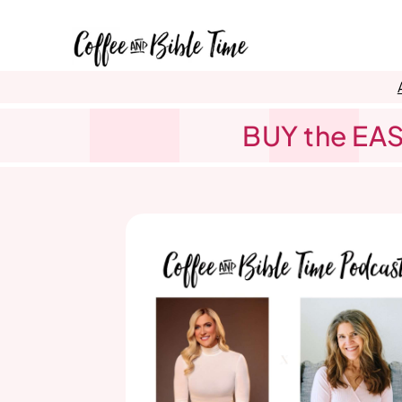
Skip
to
content
BUY the EAS