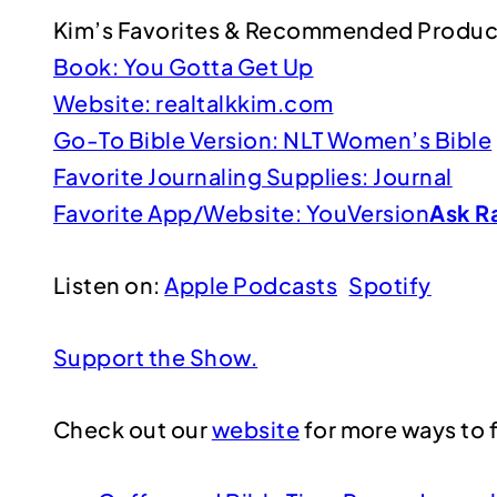
Kim’s Favorites & Recommended Produc
Book: You Gotta Get Up
Website: realtalkkim.com
Go-To Bible Version: NLT Women’s Bible
Favorite Journaling Supplies: Journal
Favorite App/Website: YouVersion
Ask R
Listen on:
Apple Podcasts
Spotify
Support the Show.
Check out our
website
for more ways to f