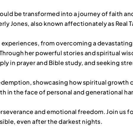
 could be transformed into a journey of faith an
ly Jones, also known affectionately as Real T
g experiences, from overcoming a devastating 
g. Through her powerful stories and spiritual 
eply in prayer and Bible study, and seeking s
redemption, showcasing how spiritual growth c
ith in the face of personal and generational ha
perseverance and emotional freedom. Join us fo
sible, even after the darkest nights.