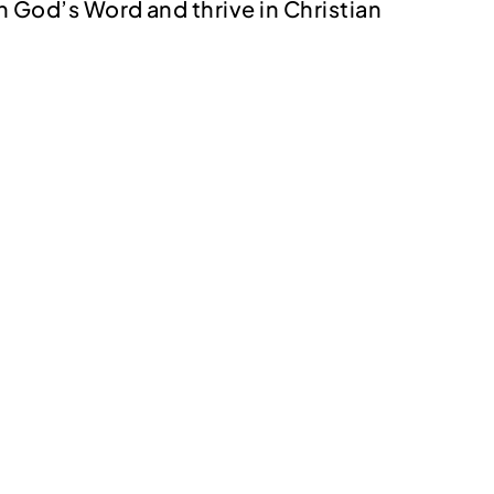
in God’s Word and thrive in Christian