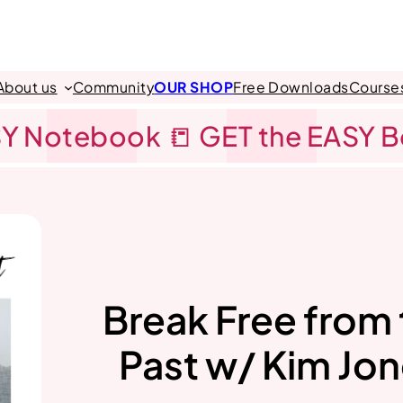
About us
Community
OUR SHOP
Free Downloads
Course
Y Notebook 📒 GET the EASY 
Break Free from
Past w/ Kim Jo