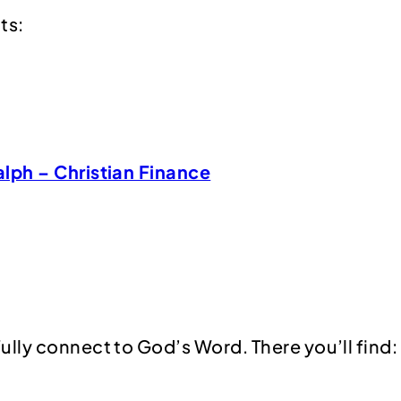
ts:
alph – Christian Finance
ully connect to God’s Word. There you’ll find: