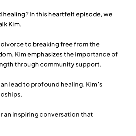
d healing? In this heartfelt episode, we
alk Kim.
divorce to breaking free from the
wisdom, Kim emphasizes the importance of
trength through community support.
an lead to profound healing. Kim’s
rdships.
r an inspiring conversation that