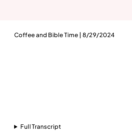
Coffee and Bible Time | 8/29/2024
Full Transcript