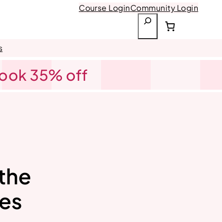
Course Login
Community Login
S
e
a
s
r
Book 35% off
c
h
 the
nes