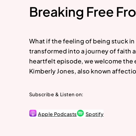
Breaking Free Fr
What if the feeling of being stuck in
transformed into a journey of faith a
heartfelt episode, we welcome the 
Kimberly Jones, also known affection
Subscribe & Listen on:
Apple Podcasts
Spotify