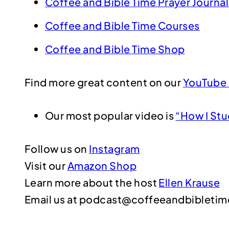
Coffee and Bible Time Prayer Journal
Coffee and Bible Time Courses
Coffee and Bible Time Shop
Find more great content on our
YouTube 
Our most popular video is
“How I Stu
Follow us on
Instagram
Visit our
Amazon Shop
Learn more about the host
Ellen Krause
Email us at podcast@coffeeandbibleti