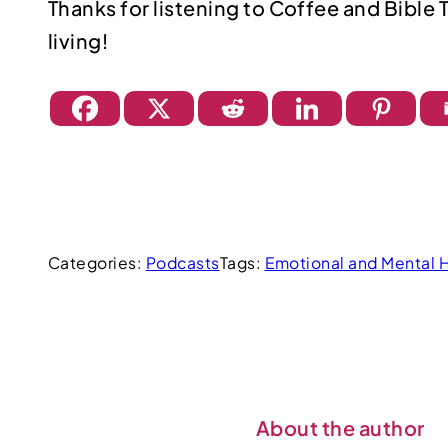
Thanks for listening to Coffee and Bible 
living!
Categories:
Podcasts
Tags:
Emotional and Mental 
About the author