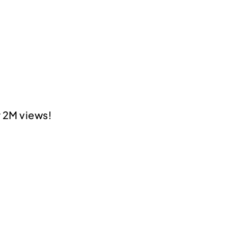
 2M views!