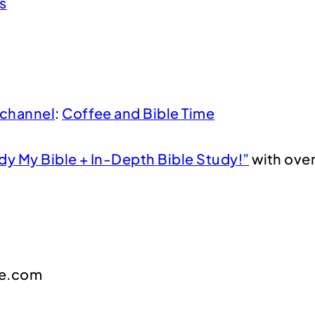
s
channel
:
Coffee and Bible Time
dy My Bible + In-Depth Bible Study!”
with over
me.com