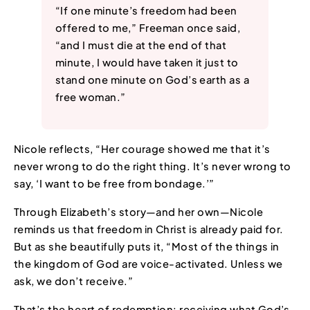
“If one minute’s freedom had been
offered to me,” Freeman once said,
“and I must die at the end of that
minute, I would have taken it just to
stand one minute on God’s earth as a
free woman.”
Nicole reflects, “Her courage showed me that it’s
never wrong to do the right thing. It’s never wrong to
say, ‘I want to be free from bondage.’”
Through Elizabeth’s story—and her own—Nicole
reminds us that freedom in Christ is already paid for.
But as she beautifully puts it, “Most of the things in
the kingdom of God are voice-activated. Unless we
ask, we don’t receive.”
That’s the heart of redemption: receiving what God’s