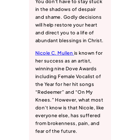
You don’t have to stay stuck
in the shadows of despair
and shame. Godly decisions
will help restore your heart
and direct you to a life of
abundant blessings in Christ.
Nicole C. Mullen
is known for
her success as an artist,
winning nine Dove Awards
including Female Vocalist of
the Year for her hit songs
“Redeemer” and “On My
Knees.” However, what most
don’t know is that Nicole, like
everyone else, has suffered
from brokenness, pain, and
fear of the future.