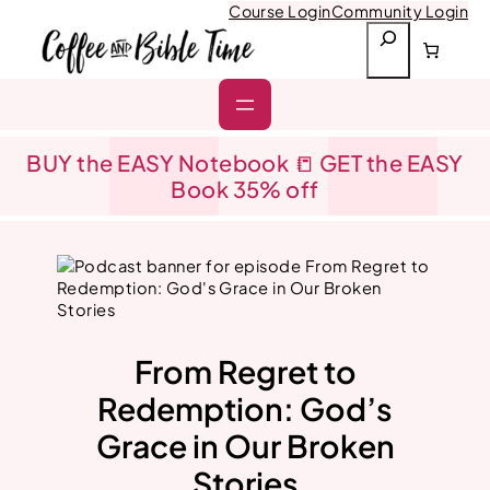
Skip
Course Login
Community Login
to
S
content
e
a
r
c
h
BUY the EASY Notebook 📒 GET the EASY
Book 35% off
From Regret to
Redemption: God’s
Grace in Our Broken
Stories