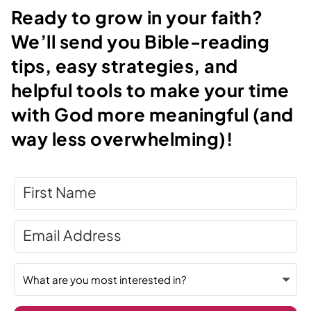
Ready to grow in your faith?
We’ll send you Bible-reading
tips, easy strategies, and
helpful tools to make your time
with God more meaningful (and
way less overwhelming)!