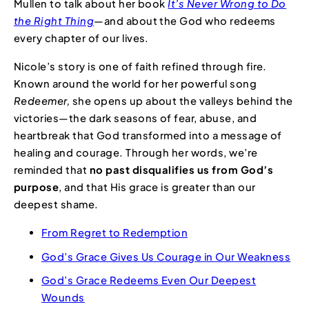
Mullen to talk about her book
It’s Never Wrong to Do
the Right Thing
—and about the God who redeems
every chapter of our lives.
Nicole’s story is one of faith refined through fire.
Known around the world for her powerful song
Redeemer,
she opens up about the valleys behind the
victories—the dark seasons of fear, abuse, and
heartbreak that God transformed into a message of
healing and courage. Through her words, we’re
reminded that
no past disqualifies us from God’s
purpose
, and that His grace is greater than our
deepest shame.
From Regret to Redemption
God’s Grace Gives Us Courage in Our Weakness
God’s Grace Redeems Even Our Deepest
Wounds