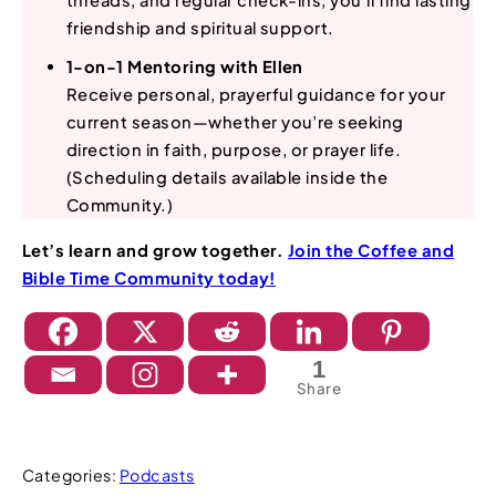
threads, and regular check-ins, you’ll find lasting
friendship and spiritual support.
1-on-1 Mentoring with Ellen
Receive personal, prayerful guidance for your
current season—whether you’re seeking
direction in faith, purpose, or prayer life.
(Scheduling details available inside the
Community.)
Let’s learn and grow together.
Join the Coffee and
Bible Time Community today!
1
Share
Categories:
Podcasts