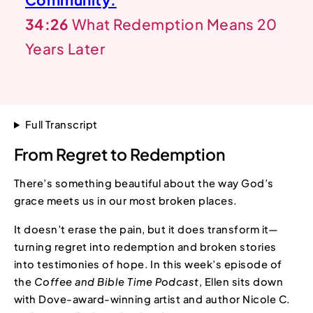
34:26
What Redemption Means 20
Years Later
Full Transcript
From Regret to Redemption
There’s something beautiful about the way God’s
grace meets us in our most broken places.
It doesn’t erase the pain, but it does transform it—
turning regret into redemption and broken stories
into testimonies of hope. In this week’s episode of
the
Coffee and Bible Time
Podcast
, Ellen sits down
with Dove-award-winning artist and author Nicole C.