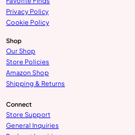
Favorite Finds
Privacy Policy
Cookie Policy
Shop
Our Shop
Store Policies
Amazon Shop
Shipping & Returns
Connect
Store Support
General Inquiries