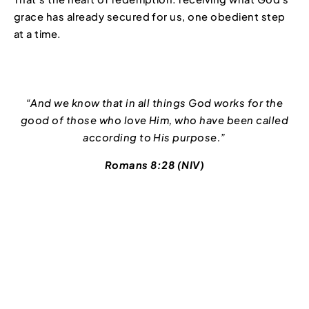
grace has already secured for us, one obedient step
at a time.
“And we know that in all things God works for the
good of those who love Him, who have been called
according to His purpose.”
Romans 8:28 (NIV)