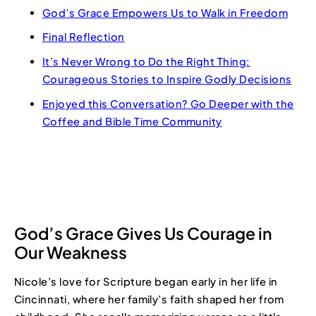
God’s Grace Empowers Us to Walk in Freedom
Final Reflection
It’s Never Wrong to Do the Right Thing:
Courageous Stories to Inspire Godly Decisions
Enjoyed this Conversation? Go Deeper with the
Coffee and Bible Time Community
God’s Grace Gives Us Courage in
Our Weakness
Nicole’s love for Scripture began early in her life in
Cincinnati, where her family’s faith shaped her from