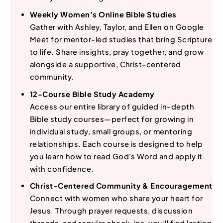
Weekly Women’s Online Bible Studies
Gather with Ashley, Taylor, and Ellen on Google
Meet for mentor-led studies that bring Scripture
to life. Share insights, pray together, and grow
alongside a supportive, Christ-centered
community.
12-Course Bible Study Academy
Access our entire library of guided in-depth
Bible study courses—perfect for growing in
individual study, small groups, or mentoring
relationships. Each course is designed to help
you learn how to read God’s Word and apply it
with confidence.
Christ-Centered Community & Encouragement
Connect with women who share your heart for
Jesus. Through prayer requests, discussion