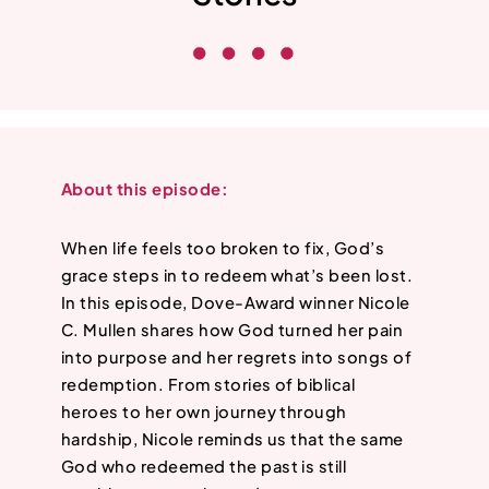
About this episode:
When life feels too broken to fix, God’s
grace steps in to redeem what’s been lost.
In this episode, Dove-Award winner Nicole
C. Mullen shares how God turned her pain
into purpose and her regrets into songs of
redemption. From stories of biblical
heroes to her own journey through
hardship, Nicole reminds us that the same
God who redeemed the past is still