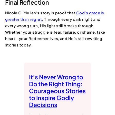
Final Reflection
Nicole C. Mullen’s story is proof that
God’s grace is
greater than regret.
Through every dark night and
every wrong turn, His light still breaks through.
Whether your struggle is fear, failure, or shame, take
heart—your Redeemer lives, and He’s still rewriting
stories today.
It’s Never Wrong to
Do the Right Thing:
Courageous Stories
to Inspire Godly
Decisions