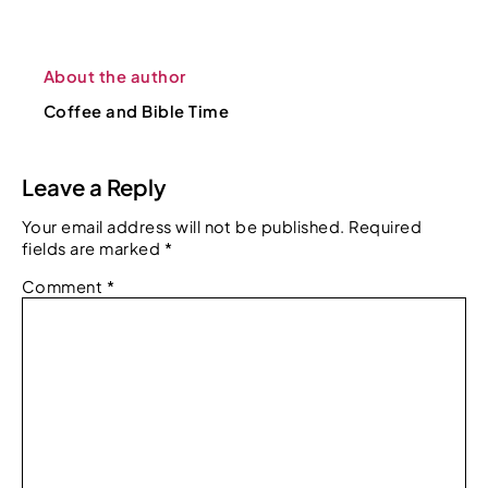
About the author
Coffee and Bible Time
Leave a Reply
Your email address will not be published.
Required
fields are marked
*
Comment
*