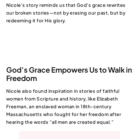
Nicole’s story reminds us that God’s grace rewrites
our broken stories—not by erasing our past, but by
redeeming it for His glory.
God’s Grace Empowers Us to Walk in
Freedom
Nicole also found inspiration in stories of faithful
women from Scripture and history, like Elizabeth
Freeman, an enslaved woman in 18th-century
Massachusetts who fought for her freedom after
hearing the words “all men are created equal.”