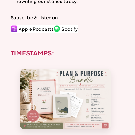
rewriting our stories today.
Subscribe & Listen on:
Apple Podcasts
Spotify
TIMESTAMPS: