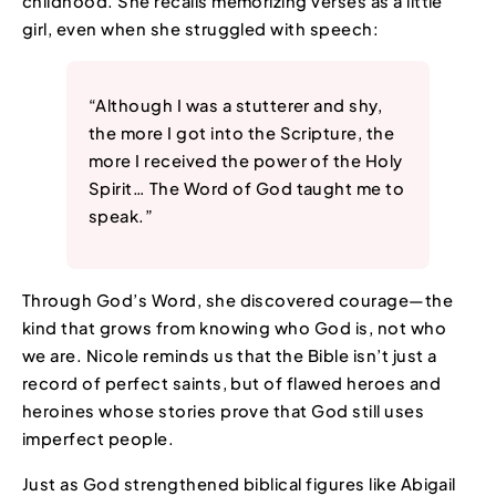
childhood. She recalls memorizing verses as a little
girl, even when she struggled with speech:
“Although I was a stutterer and shy,
the more I got into the Scripture, the
more I received the power of the Holy
Spirit… The Word of God taught me to
speak.”
Through God’s Word, she discovered courage—the
kind that grows from knowing who God is, not who
we are. Nicole reminds us that the Bible isn’t just a
record of perfect saints, but of flawed heroes and
heroines whose stories prove that God still uses
imperfect people.
Just as God strengthened biblical figures like Abigail