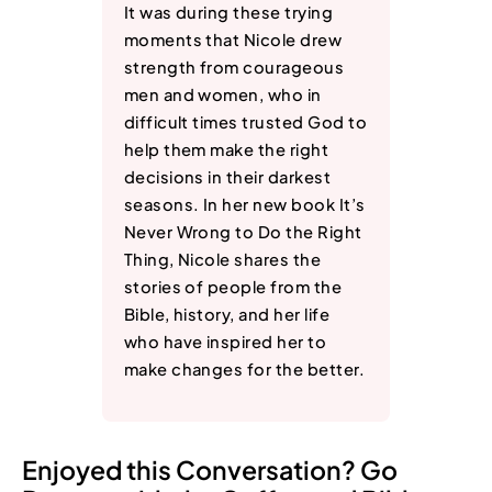
It was during these trying
moments that Nicole drew
strength from courageous
men and women, who in
difficult times trusted God to
help them make the right
decisions in their darkest
seasons. In her new book It’s
Never Wrong to Do the Right
Thing, Nicole shares the
stories of people from the
Bible, history, and her life
who have inspired her to
make changes for the better.
Enjoyed this Conversation? Go