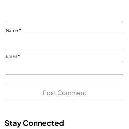
Name
*
Email
*
Stay Connected