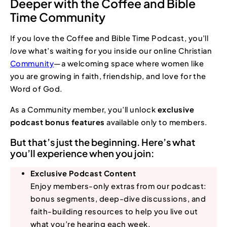
Deeper with the Coffee and Bible
Time Community
If you love the Coffee and Bible Time Podcast, you’ll
love
what’s waiting for you inside our online Christian
Community
—a welcoming space where women like
you are growing in faith, friendship, and love for the
Word of God.
As a Community member, you’ll unlock
exclusive
podcast bonus features
available only to members.
But that’s just the beginning. Here’s what
you’ll experience when you join:
Exclusive Podcast Content
Enjoy members-only extras from our podcast:
bonus segments, deep-dive discussions, and
faith-building resources to help you live out
what you’re hearing each week.