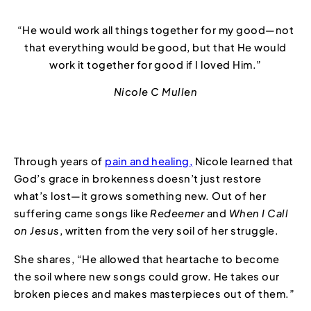
“He would work all things together for my good—not
that everything would be good, but that He would
work it together for good if I loved Him.”
Nicole C Mullen
Through years of
pain and healing,
Nicole learned that
God’s grace in brokenness doesn’t just restore
what’s lost—it grows something new. Out of her
suffering came songs like
Redeemer
and
When I Call
on Jesus
, written from the very soil of her struggle.
She shares, “He allowed that heartache to become
the soil where new songs could grow. He takes our
broken pieces and makes masterpieces out of them.”