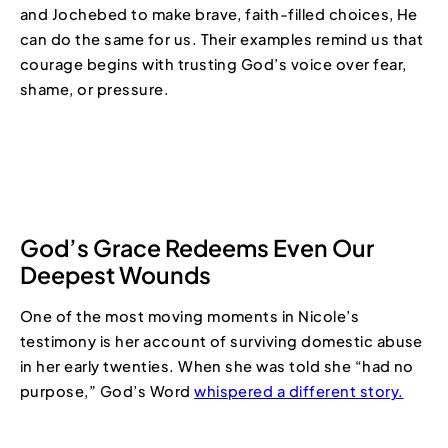
and Jochebed to make brave, faith-filled choices, He
can do the same for us. Their examples remind us that
courage begins with trusting God’s voice over fear,
shame, or pressure.
God’s Grace Redeems Even Our
Deepest Wounds
One of the most moving moments in Nicole’s
testimony is her account of surviving domestic abuse
in her early twenties. When she was told she “had no
purpose,” God’s Word
whispered a different story.