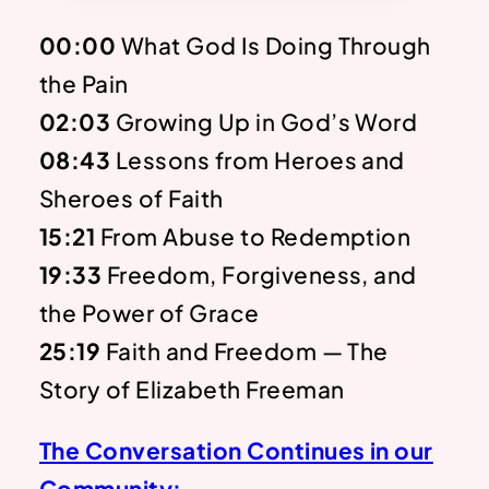
00:00
What God Is Doing Through
the Pain
02:03
Growing Up in God’s Word
08:43
Lessons from Heroes and
Sheroes of Faith
15:21
From Abuse to Redemption
19:33
Freedom, Forgiveness, and
the Power of Grace
25:19
Faith and Freedom — The
Story of Elizabeth Freeman
The Conversation Continues in our
Community: