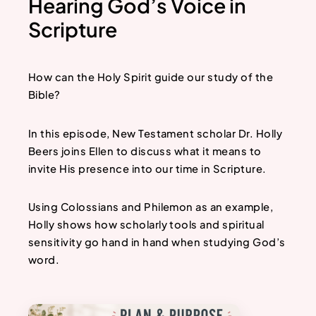
Hearing God’s Voice in
Scripture
How can the Holy Spirit guide our study of the
Bible?
In this episode, New Testament scholar Dr. Holly
Beers joins Ellen to discuss what it means to
invite His presence into our time in Scripture.
Using Colossians and Philemon as an example,
Holly shows how scholarly tools and spiritual
sensitivity go hand in hand when studying God’s
word.