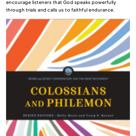
encourage listeners that God speaks powerfully
through trials and calls us to faithful endurance.