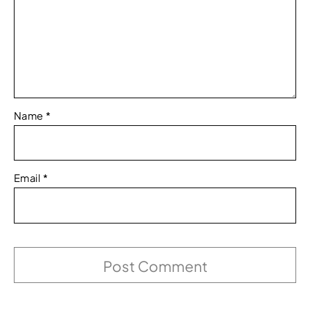
Name
*
Email
*