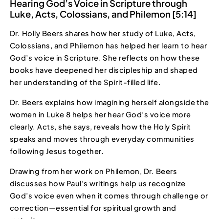
Hearing God’s Voice in Scripture through
Luke, Acts, Colossians, and Philemon [5:14]
Dr. Holly Beers shares how her study of Luke, Acts,
Colossians, and Philemon has helped her learn to hear
God’s voice in Scripture. She reflects on how these
books have deepened her discipleship and shaped
her understanding of the Spirit-filled life.
Dr. Beers explains how imagining herself alongside the
women in Luke 8 helps her hear God’s voice more
clearly. Acts, she says, reveals how the Holy Spirit
speaks and moves through everyday communities
following Jesus together.
Drawing from her work on Philemon, Dr. Beers
discusses how Paul’s writings help us recognize
God’s voice even when it comes through challenge or
correction—essential for spiritual growth and