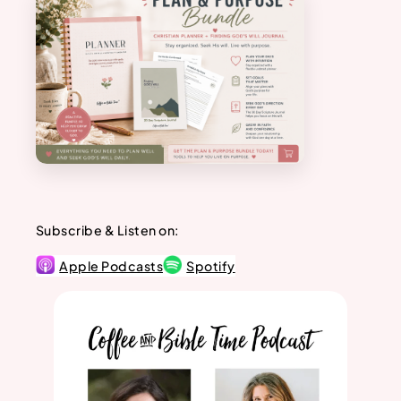
Subscribe & Listen on:
Apple Podcasts
Spotify