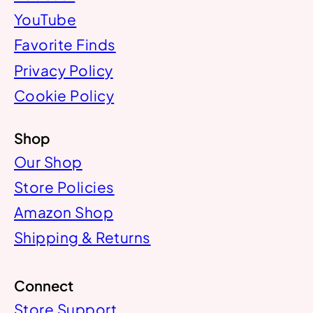
YouTube
Favorite Finds
Privacy Policy
Cookie Policy
Shop
Our Shop
Store Policies
Amazon Shop
Shipping & Returns
Connect
Store Support