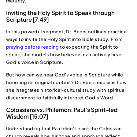
maturity.
Inviting the Holy Spirit to Speak through
Scripture [7:49]
In this powerful segment, Dr. Beers outlines practical
ways to invite the Holy Spirit into Bible study. From
praying before reading
to expecting the Spirit to
speak, she models how believers can actively hear
God’s voice in Scripture.
But how can we hear God’s voice in Scripture while
honoring its original context? Dr. Beers explains how
she integrates historical-cultural study with spiritual
discernment to faithfully interpret God’s Word.
Colossians vs. Philemon: Paul’s Spirit-led
Wisdom [15:07]
Understanding that Paul didn’t plant the Colossian
church reveals how his tone and approach reflect