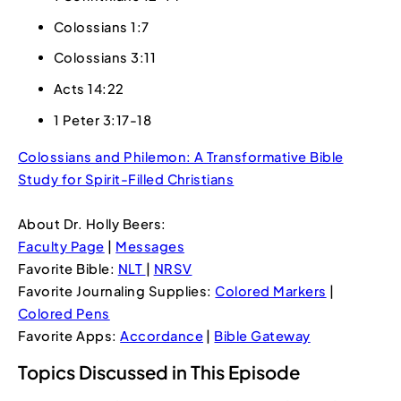
Colossians 1:7
Colossians 3:11
Acts 14:22
1 Peter 3:17-18
Colossians and Philemon: A Transformative Bible
Study for Spirit-Filled Christians
About Dr. Holly Beers:
Faculty Page
|
Messages
Favorite Bible:
NLT
|
NRSV
Favorite Journaling Supplies:
Colored Markers
|
Colored Pens
Favorite Apps:
Accordance
|
Bible Gateway
Topics Discussed in This Episode