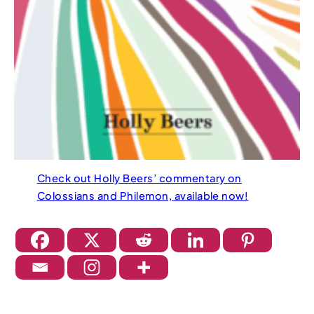
Check out Holly Beers’ commentary on
Colossians and Philemon, available now!