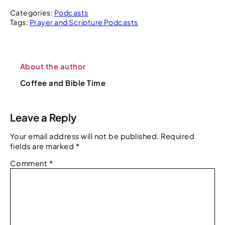
Categories:
Podcasts
Tags:
Prayer and Scripture Podcasts
About the author
Coffee and Bible Time
Leave a Reply
Your email address will not be published.
Required
fields are marked
*
Comment
*