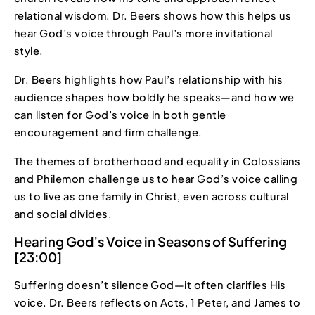
relational wisdom. Dr. Beers shows how this helps us
hear God’s voice through Paul’s more invitational
style.
Dr. Beers highlights how Paul’s relationship with his
audience shapes how boldly he speaks—and how we
can listen for God’s voice in both gentle
encouragement and firm challenge.
The themes of brotherhood and equality in Colossians
and Philemon challenge us to hear God’s voice calling
us to live as one family in Christ, even across cultural
and social divides.
Hearing God’s Voice in Seasons of Suffering
[23:00]
Suffering doesn’t silence God—it often clarifies His
voice. Dr. Beers reflects on Acts, 1 Peter, and James to