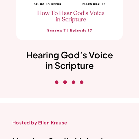
Hearing God’s Voice
in Scripture
Hosted by Ellen Krause