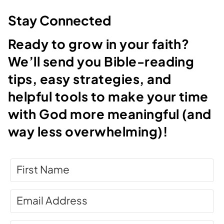
Stay Connected
Ready to grow in your faith?
We’ll send you Bible-reading
tips, easy strategies, and
helpful tools to make your time
with God more meaningful (and
way less overwhelming)!