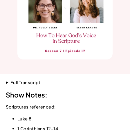
Full Transcript
Show Notes:
Scriptures referenced:
Luke 8
1 Corinthians 12-14