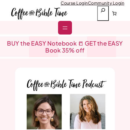
Skip
Course Login
Community Login
to
S
content
e
a
r
c
h
BUY the EASY Notebook 📒 GET the EASY
Book 35% off