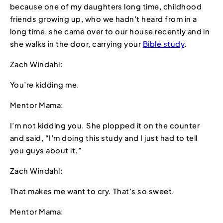
because one of my daughters long time, childhood
friends growing up, who we hadn’t heard from in a
long time, she came over to our house recently and in
she walks in the door, carrying your
Bible study
.
Zach Windahl:
You’re kidding me.
Mentor Mama:
I’m not kidding you. She plopped it on the counter
and said, “I’m doing this study and I just had to tell
you guys about it.”
Zach Windahl:
That makes me want to cry. That’s so sweet.
Mentor Mama: