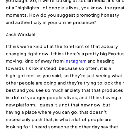
you laugh. So, if we’re looking at social media, it’s kind
of a “highlights” of people’s lives, you know, the great
moments. How do you suggest promoting honesty
and authenticity in your online presence?
Zach Windahl:
I think we’re kind of at the forefront of that actually
changing right now. I think there’s a pretty big Exodus
moving, kind of away from
Instagram
and heading
towards TikTok instead, because so often, it is a
highlight reel, as you said, so they’re just seeing what
other people are doing and they’re trying to look their
best and you see so much anxiety that that produces
in a lot of younger people’s lives, and I think having a
new platform, I guess it’s not that new now, but
having a place where you can go, that doesn’t
necessarily push that, is what a lot of people are
looking for. I heard someone the other day say that