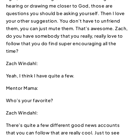
hearing or drawing me closer to God, those are
questions you should be asking yourself. Then I love
your other suggestion. You don’t have to unfriend
them, you can just mute them. That’s awesome. Zach,
do you have somebody that you really, really love to
follow that you do find super encouraging all the
time?
Zach Windahl:
Yeah, I think I have quite a few.
Mentor Mama:
Who’s your favorite?
Zach Windahl:
There’s quite a few different good news accounts
that you can follow that are really cool. Just to see