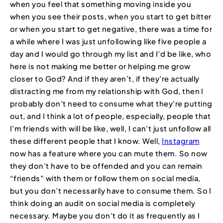
when you feel that something moving inside you
when you see their posts, when you start to get bitter
or when you start to get negative, there was a time for
a while where I was just unfollowing like five people a
day and I would go through my list and I’d be like, who
here is not making me better or helping me grow
closer to God? And if they aren’t, if they’re actually
distracting me from my relationship with God, then I
probably don’t need to consume what they’re putting
out, and I think a lot of people, especially, people that
I’m friends with will be like, well, I can’t just unfollow all
these different people that I know. Well,
Instagram
now has a feature where you can mute them. So now
they don’t have to be offended and you can remain
“friends” with them or follow them on social media,
but you don’t necessarily have to consume them. So I
think doing an audit on social media is completely
necessary. Maybe you don’t do it as frequently as I