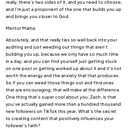
really, there’s two sides of it, and you need to choose,
and I’m just a proponent of the one that builds you up
and brings you closer to God.
Mentor Mama:
Absolutely, and that really ties so well back into your
auditing and just weeding out things that aren’t
building you up, because we only have so much time
in a day, and you can find yourself just getting stuck
on one post or getting worked up about it and it’s not
worth the energy and the anxiety that that produces.
So if you can weed those things out and find ones
that are encouraging, that will make all the difference.
One thing that’s super cool about you, Zach, is that
you’ve actually gained more than a hundred thousand
new followers on TikTok this year. What’s the secret
to creating content that positively influences your
follower’s faith?