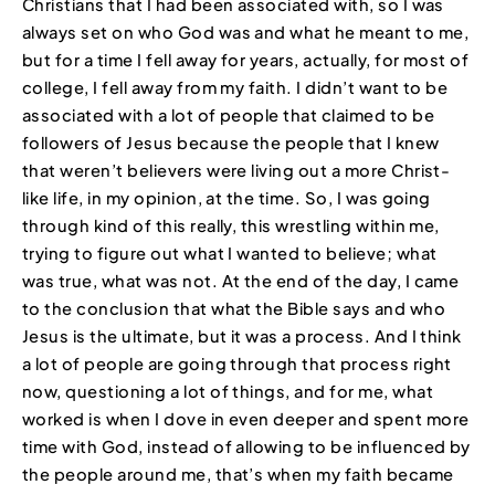
Christians that I had been associated with, so I was
always set on who God was and what he meant to me,
but for a time I fell away for years, actually, for most of
college, I fell away from my faith. I didn’t want to be
associated with a lot of people that claimed to be
followers of Jesus because the people that I knew
that weren’t believers were living out a more Christ-
like life, in my opinion, at the time. So, I was going
through kind of this really, this wrestling within me,
trying to figure out what I wanted to believe; what
was true, what was not. At the end of the day, I came
to the conclusion that what the Bible says and who
Jesus is the ultimate, but it was a process. And I think
a lot of people are going through that process right
now, questioning a lot of things, and for me, what
worked is when I dove in even deeper and spent more
time with God, instead of allowing to be influenced by
the people around me, that’s when my faith became