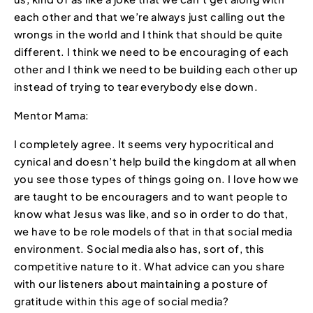
each other and that we’re always just calling out the
wrongs in the world and I think that should be quite
different. I think we need to be encouraging of each
other and I think we need to be building each other up
instead of trying to tear everybody else down.
Mentor Mama:
I completely agree. It seems very hypocritical and
cynical and doesn’t help build the kingdom at all when
you see those types of things going on. I love how we
are taught to be encouragers and to want people to
know what Jesus was like, and so in order to do that,
we have to be role models of that in that social media
environment. Social media also has, sort of, this
competitive nature to it. What advice can you share
with our listeners about maintaining a posture of
gratitude within this age of social media?