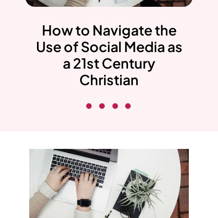
How to Navigate the
Use of Social Media as
a 21st Century
Christian