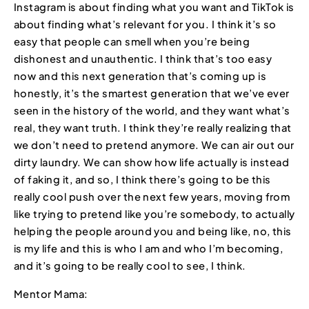
Instagram is about finding what you want and TikTok is
about finding what’s relevant for you. I think it’s so
easy that people can smell when you’re being
dishonest and unauthentic. I think that’s too easy
now and this next generation that’s coming up is
honestly, it’s the smartest generation that we’ve ever
seen in the history of the world, and they want what’s
real, they want truth. I think they’re really realizing that
we don’t need to pretend anymore. We can air out our
dirty laundry. We can show how life actually is instead
of faking it, and so, I think there’s going to be this
really cool push over the next few years, moving from
like trying to pretend like you’re somebody, to actually
helping the people around you and being like, no, this
is my life and this is who I am and who I’m becoming,
and it’s going to be really cool to see, I think.
Mentor Mama: