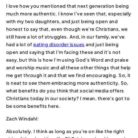
I love how you mentioned that next generation being
much more authentic. I know I’ve seen that, especially
with my two daughters, and just being open and
honest to say that, even though we’re Christians, we
still have a lot of struggles. And, in our family, we’ve
had a lot of
eating disorder issues
and just being
open and saying that I’m facing these and it’s not
easy, but this is how I’m using God’s Word and praise
and worship music and all these other things that help
me get through it and that we find encouraging. So, it
is neat to see them embracing more authenticity. So,
what benefits do you think that social media offers
Christians today in our society? I mean, there’s got to
be some benefits here.
Zach Windahl:
Absolutely. I think as long as you’re on like the right