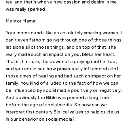
real and that’s when a new passion and desire in me
was really sparked.
Mentor Mama:
Your mom sounds like an absolutely amazing woman. I
can’t even fathom going through one of those things,
let alone all of those things, and on top of that, she
really made such an impact on you, bless her heart.
That is, I’m sure, the power of a praying mother too,
and you could see how prayer really influenced all of
those times of healing and had such an impact on her
family. You kind of alluded to the fact of how we can
be influenced by social media positively or negatively.
And obviously the Bible was penned a long time
before the age of social media. So how can we
interpret first century Biblical values to help guide us
in our behavior on social media?