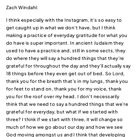
Zach Windahl:
I think especially with the Instagram, it’s so easy to
get caught up in what we don’t have, but I think
making a practice of everyday gratitude for what you
do have is super important. In ancient Judaism they
used to have a practice and, still in some sects, they
do where they will say a hundred things that they’re
grateful for throughout the day and they’ll actually say
18 things before they even get out of bed. So Lord,
thank you for the breath that’s in my lungs, thank you
for feet to stand on, thank you for my voice, thank
you for the roof over my head. I don’t necessarily
think that we need to say a hundred things that we’re
grateful for everyday, but what if we started with
three? I think if we start with three, it will change so
much of how we go about our day and how we see
God moving amongst us and I think that developing