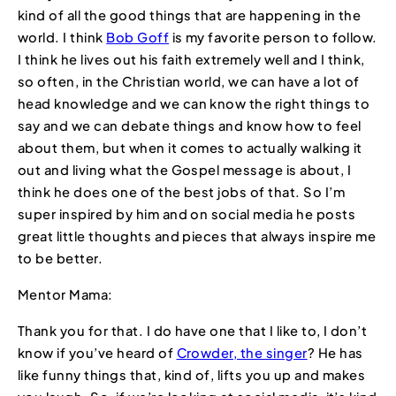
kind of all the good things that are happening in the
world. I think
Bob Goff
is my favorite person to follow.
I think he lives out his faith extremely well and I think,
so often, in the Christian world, we can have a lot of
head knowledge and we can know the right things to
say and we can debate things and know how to feel
about them, but when it comes to actually walking it
out and living what the Gospel message is about, I
think he does one of the best jobs of that. So I’m
super inspired by him and on social media he posts
great little thoughts and pieces that always inspire me
to be better.
Mentor Mama:
Thank you for that. I do have one that I like to, I don’t
know if you’ve heard of
Crowder, the singer
? He has
like funny things that, kind of, lifts you up and makes