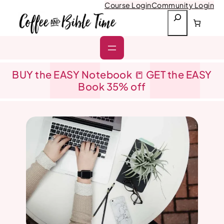
Skip
Course Login
Community Login
to
S
content
e
a
r
c
h
BUY the EASY Notebook 📒 GET the EASY
Book 35% off