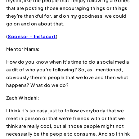
myself, like the people that I enjoy following are ones
that are posting those encouraging things or things
they’re thankful for, and oh my goodness, we could
go on and on about that.
(
Sponsor – Instacart
)
Mentor Mama:
How do you know when it’s time to do a social media
audit of who you’re following? So, as I mentioned,
obviously there’s people that we love and then what
happens? What do we do?
Zach Windahl:
I think it’s so easy just to follow everybody that we
meet in person or that we’re friends with or that we
think are really cool, but all those people might not
necessarily be the people to consume. And so I think