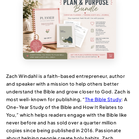
Zach Windahl is a faith-based entrepreneur, author
and speaker with a mission to help others better
understand the Bible and grow closer to God. Zach is
most well-known for publishing, “
The Bible Study
: A
One-Year Study of the Bible and How It Relates to
You,” which helps readers engage with the Bible like
never before and has sold over a quarter million
copies since being published in 2016. Passionate
about helping people create holy habits, Zach