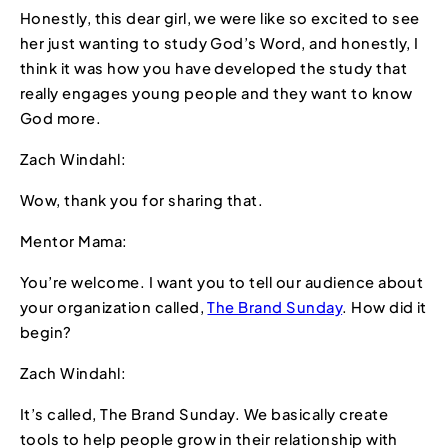
Honestly, this dear girl, we were like so excited to see
her just wanting to study God’s Word, and honestly, I
think it was how you have developed the study that
really engages young people and they want to know
God more.
Zach Windahl:
Wow, thank you for sharing that.
Mentor Mama:
You’re welcome. I want you to tell our audience about
your organization called,
The Brand Sunday
. How did it
begin?
Zach Windahl:
It’s called, The Brand Sunday. We basically create
tools to help people grow in their relationship with