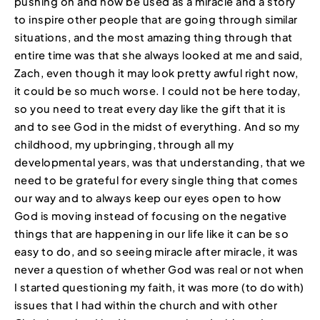
pushing on and now be used as a miracle and a story
to inspire other people that are going through similar
situations, and the most amazing thing through that
entire time was that she always looked at me and said,
Zach, even though it may look pretty awful right now,
it could be so much worse. I could not be here today,
so you need to treat every day like the gift that it is
and to see God in the midst of everything. And so my
childhood, my upbringing, through all my
developmental years, was that understanding, that we
need to be grateful for every single thing that comes
our way and to always keep our eyes open to how
God is moving instead of focusing on the negative
things that are happening in our life like it can be so
easy to do, and so seeing miracle after miracle, it was
never a question of whether God was real or not when
I started questioning my faith, it was more (to do with)
issues that I had within the church and with other