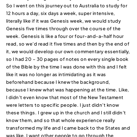
So I went on this journey out to Australia to study for
12 hours a day, six days a week, super intensive,
literally like if it was Genesis week, we would study
Genesis five times through over the course of the
week. Genesis is like a four or four-and-a-half hour
read, so we’d read it five times and then by the end of
it, we would develop our own commentary essentially,
so I had 20 – 30 pages of notes on every single book
of the Bible by the time I was done with this and I felt
like it was no longer as intimidating as it was
beforehand because I knew the background,
because I knew what was happening at the time. Like,
I didn’t even know that most of the New Testament
were letters to specific people. I just didn’t know
these things. I grew up in the church and I still didn’t
know them, and so that whole experience really
transformed my life and I came back to the States and
was like, I want other people to go through the