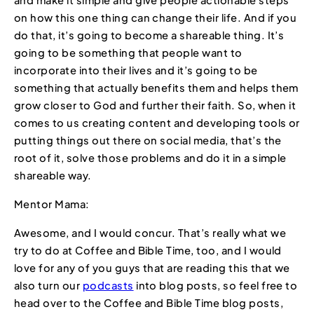
on how this one thing can change their life. And if you
do that, it’s going to become a shareable thing. It’s
going to be something that people want to
incorporate into their lives and it’s going to be
something that actually benefits them and helps them
grow closer to God and further their faith. So, when it
comes to us creating content and developing tools or
putting things out there on social media, that’s the
root of it, solve those problems and do it in a simple
shareable way.
Mentor Mama:
Awesome, and I would concur. That’s really what we
try to do at Coffee and Bible Time, too, and I would
love for any of you guys that are reading this that we
also turn our
podcasts
into blog posts, so feel free to
head over to the Coffee and Bible Time blog posts,