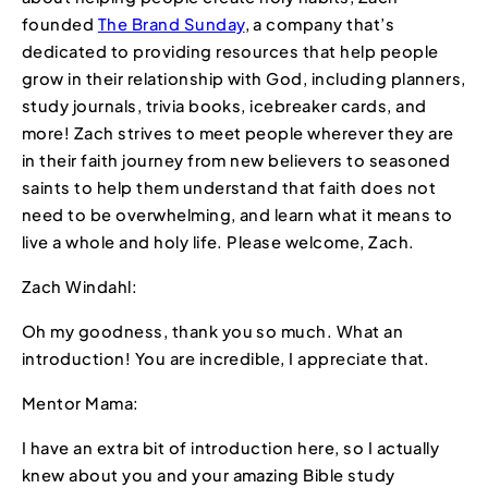
founded
The Brand Sunday
, a company that’s
dedicated to providing resources that help people
grow in their relationship with God, including planners,
study journals, trivia books, icebreaker cards, and
more! Zach strives to meet people wherever they are
in their faith journey from new believers to seasoned
saints to help them understand that faith does not
need to be overwhelming, and learn what it means to
live a whole and holy life. Please welcome, Zach.
Zach Windahl:
Oh my goodness, thank you so much. What an
introduction! You are incredible, I appreciate that.
Mentor Mama:
I have an extra bit of introduction here, so I actually
knew about you and your amazing Bible study