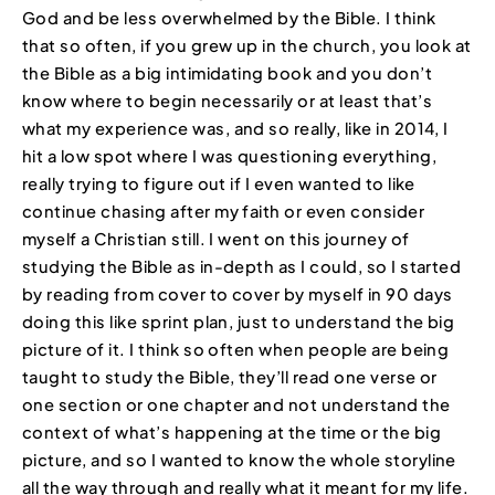
God and be less overwhelmed by the Bible. I think
that so often, if you grew up in the church, you look at
the Bible as a big intimidating book and you don’t
know where to begin necessarily or at least that’s
what my experience was, and so really, like in 2014, I
hit a low spot where I was questioning everything,
really trying to figure out if I even wanted to like
continue chasing after my faith or even consider
myself a Christian still. I went on this journey of
studying the Bible as in-depth as I could, so I started
by reading from cover to cover by myself in 90 days
doing this like sprint plan, just to understand the big
picture of it. I think so often when people are being
taught to study the Bible, they’ll read one verse or
one section or one chapter and not understand the
context of what’s happening at the time or the big
picture, and so I wanted to know the whole storyline
all the way through and really what it meant for my life.