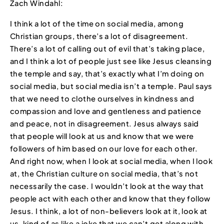
Zach Windahl:
I think a lot of the time on social media, among
Christian groups, there’s a lot of disagreement.
There’s a lot of calling out of evil that’s taking place,
and I think a lot of people just see like Jesus cleansing
the temple and say, that’s exactly what I’m doing on
social media, but social media isn’t a temple. Paul says
that we need to clothe ourselves in kindness and
compassion and love and gentleness and patience
and peace, not in disagreement. Jesus always said
that people will look at us and know that we were
followers of him based on our love for each other.
And right now, when I look at social media, when I look
at, the Christian culture on social media, that’s not
necessarily the case. I wouldn’t look at the way that
people act with each other and know that they follow
Jesus. I think, a lot of non-believers look at it, look at
us, kind of as like a joke that we can’t get along with