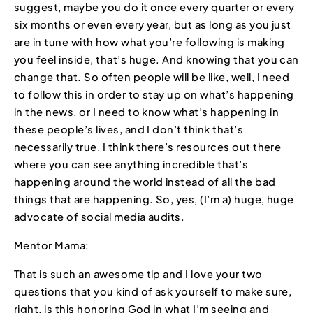
suggest, maybe you do it once every quarter or every
six months or even every year, but as long as you just
are in tune with how what you’re following is making
you feel inside, that’s huge. And knowing that you can
change that. So often people will be like, well, I need
to follow this in order to stay up on what’s happening
in the news, or I need to know what’s happening in
these people’s lives, and I don’t think that’s
necessarily true, I think there’s resources out there
where you can see anything incredible that’s
happening around the world instead of all the bad
things that are happening. So, yes, (I’m a) huge, huge
advocate of social media audits.
Mentor Mama:
That is such an awesome tip and I love your two
questions that you kind of ask yourself to make sure,
right, is this honoring God in what I’m seeing and