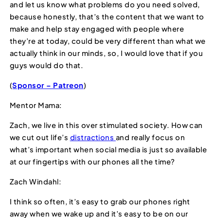
and let us know what problems do you need solved,
because honestly, that’s the content that we want to
make and help stay engaged with people where
they’re at today, could be very different than what we
actually think in our minds, so, I would love that if you
guys would do that.
(
Sponsor – Patreon
)
Mentor Mama:
Zach, we live in this over stimulated society. How can
we cut out life’s
distractions
and really focus on
what’s important when social media is just so available
at our fingertips with our phones all the time?
Zach Windahl:
I think so often, it’s easy to grab our phones right
away when we wake up and it’s easy to be on our