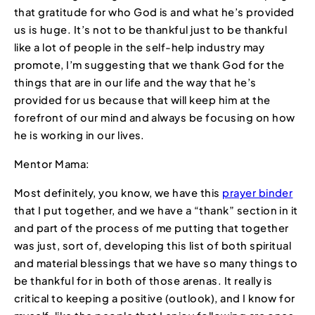
that gratitude for who God is and what he’s provided
us is huge. It’s not to be thankful just to be thankful
like a lot of people in the self-help industry may
promote, I’m suggesting that we thank God for the
things that are in our life and the way that he’s
provided for us because that will keep him at the
forefront of our mind and always be focusing on how
he is working in our lives.
Mentor Mama:
Most definitely, you know, we have this
prayer binder
that I put together, and we have a “thank” section in it
and part of the process of me putting that together
was just, sort of, developing this list of both spiritual
and material blessings that we have so many things to
be thankful for in both of those arenas. It really is
critical to keeping a positive (outlook), and I know for