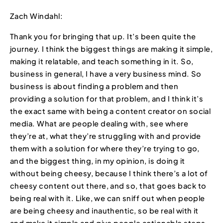
Zach Windahl:
Thank you for bringing that up. It’s been quite the
journey. I think the biggest things are making it simple,
making it relatable, and teach something in it. So,
business in general, I have a very business mind. So
business is about finding a problem and then
providing a solution for that problem, and I think it’s
the exact same with being a content creator on social
media. What are people dealing with, see where
they’re at, what they’re struggling with and provide
them with a solution for where they’re trying to go,
and the biggest thing, in my opinion, is doing it
without being cheesy, because I think there’s a lot of
cheesy content out there, and so, that goes back to
being real with it. Like, we can sniff out when people
are being cheesy and inauthentic, so be real with it
and make it simple and give people actionable steps