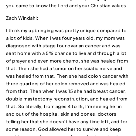
you came to know the Lord and your Christian values.
Zach Windahl:
I think my upbringing was pretty unique compared to
a lot of kids. When I was four years old, my mom was
diagnosed with stage four ovarian cancer and was
sent home with a 5% chance to live and through a lot
of prayer and even more chemo, she was healed from
that. Then she had a tumor on her sciatic nerve and
was healed from that. Then she had colon cancer with
three quarters of her colon removed and was healed
from that. Then when I was 15 she had breast cancer,
double mastectomy reconstruction, and healed from
that. So literally, from ages 4 to 15, I’m seeing her in
and out of the hospital, skin and bones, doctors
telling her that she doesn’t have any time left, and for
some reason, God allowed her to survive and keep