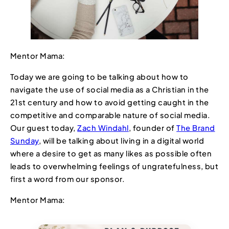
Mentor Mama:
Today we are going to be talking about how to
navigate the use of social media as a Christian in the
21st century and how to avoid getting caught in the
competitive and comparable nature of social media.
Our guest today,
Zach Windahl
, founder of
The Brand
Sunday
, will be talking about living in a digital world
where a desire to get as many likes as possible often
leads to overwhelming feelings of ungratefulness, but
first a word from our sponsor.
Mentor Mama: