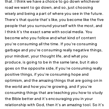
that. I think we have a choice to go down whichever
road we want to go down, and so, just choosing
wisely and being a part of where you see in the future.
There’s that quote that’s like, you become like the five
people that you surround yourself with the most, and
I think it’s the exact same with social media. You
become who you follow and what kind of content
you’re consuming all the time. If you’re consuming
garbage and you’re consuming really negative things,
your mindset, your thought life, and what you
produce, is going to be in the same lane, but it also
goes on the opposite side, if you’re consuming really
positive things, if you’re consuming hope and
optimism, and the amazing things that are going on in
the world and how you’re growing, and if you’re
consuming things that are teaching you how to study
the Bible better and it’s encouraging you in your
relationship with God, then it’s an amazing tool. So it’s