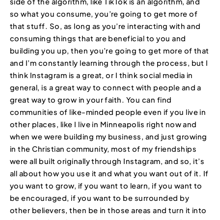
side of the algorithm, like TikTok is an algorithm, and
so what you consume, you’re going to get more of
that stuff. So, as long as you’re interacting with and
consuming things that are beneficial to you and
building you up, then you’re going to get more of that
and I’m constantly learning through the process, but I
think Instagram is a great, or I think social media in
general, is a great way to connect with people and a
great way to grow in your faith. You can find
communities of like-minded people even if you live in
other places, like I live in Minneapolis right now and
when we were building my business, and just growing
in the Christian community, most of my friendships
were all built originally through Instagram, and so, it’s
all about how you use it and what you want out of it. If
you want to grow, if you want to learn, if you want to
be encouraged, if you want to be surrounded by
other believers, then be in those areas and turn it into