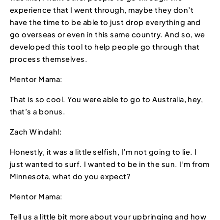
experience that I went through, maybe they don’t
have the time to be able to just drop everything and
go overseas or even in this same country. And so, we
developed this tool to help people go through that
process themselves.
Mentor Mama:
That is so cool. You were able to go to Australia, hey,
that’s a bonus.
Zach Windahl:
Honestly, it was a little selfish, I’m not going to lie. I
just wanted to surf. I wanted to be in the sun. I’m from
Minnesota, what do you expect?
Mentor Mama:
Tell us a little bit more about your upbringing and how