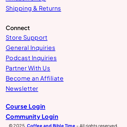
Shipping & Returns
Connect
Store Support
General Inquiries
Podcast Inquiries
Partner With Us
Become an Affiliate
Newsletter
Course Login
Community Login
© 2025.
Coffee and Bible Time
– All rights reserved.