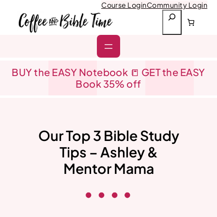
Skip
Course Login
Community Login
to
S
content
e
a
r
c
h
BUY the EASY Notebook 📒 GET the EASY
Book 35% off
Our Top 3 Bible Study
Tips – Ashley &
Mentor Mama