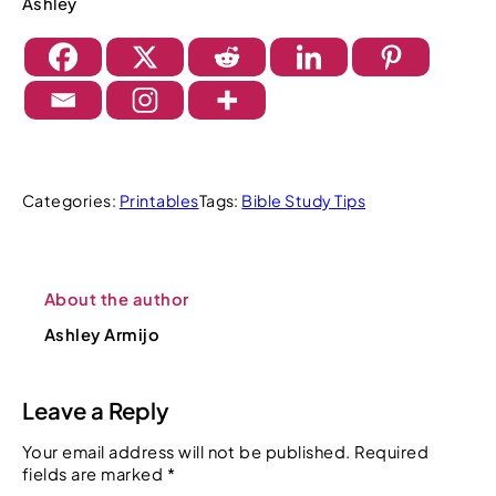
Ashley
Categories:
Printables
Tags:
Bible Study Tips
About the author
Ashley Armijo
Leave a Reply
Your email address will not be published.
Required
fields are marked
*