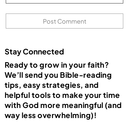
Stay Connected
Ready to grow in your faith?
We’ll send you Bible-reading
tips, easy strategies, and
helpful tools to make your time
with God more meaningful (and
way less overwhelming)!