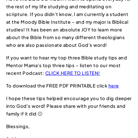
the rest of my life studying and meditating on
scripture. If you didn’t know, I am currently a student
at the Moody Bible Institute – and my major is Biblical
studies! It has been an absolute JOY to learn more
about the Bible from so many different theologians
who are also passionate about God’s word!
If you want to hear my top three Bible study tips and
Mentor Mama’s top three tips – listen to our most
recent Podcast:
CLICK HERE TO LISTEN!
To download the FREE PDF PRINTABLE click
here
I hope these tips helped encourage you to dig deeper
into God’s word! Please share with your friends and
family if it did 🙂
Blessings,