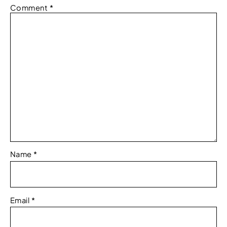
Comment
*
Name
*
Email
*