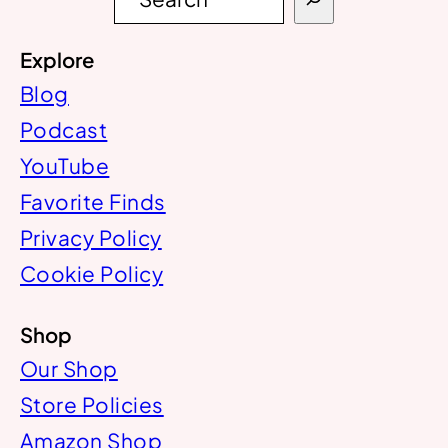
e
a
r
Explore
c
h
Blog
Podcast
YouTube
Favorite Finds
Privacy Policy
Cookie Policy
Shop
Our Shop
Store Policies
Amazon Shop