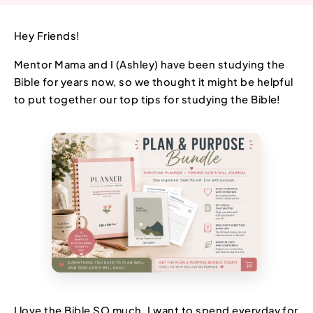
Hey Friends!
Mentor Mama and I (Ashley) have been studying the
Bible for years now, so we thought it might be helpful
to put together our top tips for studying the Bible!
I love the Bible SO much. I want to spend everyday for