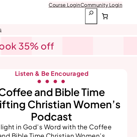
Course Login
Community Login
S
e
a
s
r
Book 35% off
c
h
Listen & Be Encouraged
Coffee and Bible Time
ifting Christian Women’s
Podcast
light in God’s Word with the Coffee
and Bible Time Christian Women’s