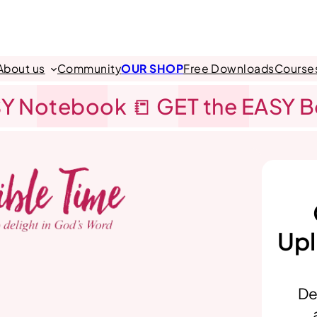
About us
Community
OUR SHOP
Free Downloads
Course
Y Notebook 📒 GET the EASY 
Upl
De