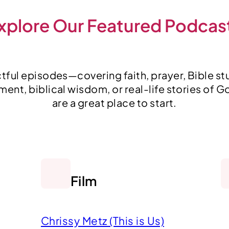
xplore Our Featured Podcas
ful episodes—covering faith, prayer, Bible stu
nt, biblical wisdom, or real-life stories of G
are a great place to start.
Film
Chrissy Metz (This is Us)