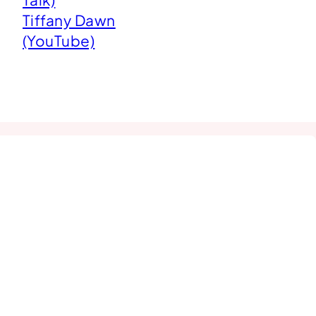
Tiffany Dawn
(YouTube)