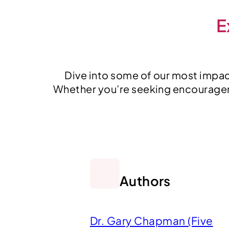
E
Dive into some of our most impact
Whether you’re seeking encourageme
Authors
Dr. Gary Chapman (Five