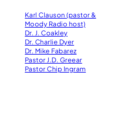
Karl Clauson (pastor &
Moody Radio host)
Dr. J. Coakley
Dr. Charlie Dyer
Dr. Mike Fabarez
Pastor J.D. Greear
Pastor Chip Ingram