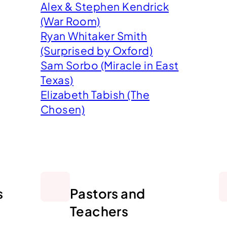
Alex & Stephen Kendrick
(War Room)
Ryan Whitaker Smith
(Surprised by Oxford)
Sam Sorbo (Miracle in East
Texas)
Elizabeth Tabish (The
Chosen)
s
Pastors and
Teachers