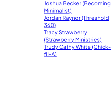
Joshua Becker (Becoming
Minimalist)
Jordan Raynor (Threshold
360)
Tracy Strawberry
(Strawberry Ministries)
Trudy Cathy White (Chick-
fil-A)