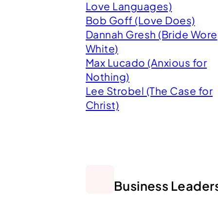
Love Languages)
Bob Goff (Love Does)
Dannah Gresh (Bride Wore
White)
Max Lucado (Anxious for
Nothing)
Lee Strobel (The Case for
Christ)
Business Leader