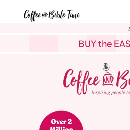
Skip
to
content
BUY the EAS