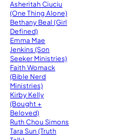
Asheritah Ciuciu
(One Thing Alone)
Bethany Beal (Girl
Defined)
Emma Mae
Jenkins (Son
Seeker Ministries)
Faith Womack
(Bible Nerd
Ministries)
Kirby Kelly
(Bought +
Beloved)
Ruth Chou Simons
Tara Sun (Truth
Talk)