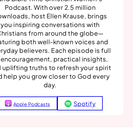
Podcast. With over 2.5 million
wnloads, host Ellen Krause, brings
you inspiring conversations with
hristians from around the globe—
aturing both well-known voices and
ryday believers. Each episode is full
 encouragement, practical insights,
 uplifting truths to refresh your spirit
d help you grow closer to God every
day.
Spotify
Apple Podcasts