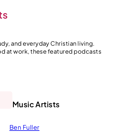
ts
dy, and everyday Christian living.
od at work, these featured podcasts
Music Artists
Ben Fuller