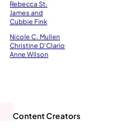
Rebecca St.
James and
Cubbie Fink
Nicole C. Mullen
Christine D’Clario
Anne Wilson
Content Creators