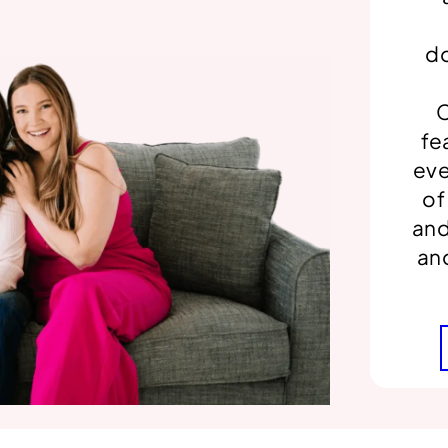
do
C
fe
eve
of
and
an