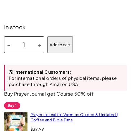
In stock
P
−
+
Add to cart
r
a
y
🌎 International Customers:
e
For international orders of physical items, please
r
purchase through Amazon USA.
J
Buy Prayer Journal get Course 50% off
o
Buy 1
u
Prayer Journal for Women: Guided & Undated |
r
Coffee and Bible Time
n
$
39.99