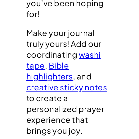
you’ve been hoping
for!
Make your journal
truly yours! Add our
coordinating
washi
tape
,
Bible
highlighters
, and
creative sticky notes
to create a
personalized prayer
experience that
brings you joy.