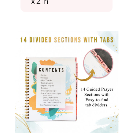
x 2 in