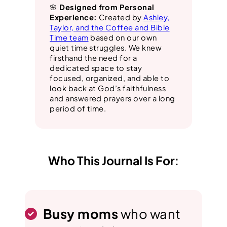
🌸
Designed from Personal
Experience:
Created by
Ashley,
Taylor, and the Coffee and Bible
Time team
based on our own
quiet time struggles. We knew
firsthand the need for a
dedicated space to stay
focused, organized, and able to
look back at God’s faithfulness
and answered prayers over a long
period of time.
Who This Journal Is For
:
Busy moms
who want