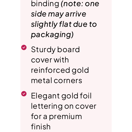
binding
(note: one
side may arrive
slightly flat due to
packaging)
Sturdy board
cover with
reinforced gold
metal corners
Elegant gold foil
lettering on cover
for a premium
finish