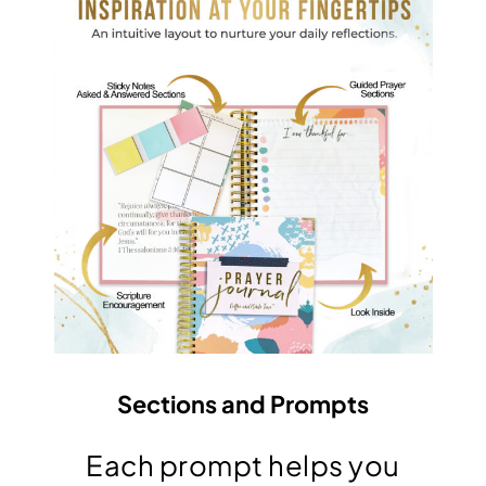
Sections and Prompts
Each prompt helps you