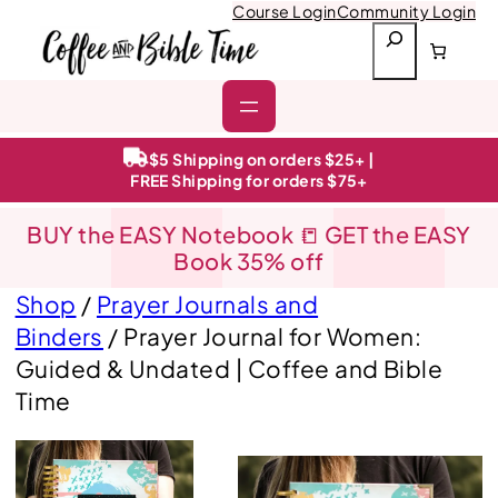
Course Login
Community Login
S
e
a
r
c
h
$5 Shipping on orders $25+ |
FREE Shipping for orders $75+
BUY the EASY Notebook 📒 GET the EASY
Book 35% off
Shop
/
Prayer Journals and
Binders
/ Prayer Journal for Women:
Guided & Undated | Coffee and Bible
Time