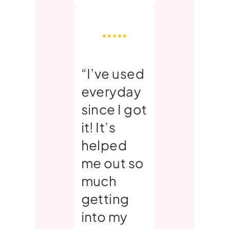
“I’ve used
everyday
since I got
it! It’s
helped
me out so
much
getting
into my