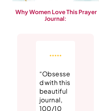
Why Women Love This Prayer
Journal
:
“Obsesse
d with this
beautiful
journal,
100/10