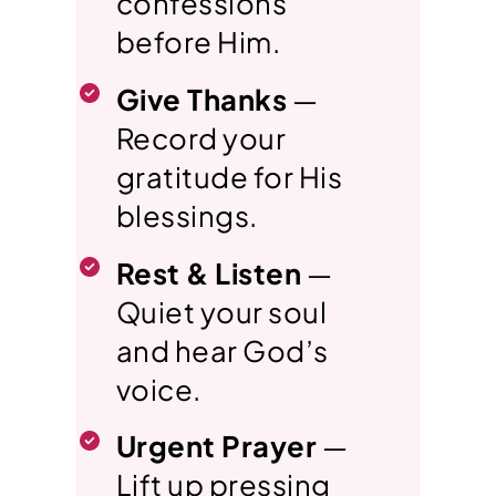
confessions
before Him.
Give Thanks
—
Record your
gratitude for His
blessings.
Rest & Listen
—
Quiet your soul
and hear God’s
voice.
Urgent Prayer
—
Lift up pressing