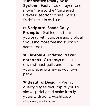
✨
Innovative Sticky Note
System
– Easily track prayers and
n
move them to the “Answered
t
Prayers” section to see God’s
i
faithfulness in real-time
t
📖
Scripture-Based Daily
Prompts
– Guided sections help
y
you pray with purpose and biblical
focus (no more feeling stuck or
scattered)
🕊️
Flexible & Undated
Prayer
notebook
– Start anytime, skip
days without guilt, and customize
your prayer journey at your own
pace
💝
Beautiful Design
– Premium
quality pages that inspire you to
show up daily and make it truly
yours with pens, washi tape,
stickers, and more