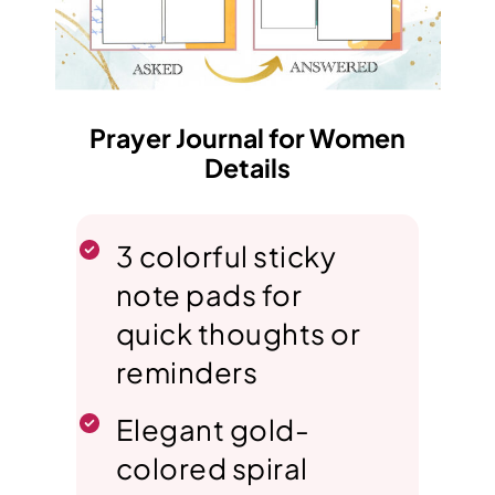
Prayer Journal for Women
Details
3 colorful sticky
note pads for
quick thoughts or
reminders
Elegant gold-
colored spiral