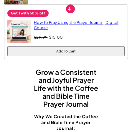
a
→
l
Get 1 with 50% off
f
How To Pray Using the Prayer Journal | Digital
o
Course
O
C
r
$
29.99
$
15.00
r
u
W
i
r
g
r
Add To Cart
o
i
e
n
n
m
a
t
e
Grow a Consistent
l
p
p
r
and Joyful Prayer
n
r
i
Life with the Coffee
:
i
c
c
e
and Bible Time
G
e
i
Prayer Journal
w
s
u
a
:
i
s
$
Why We Created the Coffee
:
1
d
and Bible Time Prayer
$
5
Journal:
e
2
.