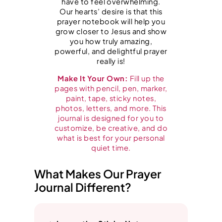
have to feel overwhelming.
e
Our hearts’ desire is that this
a
prayer notebook will help you
grow closer to Jesus and show
n
you how truly amazing,
d
powerful, and delightful prayer
really is!
B
i
Make It Your Own:
Fill up the
pages with pencil, pen, marker,
b
paint, tape, sticky notes,
l
photos, letters, and more. This
journal is designed for you to
e
customize, be creative, and do
T
what is best for your personal
quiet time.
i
m
What Makes Our Prayer
e
Journal Different?
q
u
a