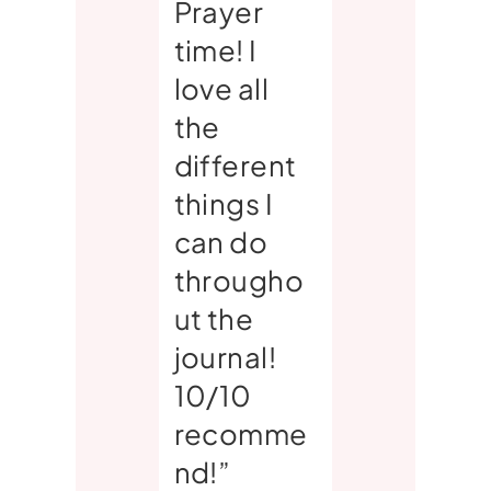
Prayer
time! I
love all
the
different
things I
can do
througho
ut the
journal!
10/10
recomme
nd!”