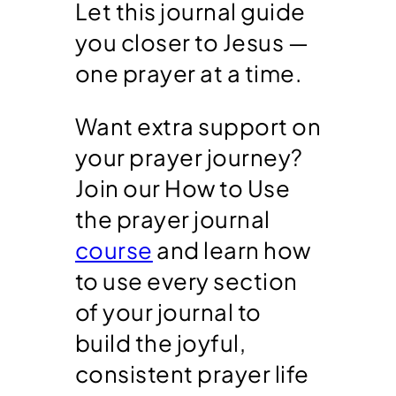
Let this journal guide
you closer to Jesus —
one prayer at a time.
Want extra support on
your prayer journey?
Join our How to Use
the prayer journal
course
and learn how
to use every section
of your journal to
build the joyful,
consistent prayer life