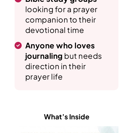
looking for a prayer
companion to their
devotional time
Anyone who loves
journaling
but needs
direction in their
prayer life
What’s Inside