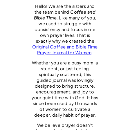
9
0
d
Hello! We are the sisters and
.
0
the team behind
Coffee and
9
.
&
Bible Time
. Like many of you,
9
U
we used to struggle with
.
consistency and focus in our
n
own prayer lives. That is
d
exactly why we created the
Original Coffee and Bible Time
a
Prayer Journal for Women
.
t
Whether you are a busy mom, a
e
student, or just feeling
d
spiritually scattered, this
guided journal was lovingly
|
designed to bring structure,
C
encouragement, and joy to
your quiet time with God. It has
o
since been used by thousands
f
of women to cultivate a
deeper, daily habit of prayer.
f
e
We believe prayer doesn’t