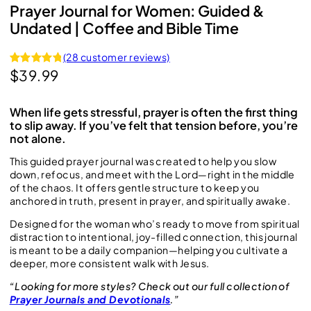
Prayer Journal for Women: Guided &
Undated | Coffee and Bible Time
(28 customer reviews)
$
39.99
Rated
28
4.96
out of 5
based on
When life gets stressful, prayer is often the first thing
customer
to slip away. If you’ve felt that tension before, you’re
ratings
not alone.
This guided prayer journal was created to help you slow
down, refocus, and meet with the Lord—right in the middle
of the chaos. It offers gentle structure to keep you
anchored in truth, present in prayer, and spiritually awake.
Designed for the woman who’s ready to move from spiritual
distraction to intentional, joy-filled connection, this journal
is meant to be a daily companion—helping you cultivate a
deeper, more consistent walk with Jesus.
“Looking for more styles? Check out our full collection of
Prayer Journals and Devotionals
.”