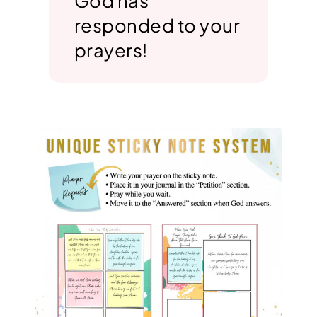
God has
responded to your
prayers!