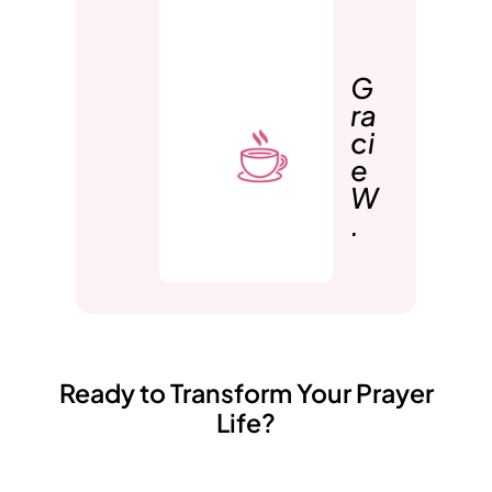
G
ra
ci
e
W
.
Ready to Transform Your Prayer
Life?