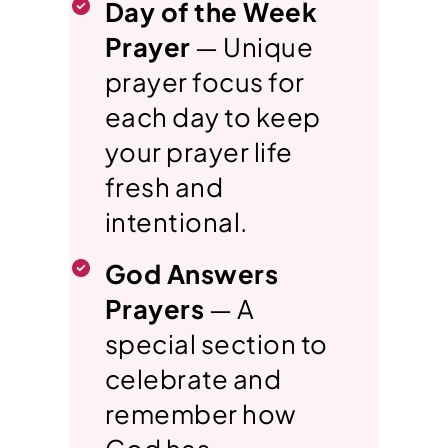
Day of the Week
Prayer
— Unique
prayer focus for
each day to keep
your prayer life
fresh and
intentional.
God Answers
Prayers
— A
special section to
celebrate and
remember how