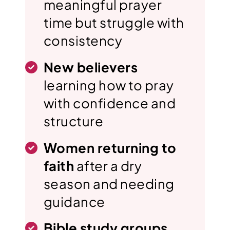
meaningful prayer
time but struggle with
consistency
New believers
learning how to pray
with confidence and
structure
Women returning to
faith
after a dry
season and needing
guidance
Bible study groups