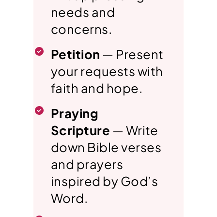
needs and
concerns.
Petition
— Present
your requests with
faith and hope.
Praying
Scripture
— Write
down Bible verses
and prayers
inspired by God’s
Word.