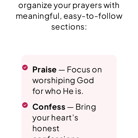
organize your prayers with
meaningful, easy-to-follow
sections:
Praise
— Focus on
worshiping God
for who He is.
Confess
— Bring
your heart’s
honest