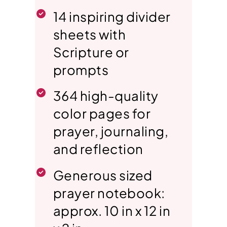
14 inspiring divider
sheets with
Scripture or
prompts
364 high-quality
color pages for
prayer, journaling,
and reflection
Generous sized
prayer notebook:
approx. 10 in x 12 in