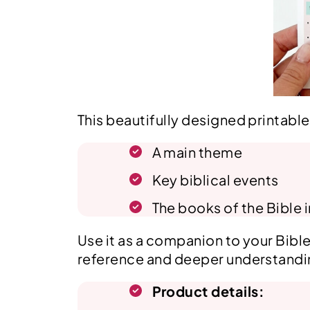
This beautifully designed printabl
A main theme
Key biblical events
The books of the Bible 
Use it as a companion to your Bible 
reference and deeper understandi
Product details: