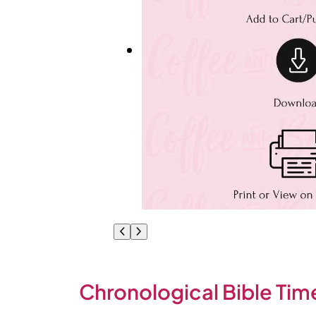
Chronological Bible Time