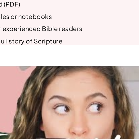
d (PDF)
ibles or notebooks
r experienced Bible readers
ull story of Scripture