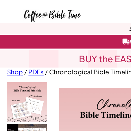
BUY the EAS
Shop
/
PDFs
/ Chronological Bible Timeli