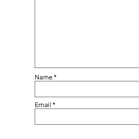
Name
*
Email
*