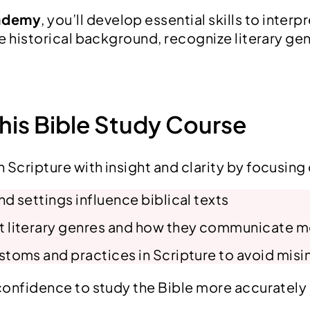
-
cademy
, you’ll develop essential skills to inter
D
he historical background, recognize literary gen
e
p
t
h
This Bible Study Course
B
i
 Scripture with insight and clarity by focusing
b
l
d settings influence biblical texts
e
t literary genres and how they communicate 
S
t
stoms and practices in Scripture to avoid misi
u
 confidence to study the Bible more accurately
d