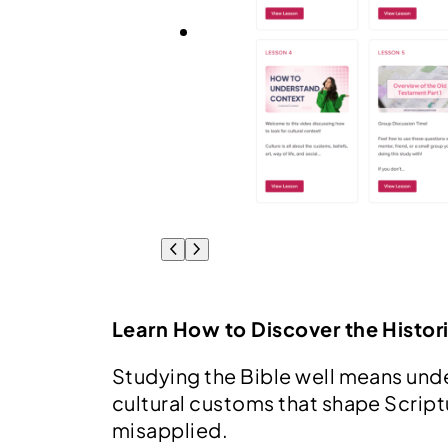
Learn How to Discover the Histori
Studying the Bible well means unde
cultural customs that shape Scrip
misapplied.