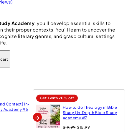
views)
 Study Academy
, you’ll develop essential skills to
n their proper contexts. You’ll learn to uncover the
ognize literary genres, and grasp cultural settings
ife.
 cart
Get 1 with 20% off
d Context | In-
How to do Theology in Bible
udy Academy #6
Study | In-Depth Bible Study
→
Academy #7
O
C
$
19.99
$
15.99
r
u