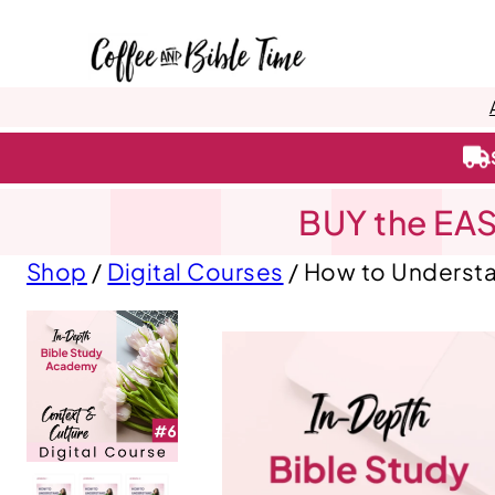
BUY the EAS
Shop
/
Digital Courses
/ How to Understa