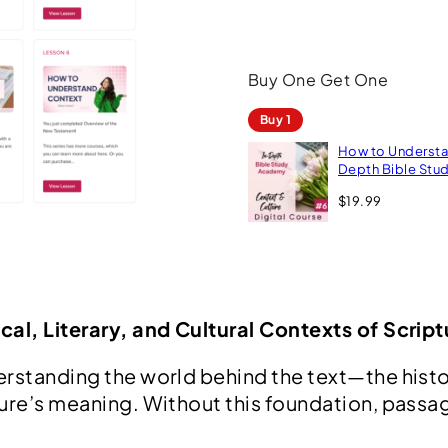
s
t
Buy One Get One
a
n
Buy 1
d
How to Understan
C
Depth Bible St
o
$
19.99
n
t
e
x
cal, Literary, and Cultural Contexts of Script
t
|
rstanding the world behind the text—the histori
ture’s meaning. Without this foundation, pass
I
n