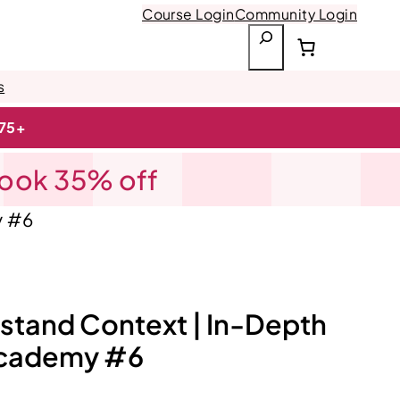
Course Login
Community Login
S
e
a
s
r
$75+
c
h
Book 35% off
y #6
stand Context | In-Depth
Academy #6