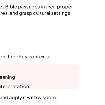
w
s
pret Bible passages in their proper
a
:
s
$
res, and grasp cultural settings
:
1
$
5
1
.
9
9
.
9
9
.
9
.
 on three key contexts:
meaning
nterpretation
 and apply it with wisdom.