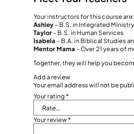
Your instructors for this course are
Ashley
– B.S. in Integrated Ministr
Taylor
– B.S. in Human Services
Isabela
– B.A. in Biblical Studies a
Mentor Mama
– Over 21 years of m
Together, they will help you becom
Add a review
Your email address will not be publ
Your rating
*
Your review
*