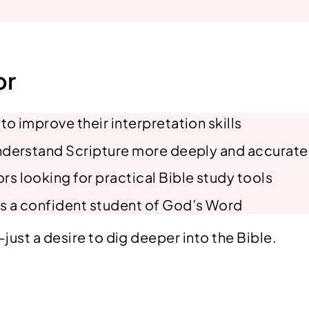
t
y
or
o improve their interpretation skills
understand Scripture more deeply and accurate
s looking for practical Bible study tools
s a confident student of God’s Word
st a desire to dig deeper into the Bible.