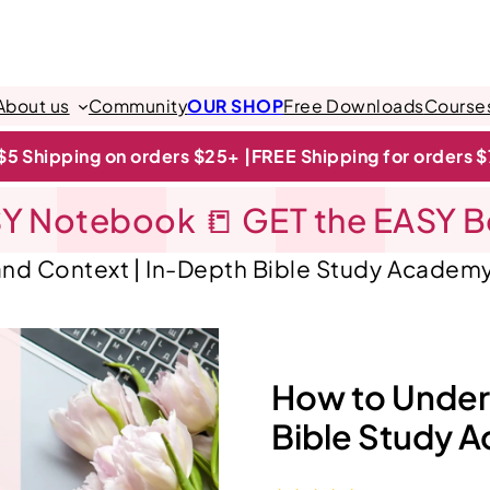
About us
Community
OUR SHOP
Free Downloads
Course
$5 Shipping on orders $25+ |
FREE Shipping for orders 
Y Notebook 📒 GET the EASY 
nd Context | In-Depth Bible Study Academ
How to Under
Bible Study 