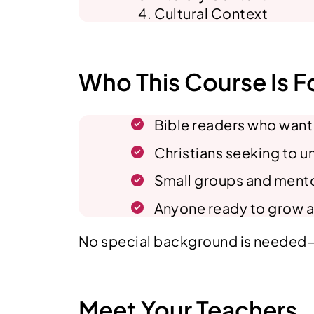
Cultural Context
Who This Course Is F
Bible readers who want t
Christians seeking to 
Small groups and mentor
Anyone ready to grow a
No special background is needed—ju
Meet Your Teachers