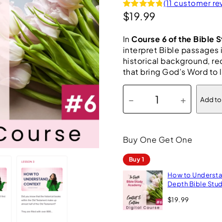
(11 customer re
$
19.99
Rated
11
5.00
out of 5
based on
In
Course 6 of the Bible
interpret Bible passages i
customer
historical background, rec
ratings
that bring God’s Word to l
H
−
+
Add to
o
w
t
Buy One Get One
o
Buy 1
U
How to Understan
n
Depth Bible St
d
$
19.99
e
r