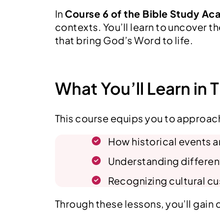
In
Course 6 of the Bible Study A
contexts. You’ll learn to uncover t
that bring God’s Word to life.
What You’ll Learn in 
This course equips you to approach
How historical events an
Understanding differen
Recognizing cultural cu
Through these lessons, you’ll gain