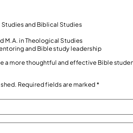
:
y Studies and Biblical Studies
nd M.A. in Theological Studies
entoring and Bible study leadership
e a more thoughtful and effective Bible studen
ished.
Required fields are marked
*