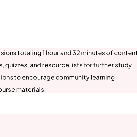
y
A
c
a
d
e
sions totaling 1 hour and 32 minutes of conten
m
y
uizzes, and resource lists for further study
#
tions to encourage community learning
6
q
course materials
u
a
n
t
i