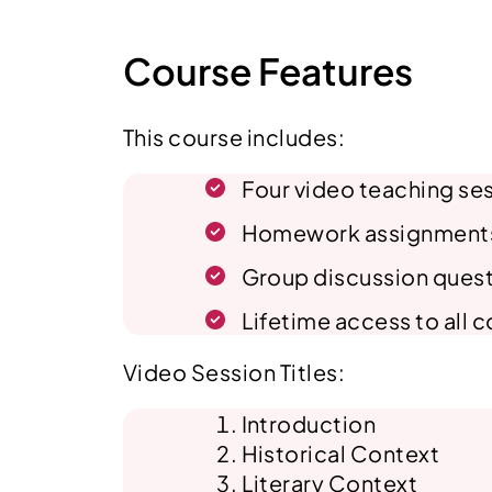
Course Features
This course includes:
Four video teaching ses
Homework assignments, q
Group discussion ques
Lifetime access to all 
Video Session Titles:
Introduction
Historical Context
Literary Context