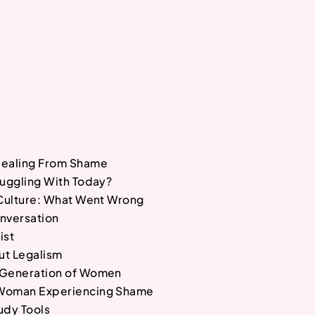
Healing From Shame
ruggling With Today?
 Culture: What Went Wrong
nversation
ist
ut Legalism
 Generation of Women
Woman Experiencing Shame
udy Tools