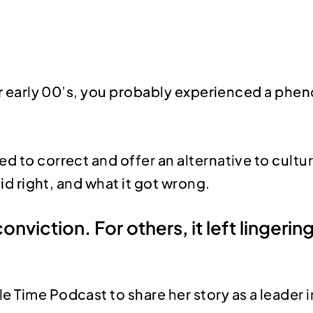
s or early 00’s, you probably experienced a p
ed to correct and offer an alternative to cul
did right, and what it got wrong.
conviction. For others, it left linger
le Time Podcast to share her story as a leader