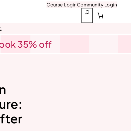
Course Login
Community Login
S
e
a
s
r
Book 35% off
c
h
n
ure:
fter