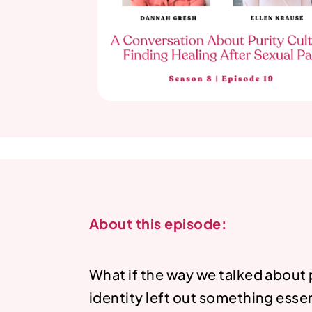
About this episode:
What if the way we talked about 
identity left out something ess