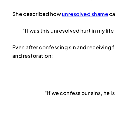
She described how
unresolved shame
ca
“It was this unresolved hurt in my lif
Even after confessing sin and receiving 
and restoration:
“If we confess our sins, he i