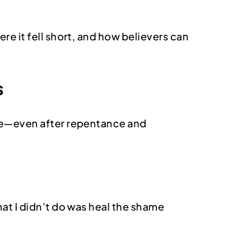
e it fell short, and how believers can
s
ame—even after repentance and
hat I didn’t do was heal the shame