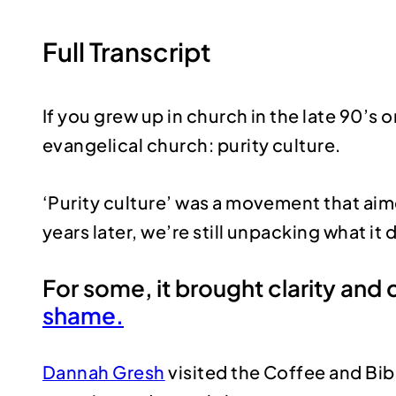
Full Transcript
If you grew up in church in the late 90’
evangelical church: purity culture.
‘Purity culture’ was a movement that aim
years later, we’re still unpacking what it 
For some, it brought clarity and 
shame.
Dannah Gresh
visited the Coffee and Bib