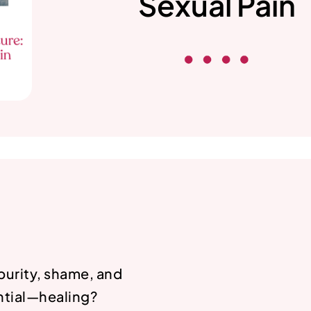
Sexual Pain
purity, shame, and
ential—healing?