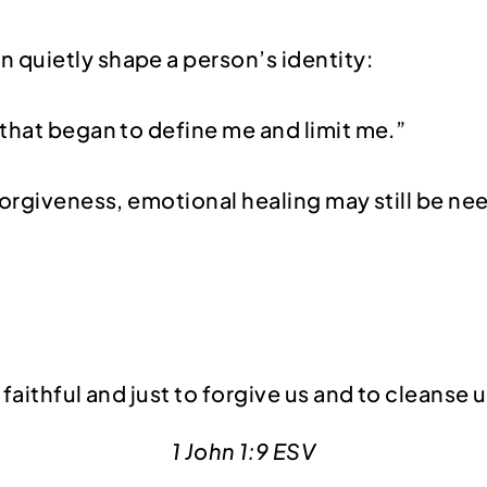
n quietly shape a person’s identity:
e that began to define me and limit me.”
forgiveness, emotional healing may still be ne
s faithful and just to forgive us and to cleanse
1 John 1:9 ESV