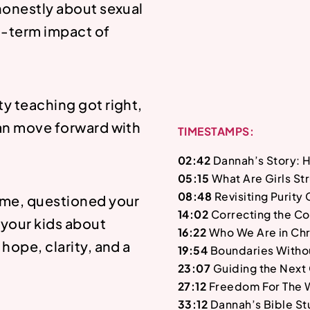
 honestly about sexual
g-term impact of
ty teaching got right,
can move forward with
TIMESTAMPS:
02:42
Dannah’s Story: 
05:15
What Are Girls St
08:48
Revisiting Purity
hame, questioned your
14:02
Correcting the Co
 your kids about
16:22
Who We Are in Chr
 hope, clarity, and a
19:54
Boundaries Witho
23:07
Guiding the Next
27:12
Freedom For The 
33:12
Dannah’s Bible St