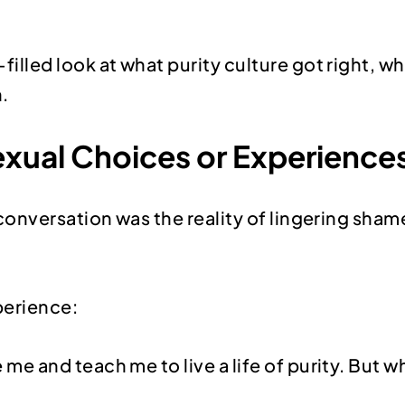
ed look at what purity culture got right, wher
.
xual Choices or Experience
conversation was the reality of lingering sh
perience:
 me and teach me to live a life of purity. But w