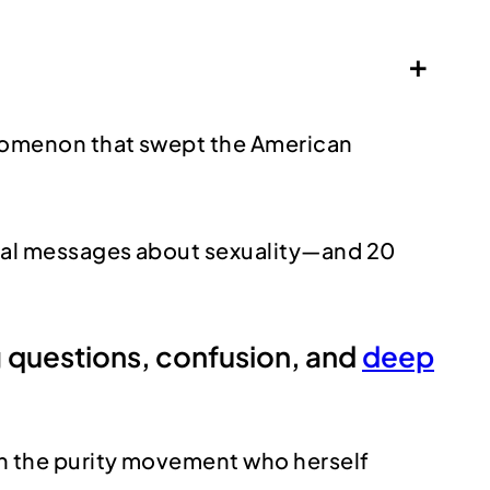
+
henomenon that swept the American
tural messages about sexuality—and 20
ing questions, confusion, and
deep
 in the purity movement who herself