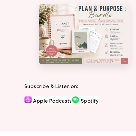
Subscribe & Listen on:
Apple Podcasts
Spotify