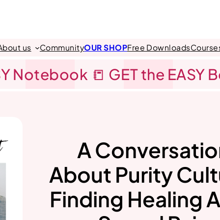
About us
Community
OUR SHOP
Free Downloads
Course
Y Notebook 📒 GET the EASY 
A Conversatio
About Purity Cult
Finding Healing A