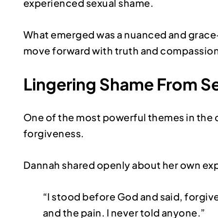
experienced sexual shame.
What emerged was a nuanced and grace-fill
move forward with truth and compassion
Lingering Shame From Se
One of the most powerful themes in the 
forgiveness.
Dannah shared openly about her own ex
“I stood before God and said, forgive
and the pain. I never told anyone.”