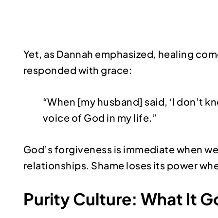
Yet, as Dannah emphasized, healing com
responded with grace:
“When [my husband] said, ‘I don’t know 
voice of God in my life.”
God’s forgiveness is immediate when we 
relationships. Shame loses its power when 
Purity Culture: What It 