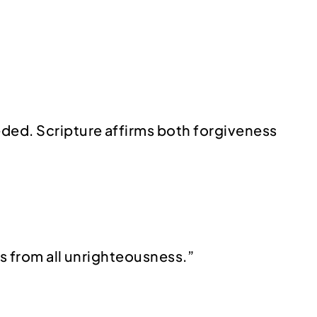
eded. Scripture affirms both forgiveness
 us from all unrighteousness.”