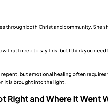
es through both Christ and community. She 
that I need to say this, but I think you need to h
repent, but emotional healing often requires 
it is brought into the light.
Got Right and Where It Went