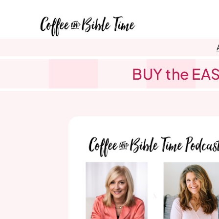
Skip
to
content
BUY the EAS