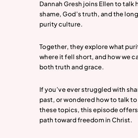
Dannah Gresh joins Ellen to talk
shame, God’s truth, and the lon
purity culture.
Together, they explore what puri
where it fell short, and how we 
both truth and grace.
If you’ve ever struggled with s
past, or wondered how to talk to
these topics, this episode offers
path toward freedom in Christ.