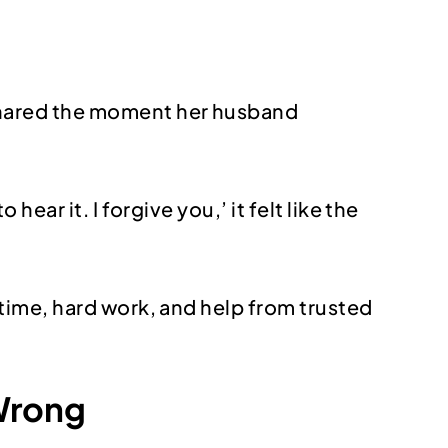
shared the moment her husband
ear it. I forgive you,’ it felt like the
time, hard work, and help from trusted
 Wrong