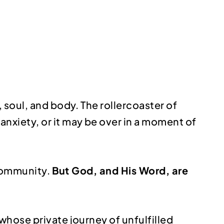
 soul, and body. The rollercoaster of
nxiety, or it may be over in a moment of
 community.
But God, and His Word, are
 whose private journey of unfulfilled