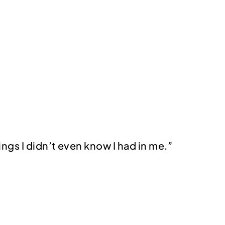
ings I didn’t even know I had in me.”