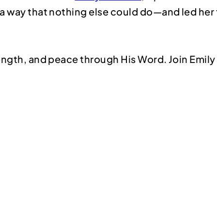
a way that nothing else could do—and led her 
rength, and peace through His Word. Join Emil