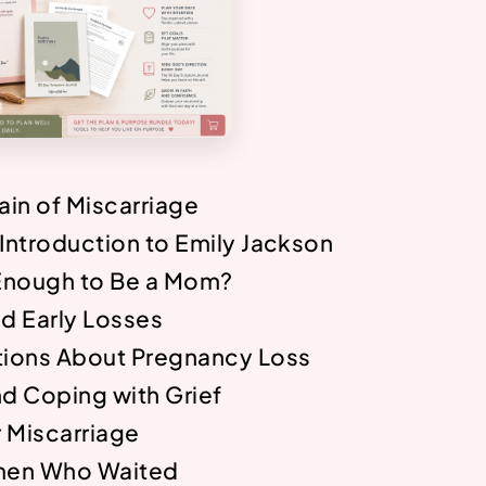
Pain of Miscarriage
ntroduction to Emily Jackson
Enough to Be a Mom?
and Early Losses
ions About Pregnancy Loss
nd Coping with Grief
r Miscarriage
men Who Waited