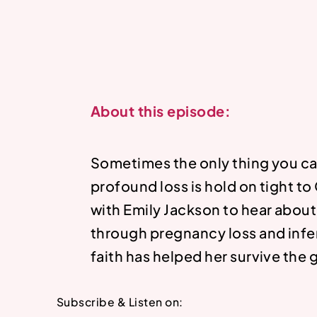
About this episode:
Sometimes the only thing you ca
profound loss is hold on tight to
with Emily Jackson to hear abou
through pregnancy loss and infer
faith has helped her survive the g
Subscribe & Listen on: