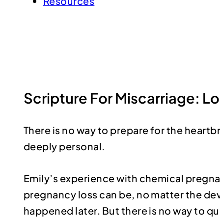
Resources
Scripture For Miscarriage: L
There is no way to prepare for the heartbr
deeply personal.
Emily’s experience with chemical pregna
pregnancy loss can be, no matter the dev
happened later. But there is no way to q