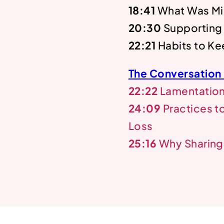
18:41
What Was Mi
20:30
Supporting
22:21
Habits to Ke
The Conversation
22:22
Lamentations
24:09
Practices t
Loss
25:16
Why Sharing 