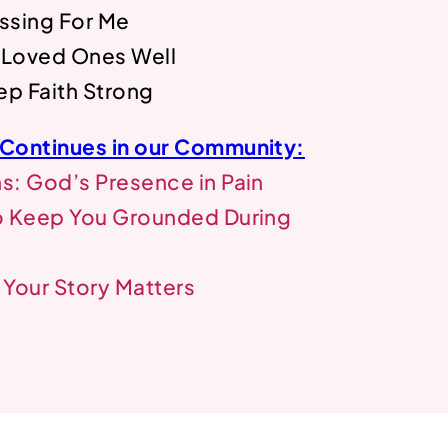
ssing For Me
 Loved Ones Well
ep Faith Strong
 Continues in our Community:
: God’s Presence in Pain
o Keep You Grounded During
Your Story Matters