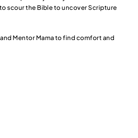
to scour the Bible to uncover Scripture
y and Mentor Mama to find comfort and