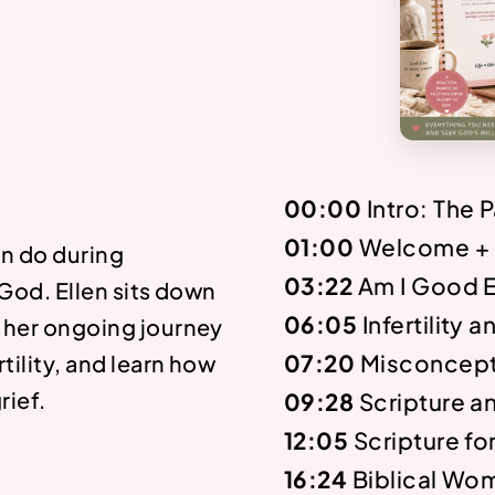
00:00
Intro: The 
01:00
Welcome + I
n do during
03:22
Am I Good 
 God. Ellen sits down
06:05
Infertility 
t her ongoing journey
07:20
Misconcept
tility, and learn how
rief.
09:28
Scripture a
12:05
Scripture fo
16:24
Biblical Wo