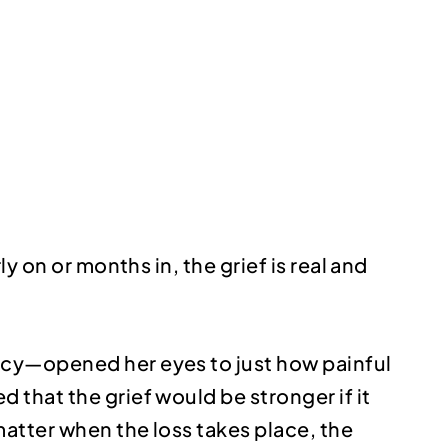
y on or months in, the grief is real and
ncy—opened her eyes to just how painful
that the grief would be stronger if it
matter when the loss takes place, the