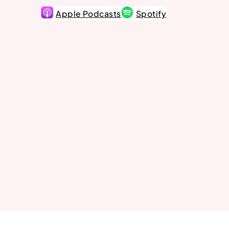
Apple Podcasts
Spotify