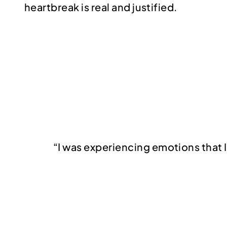
heartbreak is real and justified.
“I was experiencing emotions that I 