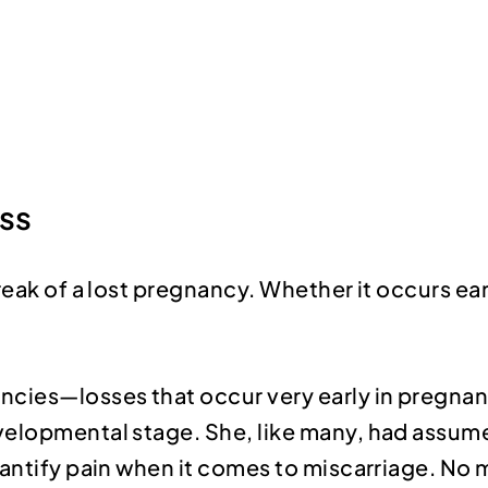
oss
eak of a lost pregnancy. Whether it occurs earl
ncies—losses that occur very early in pregna
elopmental stage. She, like many, had assumed 
uantify pain when it comes to miscarriage. No 