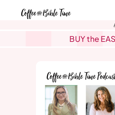
Skip
to
content
BUY the EAS