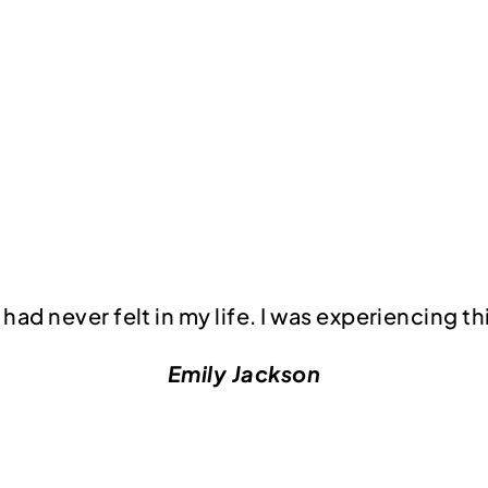
had never felt in my life. I was experiencing th
Emily Jackson