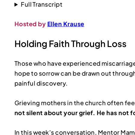
Full Transcript
Hosted by
Ellen Krause
Holding Faith Through Loss
Those who have experienced miscarriage k
hope to sorrow can be drawn out through
painful discovery.
Grieving mothers in the church often feel
not silent about your grief. He has not 
In this week’s conversation, Mentor Ma