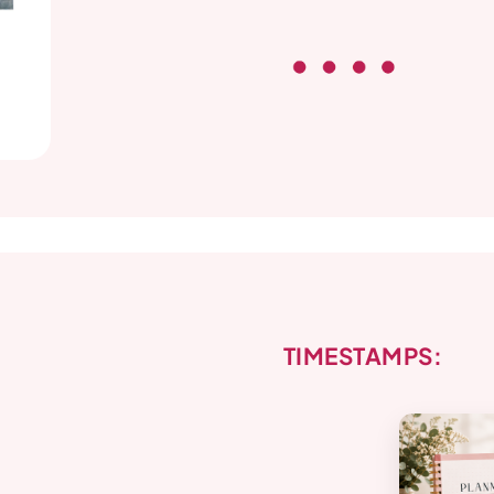
TIMESTAMPS: