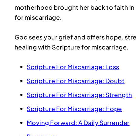
motherhood brought her back to faith in 
for miscarriage.
God sees your grief and offers hope, st
healing with Scripture for miscarriage.
Scripture For Miscarriage: Loss
Scripture For Miscarriage: Doubt
Scripture For Miscarriage: Strength
Scripture For Miscarriage: Hope
Moving Forward: A Daily Surrender