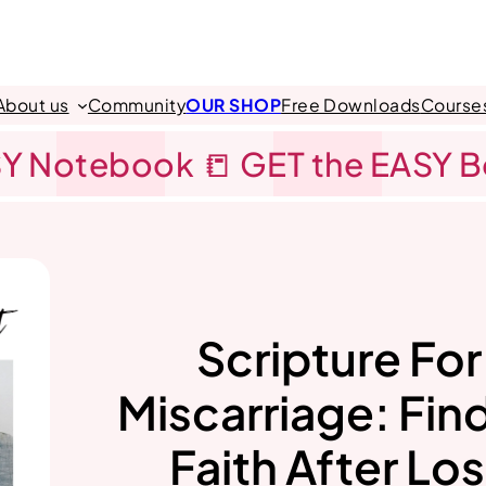
About us
Community
OUR SHOP
Free Downloads
Course
Y Notebook 📒 GET the EASY 
Scripture For
Miscarriage: Fin
Faith After Lo