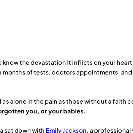
now the devastation it inflicts on your heart,
 months of tests, doctors appointments, and a
 as alone in the pain as those without a faith
forgotten you, or your babies.
ma sat down with
Emily Jackson
, a professional