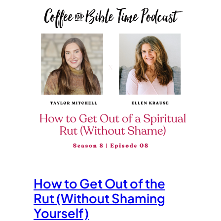
How to Get Out of the
Rut (Without Shaming
Yourself)