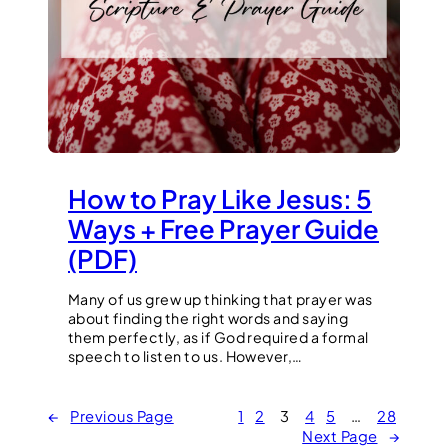
How to Pray Like Jesus: 5
Ways + Free Prayer Guide
(PDF)
Many of us grew up thinking that prayer was
about finding the right words and saying
them perfectly, as if God required a formal
speech to listen to us. However,…
←
Previous Page
1
2
3
4
5
…
28
Next Page
→