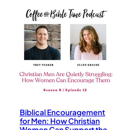
Biblical Encouragement
for Men: How Christian
Women Can Support the