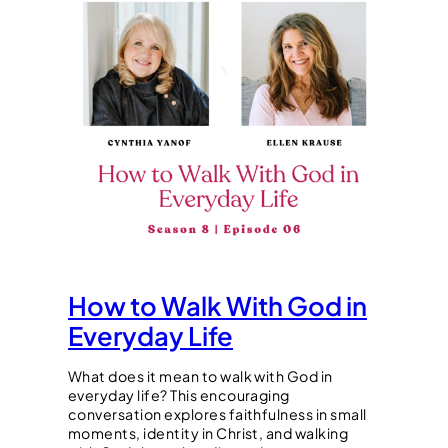
How to Walk With God in
Everyday Life
What does it mean to walk with God in
everyday life? This encouraging
conversation explores faithfulness in small
moments, identity in Christ, and walking