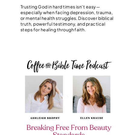
Trusting God in hard times isn’t easy—
especially when facing depression, trauma,
or mental health struggles. Discover biblical
truth, powerful testimony, and practical
steps for healing through faith.