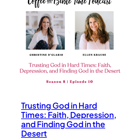
Trusting God in Hard
Times: Faith, Depression,
and Finding God in the
Desert