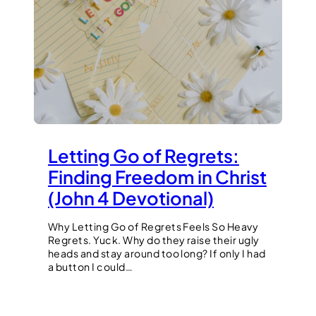
Letting Go of Regrets:
Finding Freedom in Christ
(John 4 Devotional)
Why Letting Go of Regrets Feels So Heavy
Regrets. Yuck. Why do they raise their ugly
heads and stay around too long? If only I had
a button I could…