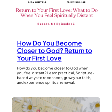
How Do You Become
Closer to God? Return to
Your First Love
How do you become closer to God when
you feel distant? Learn practical, Scripture-
based ways to reconnect, grow your faith,
and experience spiritual renewal.