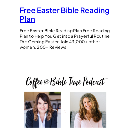
Free Easter Bible Reading
Plan
Free Easter Bible Reading Plan Free Reading
Plan to Help You Get into a Prayerful Routine
This Coming Easter. Join 43,000+ other
women. 200+ Reviews