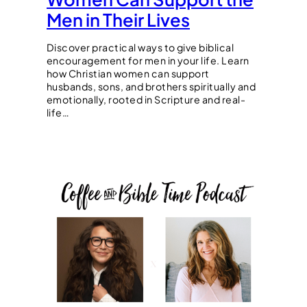
Men in Their Lives
Discover practical ways to give biblical
encouragement for men in your life. Learn
how Christian women can support
husbands, sons, and brothers spiritually and
emotionally, rooted in Scripture and real-
life…