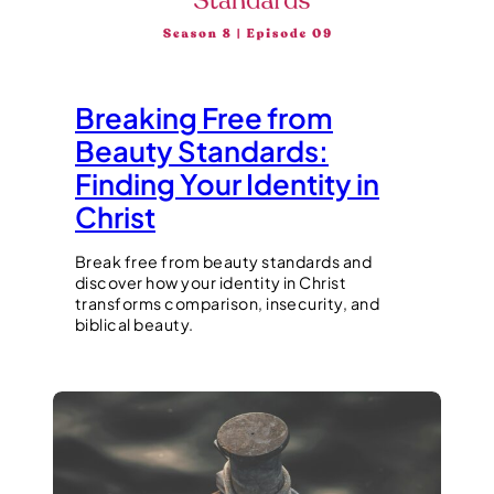
Breaking Free from
Beauty Standards:
Finding Your Identity in
Christ
Break free from beauty standards and
discover how your identity in Christ
transforms comparison, insecurity, and
biblical beauty.