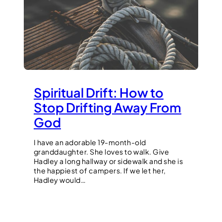
Spiritual Drift: How to
Stop Drifting Away From
God
I have an adorable 19-month-old
granddaughter. She loves to walk. Give
Hadley a long hallway or sidewalk and she is
the happiest of campers. If we let her,
Hadley would…