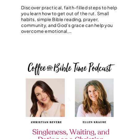
Discover practical, faith-filled steps to help
you learn how to get out of the rut. Small
habits, simple Bible reading, prayer,
community, and God’s grace can help you
overcome emotional,…