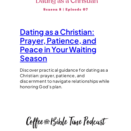
Dating as a Christian:
Prayer, Patience, and
Peace in Your Waiting
Season
Discover practical guidance for dating as a
Christian: prayer, patience, and
discernment to navigate relationships while
honoring God’s plan.