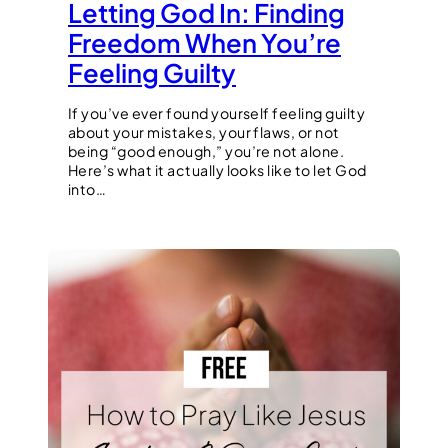
Letting God In: Finding
Freedom When You’re
Feeling Guilty
If you’ve ever found yourself feeling guilty
about your mistakes, your flaws, or not
being “good enough,” you’re not alone.
Here’s what it actually looks like to let God
into…