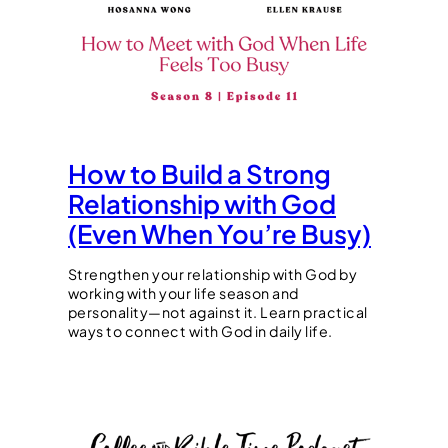
How to Build a Strong
Relationship with God
(Even When You’re Busy)
Strengthen your relationship with God by
working with your life season and
personality—not against it. Learn practical
ways to connect with God in daily life.