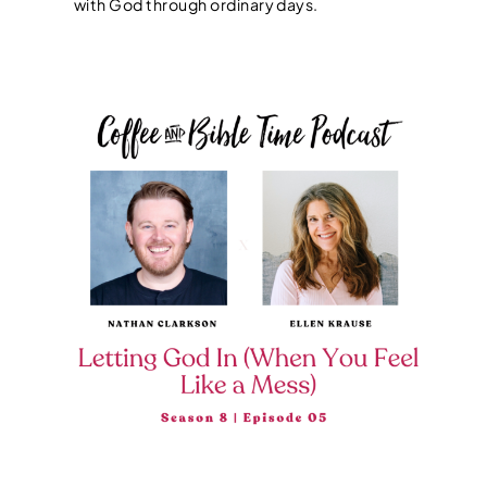
with God through ordinary days.