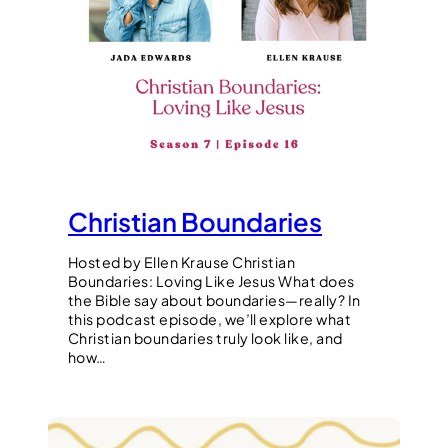
Christian Boundaries
Hosted by Ellen Krause Christian
Boundaries: Loving Like Jesus What does
the Bible say about boundaries—really? In
this podcast episode, we’ll explore what
Christian boundaries truly look like, and
how…