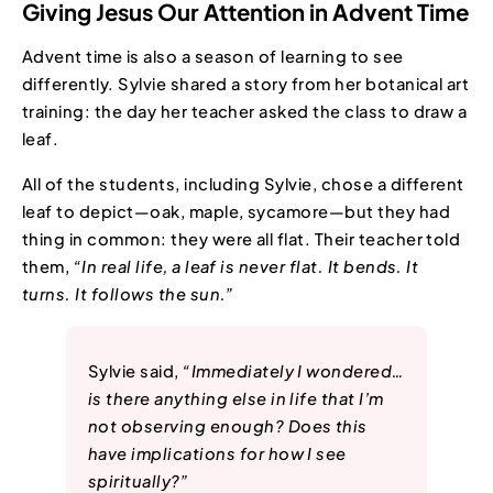
Giving Jesus Our Attention in Advent Time
Advent time is also a season of learning to see
differently. Sylvie shared a story from her botanical art
training: the day her teacher asked the class to draw a
leaf.
All of the students, including Sylvie, chose a different
leaf to depict—oak, maple, sycamore—but they had
thing in common: they were all flat. Their teacher told
them,
“In real life, a leaf is never flat. It bends. It
turns. It follows the sun.”
Sylvie said,
“Immediately I wondered…
is there anything else in life that I’m
not observing enough? Does this
have implications for how I see
spiritually?”