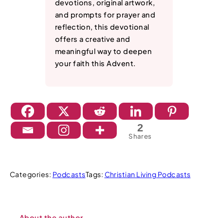
devotions, original artwork,
and prompts for prayer and
reflection, this devotional
offers a creative and
meaningful way to deepen
your faith this Advent.
2
Shares
Categories:
Podcasts
Tags:
Christian Living Podcasts
About the author