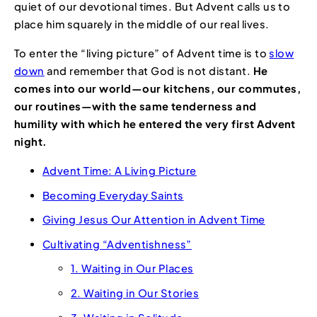
quiet of our devotional times. But Advent calls us to
place him squarely in the middle of our real lives.
To enter the “living picture” of Advent time is to
slow
down
and remember that God is not distant.
He
comes into our world—our kitchens, our commutes,
our routines—with the same tenderness and
humility with which he entered the very first Advent
night.
Advent Time: A Living Picture
Becoming Everyday Saints
Giving Jesus Our Attention in Advent Time
Cultivating “Adventishness”
1. Waiting in Our Places
2. Waiting in Our Stories