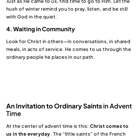
Just as He came to us, find time to go to Him. Let the
hush of winter remind you to pray, listen, and be still
with God in the quiet.
4. Waiting in Community
Look for Christ in others—in conversations, in shared
meals, in acts of service. He comes to us through the
ordinary people he places in our path.
An Invitation to Ordinary Saints
in Advent
Time
At the center of advent time is this:
Christ comes to
us in the everyday
. The “little saints” of the French