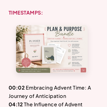
TIMESTAMPS:
00:02
Embracing Advent Time: A
Journey of Anticipation
04:12
The Influence of Advent