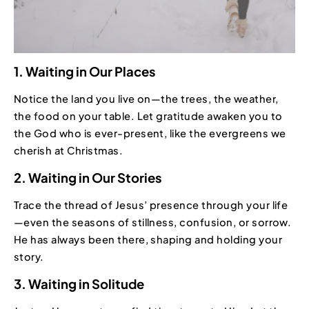
1. Waiting in Our Places
Notice the land you live on—the trees, the weather,
the food on your table. Let gratitude awaken you to
the God who is ever-present, like the evergreens we
cherish at Christmas.
2. Waiting in Our Stories
Trace the thread of Jesus’ presence through your life
—even the seasons of stillness, confusion, or sorrow.
He has always been there, shaping and holding your
story.
3. Waiting in Solitude