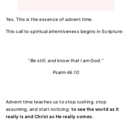
Yes. This is the essence of advent time.
This call to spiritual attentiveness begins in Scripture:
“Be still, and know that I am God.”
Psalm 46:10
Advent time teaches us to stop rushing, stop
assuming, and start noticing:
to see the world as it
really is and Christ as He really comes.