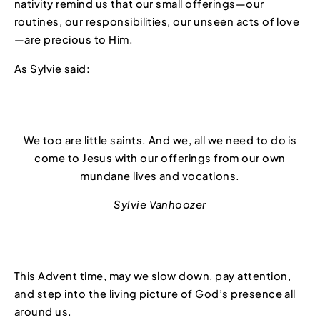
nativity remind us that our small offerings—our
routines, our responsibilities, our unseen acts of love
—are precious to Him.
As Sylvie said:
We too are little saints. And we, all we need to do is
come to Jesus with our offerings from our own
mundane lives and vocations.
Sylvie Vanhoozer
This Advent time, may we slow down, pay attention,
and step into the living picture of God’s presence all
around us.