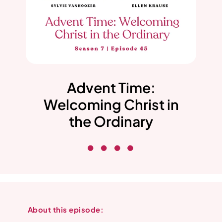
Advent Time:
Welcoming Christ in
the Ordinary
About this episode: