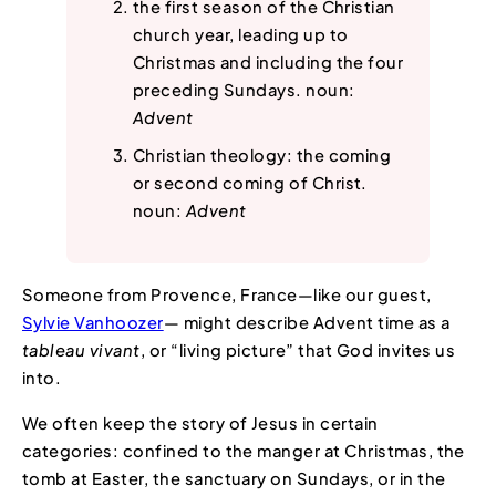
the first season of the Christian
church year, leading up to
Christmas and including the four
preceding Sundays. noun:
Advent
Christian theology: the coming
or second coming of Christ.
noun:
Advent
Someone from Provence, France—like our guest,
Sylvie Vanhoozer
— might describe Advent time as a
tableau vivant
, or “living picture” that God invites us
into.
We often keep the story of Jesus in certain
categories: confined to the manger at Christmas, the
tomb at Easter, the sanctuary on Sundays, or in the