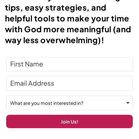
tips, easy strategies, and
helpful tools to make your time
with God more meaningful (and
way less overwhelming)!
Join Us!