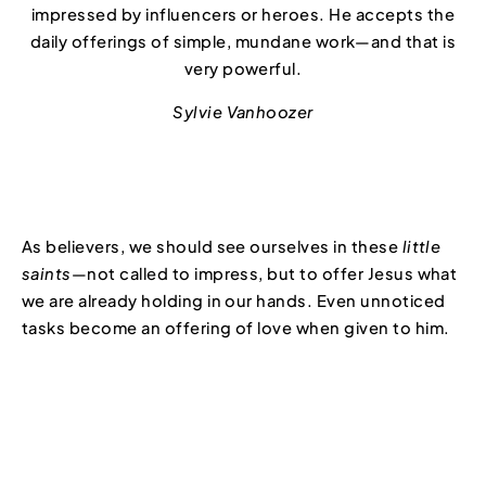
impressed by influencers or heroes. He accepts the
daily offerings of simple, mundane work—and that is
very powerful.
Sylvie Vanhoozer
As believers, we should see ourselves in these
little
saints
—not called to impress, but to offer Jesus what
we are already holding in our hands. Even unnoticed
tasks become an offering of love when given to him.