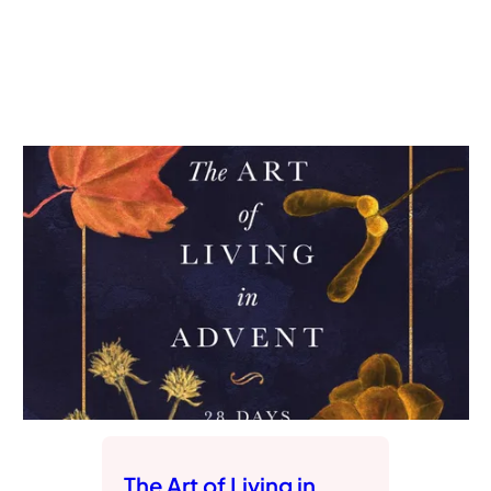
The Art of Living in