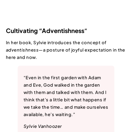
Cultivating “Adventishness
“
In her book, Sylvie introduces the concept of
adventishness
—a posture of joyful expectation in the
here and now.
“Even in the first garden with Adam
and Eve, God walked in the garden
with them and talked with them. And I
think that’s a little bit what happens if
we take the time… and make ourselves
available, he’s waiting.”
Sylvie Vanhoozer