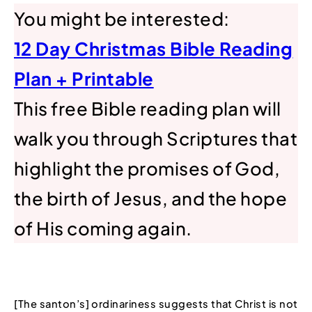
You might be interested:
12 Day Christmas Bible Reading
Plan + Printable
This free Bible reading plan will
walk you through Scriptures that
highlight the promises of God,
the birth of Jesus, and the hope
of His coming again.
[The santon’s] ordinariness suggests that Christ is not