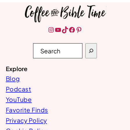
Instagram
YouTube
TikTok
Facebook
Pinterest
S
e
a
r
Explore
c
h
Blog
Podcast
YouTube
Favorite Finds
Privacy Policy