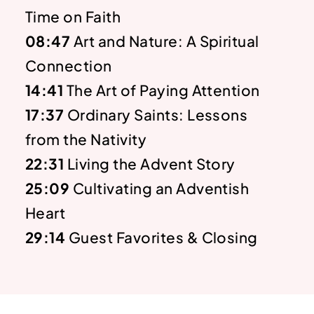
Time on Faith
08:47
Art and Nature: A Spiritual
Connection
14:41
The Art of Paying Attention
17:37
Ordinary Saints: Lessons
from the Nativity
22:31
Living the Advent Story
25:09
Cultivating an Adventish
Heart
29:14
Guest Favorites & Closing