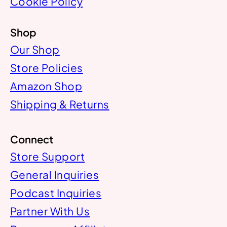
Cookie Policy
Shop
Our Shop
Store Policies
Amazon Shop
Shipping & Returns
Connect
Store Support
General Inquiries
Podcast Inquiries
Partner With Us