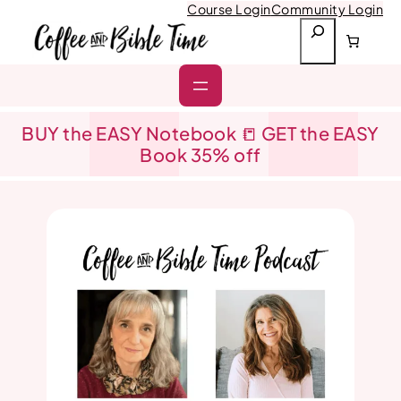
Skip
Course Login
Community Login
to
S
content
e
a
r
c
h
BUY the EASY Notebook 📒 GET the EASY
Book 35% off