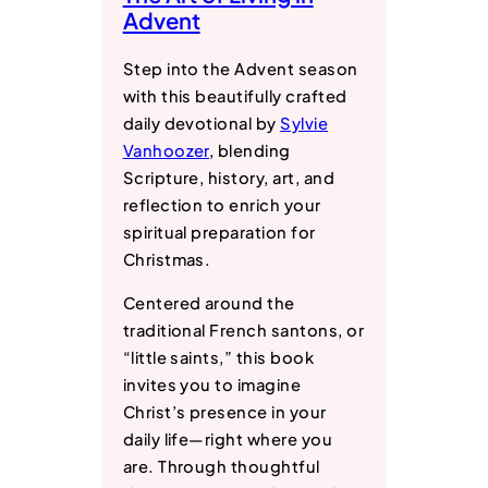
Advent
Step into the Advent season
with this beautifully crafted
daily devotional by
Sylvie
Vanhoozer
, blending
Scripture, history, art, and
reflection to enrich your
spiritual preparation for
Christmas.
Centered around the
traditional French santons, or
“little saints,” this book
invites you to imagine
Christ’s presence in your
daily life―right where you
are. Through thoughtful