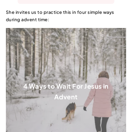
She invites us to practice this in four simple ways
during advent time:
4 Ways to Wait For Jesus in
Advent