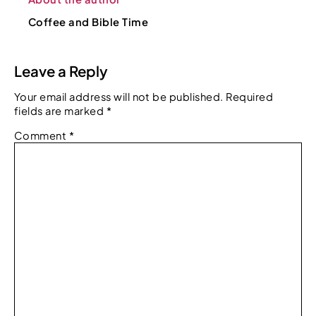
Coffee and Bible Time
Leave a Reply
Your email address will not be published.
Required
fields are marked
*
Comment
*