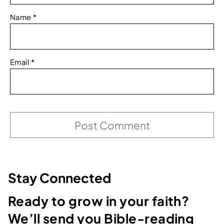
Name
*
Email
*
Stay Connected
Ready to grow in your faith?
We’ll send you Bible-reading