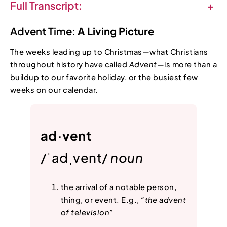
Full Transcript:
+
Advent Time:
A Living Picture
The weeks leading up to Christmas—what Christians
throughout history have called
Advent
—is more than a
buildup to our favorite holiday, or the busiest few
weeks on our calendar.
ad·vent
/ˈadˌvent/
noun
the arrival of a notable person,
thing, or event. E.g.,
“the advent
of television”