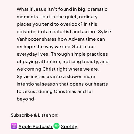
What if Jesus isn’t found in big, dramatic
moments—but in the quiet, ordinary
places you tend to overlook? In this
episode, botanical artist and author Sylvie
Vanhoozer shares how Advent time can
reshape the way we see God in our
everyday lives. Through simple practices
of paying attention, noticing beauty, and
welcoming Christ right where we are,
Sylvie invites us into a slower, more
intentional season that opens our hearts
to Jesus: during Christmas and far
beyond.
Subscribe & Listen on:
Apple Podcasts
Spotify