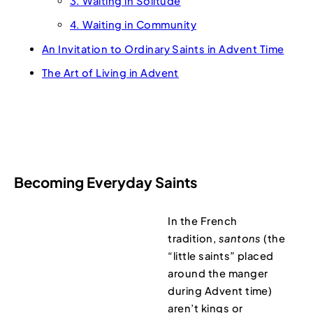
3. Waiting in Solitude
4. Waiting in Community
An Invitation to Ordinary Saints in Advent Time
The Art of Living in Advent
Becoming Everyday Saints
In the French
tradition,
santons
(the
“little saints” placed
around the manger
during Advent time)
aren’t kings or