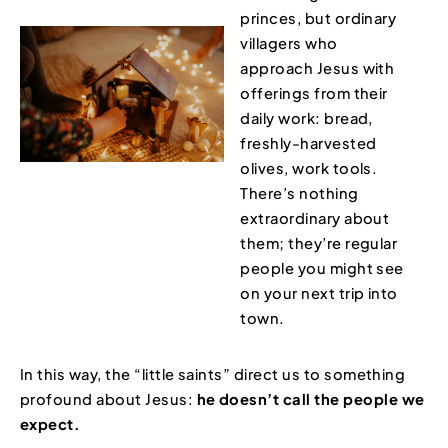
princes, but ordinary
villagers who
approach Jesus with
offerings from their
daily work: bread,
freshly-harvested
olives, work tools.
There’s nothing
extraordinary about
them; they’re regular
people you might see
on your next trip into
town.
In this way, the “little saints” direct us to something
profound about Jesus:
he doesn’t call the people we
expect.