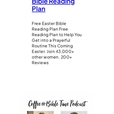
Bible Reading
Plan
Free Easter Bible
Reading Plan Free
Reading Plan to Help You
Get into a Prayerful
Routine This Coming
Easter. Join 43,000+
other women. 200+
Reviews