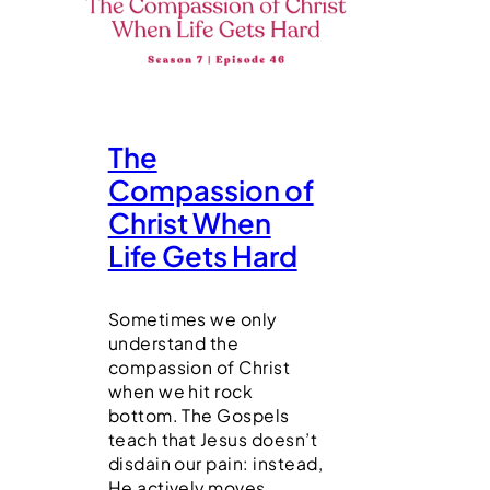
The
Compassion of
Christ When
Life Gets Hard
Sometimes we only
understand the
compassion of Christ
when we hit rock
bottom. The Gospels
teach that Jesus doesn’t
disdain our pain: instead,
He actively moves