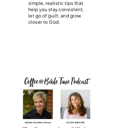
simple, realistic tips that
help you stay consistent,
let go of guilt, and grow
closer to God.