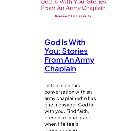
God Is With
You: Stories
From An Army
Chaplain
Listen in on this
conversation with an
army chaplain who has
one message: God is
with you. Find faith,
presence, and grace
when life feels
overwhelming.