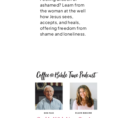
ashamed? Learn from
the woman at the well
how Jesus sees,
accepts, and heals,
offering freedom from
shame and loneliness.