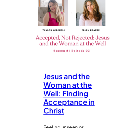
Jesus and the
Woman at the
Well: Finding
Acceptance in
Christ
Feeling unseen or