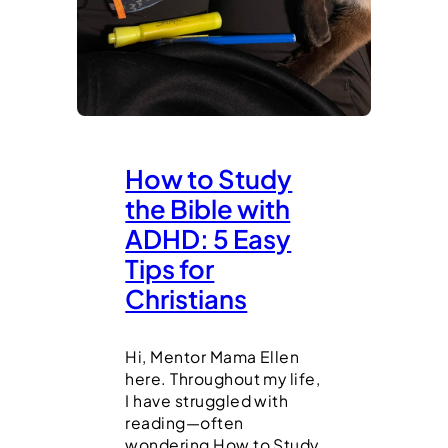
How to Study
the Bible with
ADHD: 5 Easy
Tips for
Christians
Hi, Mentor Mama Ellen
here. Throughout my life,
I have struggled with
reading—often
wondering How to Study