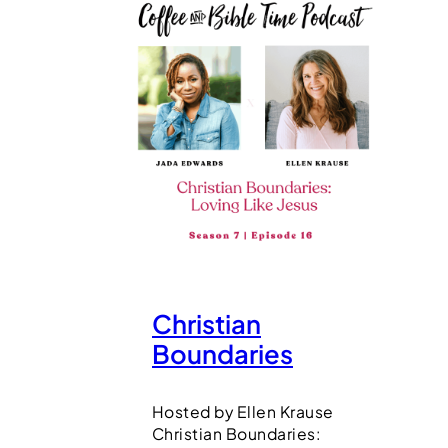
Christian
Boundaries
Hosted by Ellen Krause
Christian Boundaries: