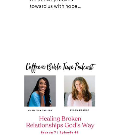
toward us with hope…