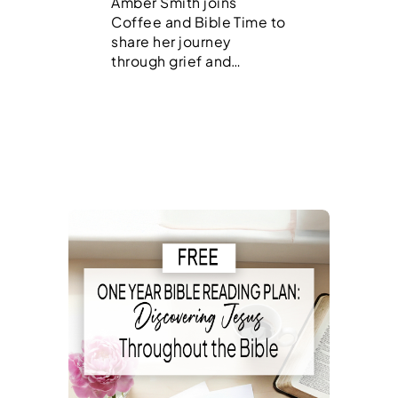
Amber Smith joins
Coffee and Bible Time to
share her journey
through grief and…