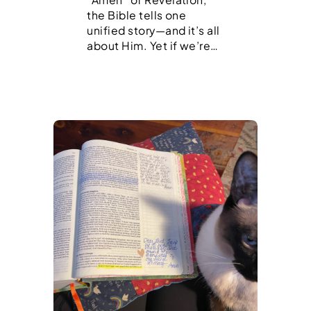
the Bible tells one
unified story—and it’s all
about Him. Yet if we’re…