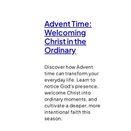
Advent Time:
Welcoming
Christ in the
Ordinary
Discover how Advent
time can transform your
everyday life. Learn to
notice God’s presence,
welcome Christ into
ordinary moments, and
cultivate a deeper, more
intentional faith this
season.