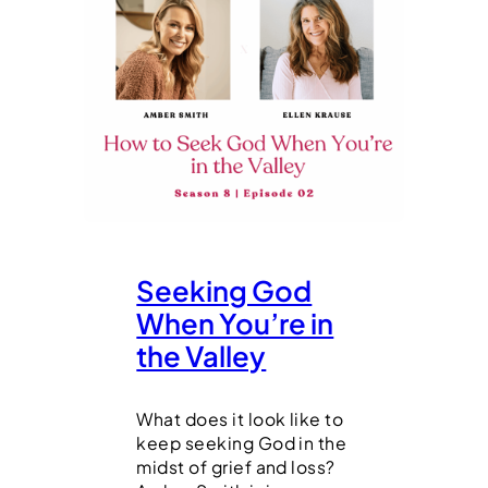
Seeking God
When You’re in
the Valley
What does it look like to
keep seeking God in the
midst of grief and loss?