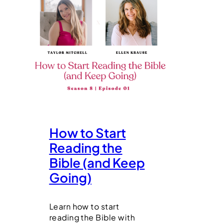
How to Start
Reading the
Bible (and Keep
Going)
Learn how to start
reading the Bible with