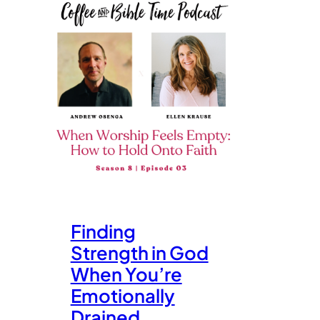
Finding
Strength in God
When You’re
Emotionally
Drained