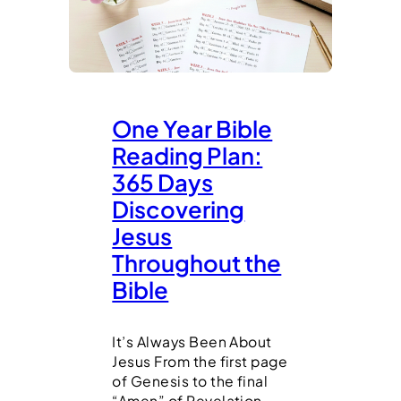
One Year Bible
Reading Plan:
365 Days
Discovering
Jesus
Throughout the
Bible
It’s Always Been About
Jesus From the first page
of Genesis to the final
“Amen” of Revelation,