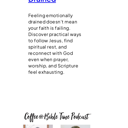
Feeling emotionally
drained doesn’t mean
your faith is failing.
Discover practical ways
to follow Jesus, find
spiritual rest, and
reconnect with God
even when prayer,
worship, and Scripture
feel exhausting.