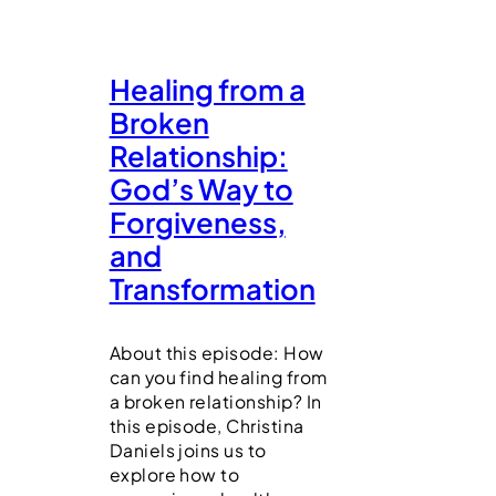
Healing from a
Broken
Relationship:
God’s Way to
Forgiveness,
and
Transformation
About this episode: How
can you find healing from
a broken relationship? In
this episode, Christina
Daniels joins us to
explore how to