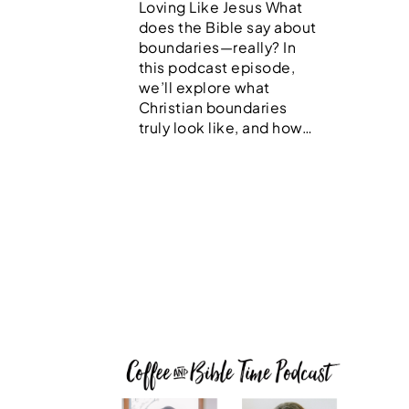
Loving Like Jesus What
does the Bible say about
boundaries—really? In
this podcast episode,
we’ll explore what
Christian boundaries
truly look like, and how…