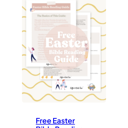
Free Easter