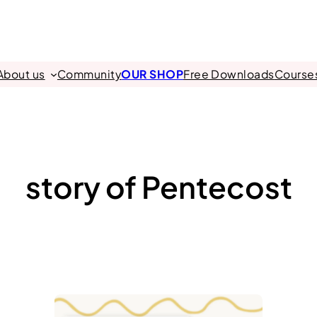
About us
Community
OUR SHOP
Free Downloads
Course
story of Pentecost