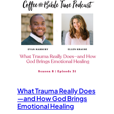
What Trauma Really Does
—and How God Brings
Emotional Healing