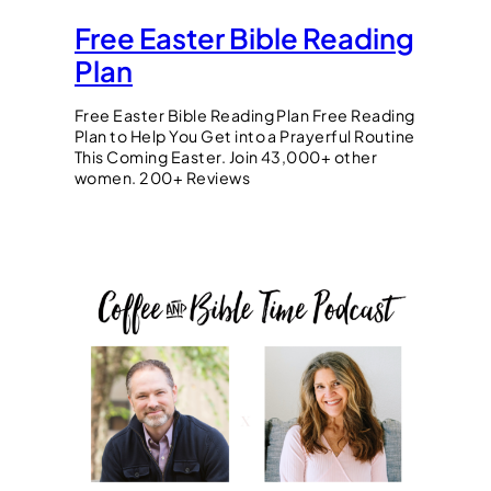
Free Easter Bible Reading
Plan
Free Easter Bible Reading Plan Free Reading
Plan to Help You Get into a Prayerful Routine
This Coming Easter. Join 43,000+ other
women. 200+ Reviews