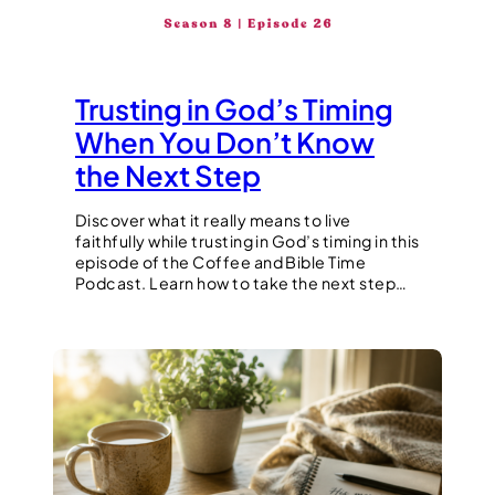
Trusting in God’s Timing
When You Don’t Know
the Next Step
Discover what it really means to live
faithfully while trusting in God’s timing in this
episode of the Coffee and Bible Time
Podcast. Learn how to take the next step…