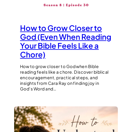
How to Grow Closer to
God (Even When Reading
Your Bible Feels Like a
Chore)
How to grow closer to God when Bible
reading feels like a chore. Discover biblical
encouragement, practical steps, and
insights from Cara Ray on finding joy in
God’s Word and…