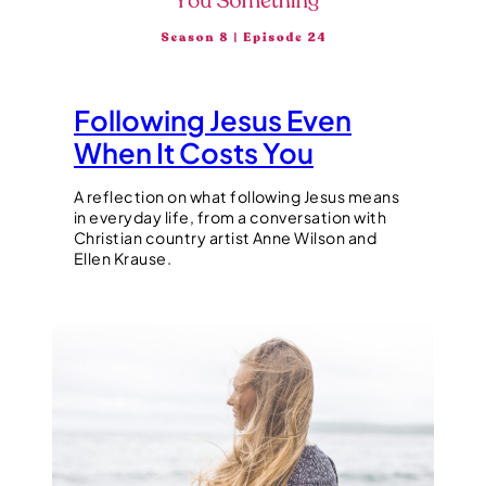
Following Jesus Even
When It Costs You
A reflection on what following Jesus means
in everyday life, from a conversation with
Christian country artist Anne Wilson and
Ellen Krause.