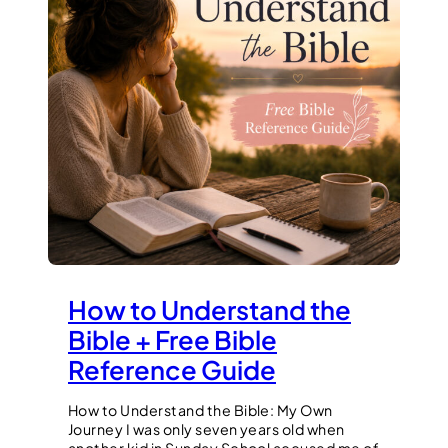
How to Understand the
Bible + Free Bible
Reference Guide
How to Understand the Bible: My Own
Journey I was only seven years old when
another kid in Sunday School accused me of