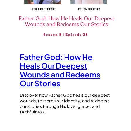
Father God: How He
Heals Our Deepest
Wounds and Redeems
Our Stories
Discover how Father God heals our deepest
wounds, restores our identity, and redeems
our stories through His love, grace, and
faithfulness.