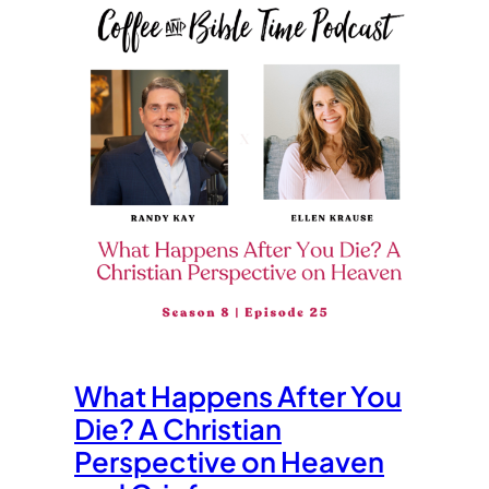
What Happens After You
Die? A Christian
Perspective on Heaven