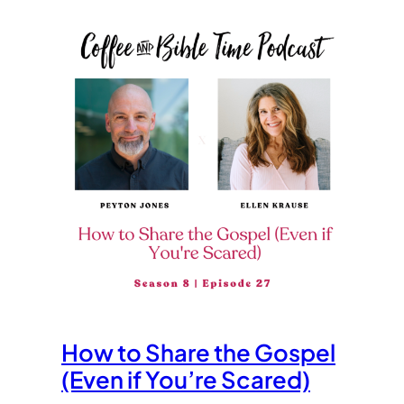
How to Share the Gospel
(Even if You’re Scared)