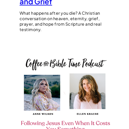
and Grief
What happens after you die? A Christian
conversation on heaven, eternity, grief,
prayer, and hope from Scripture and real
testimony.