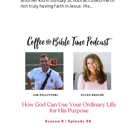
not truly having faith in Jesus. His…