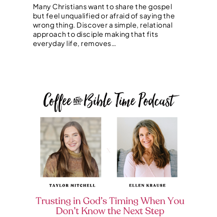
Many Christians want to share the gospel
but feel unqualified or afraid of saying the
wrong thing. Discover a simple, relational
approach to disciple making that fits
everyday life, removes…