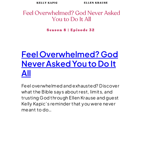
Feel Overwhelmed? God
Never Asked You to Do It
All
Feel overwhelmed and exhausted? Discover
what the Bible says about rest, limits, and
trusting God through Ellen Krause and guest
Kelly Kapic’s reminder that you were never
meant to do…