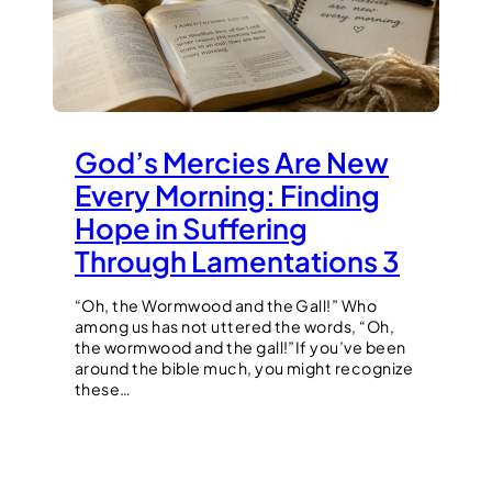
God’s Mercies Are New
Every Morning: Finding
Hope in Suffering
Through Lamentations 3
“Oh, the Wormwood and the Gall!” Who
among us has not uttered the words, “Oh,
the wormwood and the gall!”If you’ve been
around the bible much, you might recognize
these…