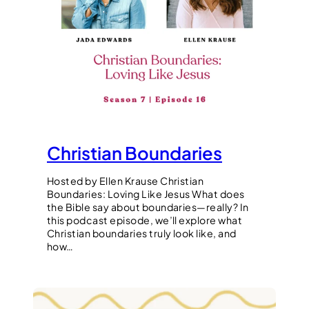
Christian Boundaries
Hosted by Ellen Krause Christian
Boundaries: Loving Like Jesus What does
the Bible say about boundaries—really? In
this podcast episode, we’ll explore what
Christian boundaries truly look like, and
how…