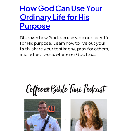
How God Can Use Your
Ordinary Life for His
Purpose
Discover how God can use your ordinary life
for His purpose. Learn how to live out your
faith, share your testimony, pray for others,
and reflect Jesus wherever God has…