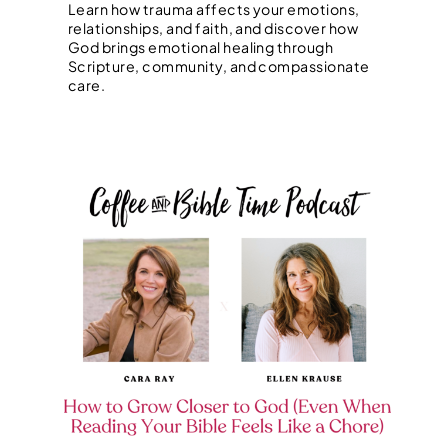
Learn how trauma affects your emotions,
relationships, and faith, and discover how
God brings emotional healing through
Scripture, community, and compassionate
care.