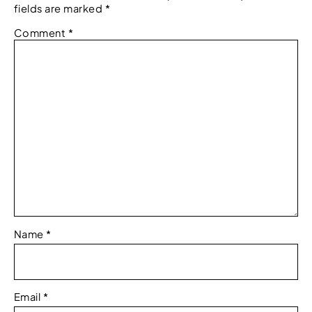
fields are marked
*
Comment
*
Name
*
Email
*