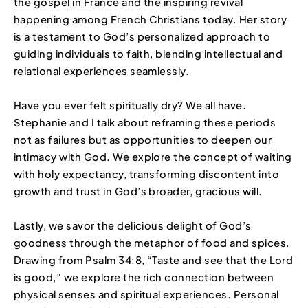
the gospel in France and the inspiring revival
happening among French Christians today. Her story
is a testament to God’s personalized approach to
guiding individuals to faith, blending intellectual and
relational experiences seamlessly.
Have you ever felt spiritually dry? We all have.
Stephanie and I talk about reframing these periods
not as failures but as opportunities to deepen our
intimacy with God. We explore the concept of waiting
with holy expectancy, transforming discontent into
growth and trust in God’s broader, gracious will.
Lastly, we savor the delicious delight of God’s
goodness through the metaphor of food and spices.
Drawing from Psalm 34:8, “Taste and see that the Lord
is good,” we explore the rich connection between
physical senses and spiritual experiences. Personal