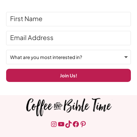
Join Us!
Instagram
YouTube
TikTok
Facebook
Pinterest