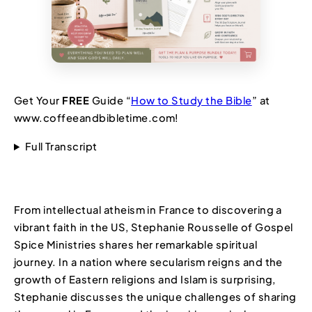
Get Your
FREE
Guide “
How to Study the Bible
” at
www.coffeeandbibletime.com!
Full Transcript
From intellectual atheism in France to discovering a
vibrant faith in the US, Stephanie Rousselle of Gospel
Spice Ministries shares her remarkable spiritual
journey. In a nation where secularism reigns and the
growth of Eastern religions and Islam is surprising,
Stephanie discusses the unique challenges of sharing