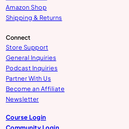
Amazon Shop
Shipping & Returns
Connect
Store Support
General Inquiries
Podcast Inquiries
Partner With Us
Become an Affiliate
Newsletter
Course Login
Community Login