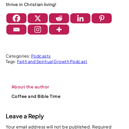
thrive in Christian living!
Categories:
Podcasts
Tags:
Faith and Spiritual Growth Podcast
About the author
Coffee and Bible Time
Leave a Reply
Your email address will not be published.
Required