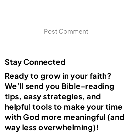
Stay Connected
Ready to grow in your faith?
We’ll send you Bible-reading
tips, easy strategies, and
helpful tools to make your time
with God more meaningful (and
way less overwhelming)!