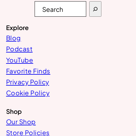
S
e
a
r
Explore
c
h
Blog
Podcast
YouTube
Favorite Finds
Privacy Policy
Cookie Policy
Shop
Our Shop
Store Policies