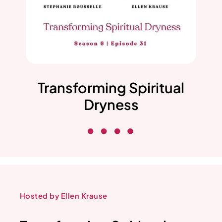
Transforming Spiritual
Dryness
Hosted by Ellen Krause