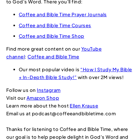
to God’s Word. There you’ll find:
Coffee and Bible Time Prayer Journals
Coffee and Bible Time Courses
Coffee and Bible Time Shop
Find more great content on our
YouTube
channel
:
Coffee and Bible Time
Our most popular video is
“How I Study My Bible
+ In-Depth Bible Study!”
with over 2M views!
Follow us on
Instagram
Visit our
Amazon Shop
Learn more about the host
Ellen Krause
Email us at podcast@coffeeandbibletime.com
Thanks for listening to Coffee and Bible Time, where
our goal is to help people delight in God’s Word and