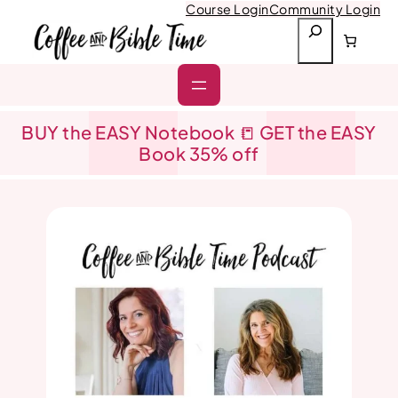
Skip
Course Login
Community Login
to
S
content
e
a
r
c
h
BUY the EASY Notebook 📒 GET the EASY
Book 35% off