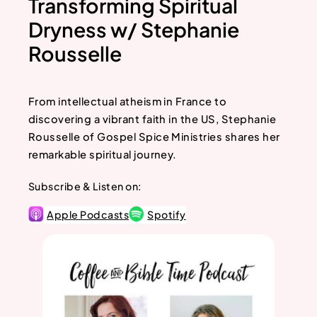
Transforming Spiritual
Dryness w/ Stephanie
Rousselle
From intellectual atheism in France to
discovering a vibrant faith in the US, Stephanie
Rousselle of Gospel Spice Ministries shares her
remarkable spiritual journey.
Subscribe & Listen on:
Apple Podcasts
Spotify