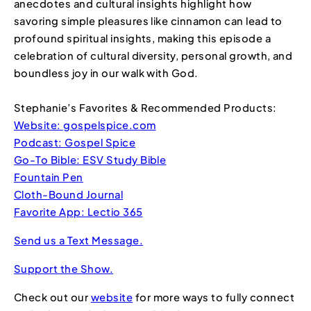
anecdotes and cultural insights highlight how
savoring simple pleasures like cinnamon can lead to
profound spiritual insights, making this episode a
celebration of cultural diversity, personal growth, and
boundless joy in our walk with God.
Stephanie’s Favorites & Recommended Products:
Website: gospelspice.com
Podcast: Gospel Spice
Go-To Bible: ESV Study Bible
Fountain Pen
Cloth-Bound Journal
Favorite App: Lectio 365
Send us a Text Message.
Support the Show.
Check out our
website
for more ways to fully connect