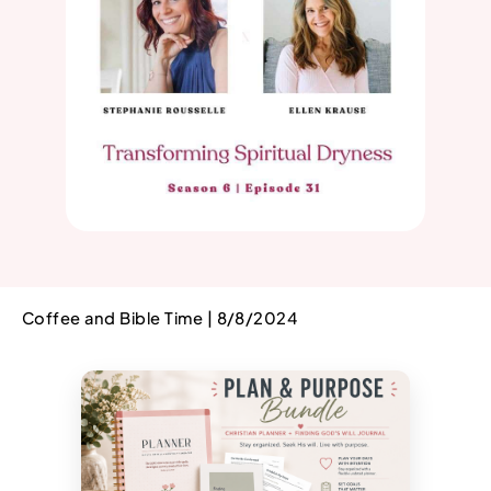
Coffee and Bible Time | 8/8/2024