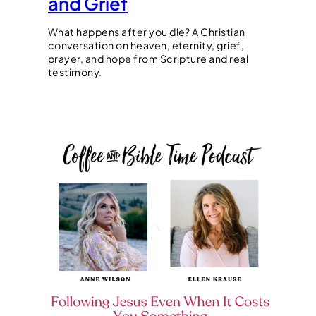
and Grief
What happens after you die? A Christian
conversation on heaven, eternity, grief,
prayer, and hope from Scripture and real
testimony.