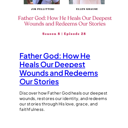
Father God: How He
Heals Our Deepest
Wounds and Redeems
Our Stories
Discover how Father God heals our deepest
wounds, restores our identity, and redeems
our stories through His love, grace, and
faithfulness.