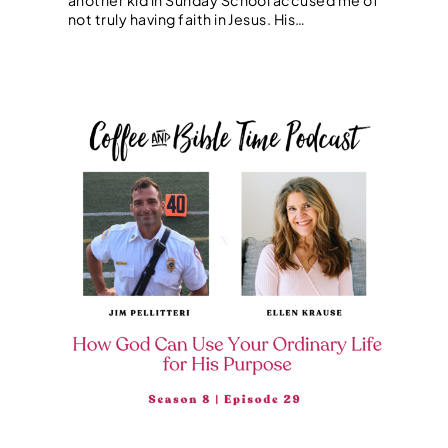
not truly having faith in Jesus. His…