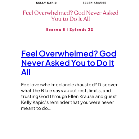
Feel Overwhelmed? God
Never Asked You to Do It
All
Feel overwhelmed and exhausted? Discover
what the Bible says about rest, limits, and
trusting God through Ellen Krause and guest
Kelly Kapic’s reminder that you were never
meant to do…