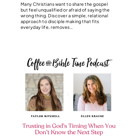
Many Christians want to share the gospel
but feel unqualified or afraid of saying the
wrong thing. Discover a simple, relational
approach to disciple making that fits
everyday life, removes…