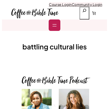
Skip
Course Login
Community Login
to
S
content
e
a
r
c
h
battling cultural lies