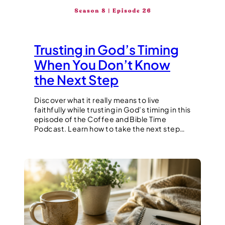
Trusting in God’s Timing
When You Don’t Know
the Next Step
Discover what it really means to live
faithfully while trusting in God’s timing in this
episode of the Coffee and Bible Time
Podcast. Learn how to take the next step…