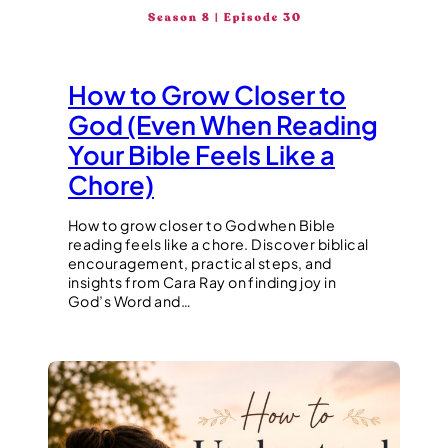
How to Grow Closer to
God (Even When Reading
Your Bible Feels Like a
Chore)
How to grow closer to God when Bible
reading feels like a chore. Discover biblical
encouragement, practical steps, and
insights from Cara Ray on finding joy in
God’s Word and…