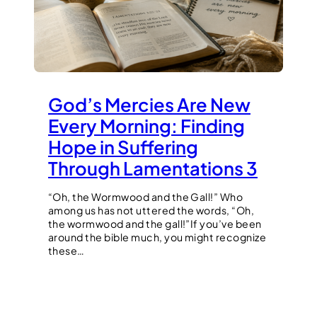
God’s Mercies Are New
Every Morning: Finding
Hope in Suffering
Through Lamentations 3
“Oh, the Wormwood and the Gall!” Who
among us has not uttered the words, “Oh,
the wormwood and the gall!”If you’ve been
around the bible much, you might recognize
these…