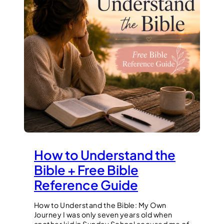
How to Understand the
Bible + Free Bible
Reference Guide
How to Understand the Bible: My Own
Journey I was only seven years old when
another kid in Sunday School accused me of