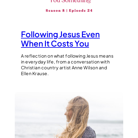
Following Jesus Even
When It Costs You
A reflection on what following Jesus means
in everyday life, from a conversation with
Christian country artist Anne Wilson and
Ellen Krause.