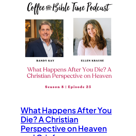
What Happens After You
Die? A Christian
Perspective on Heaven