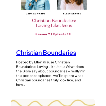
Christian Boundaries
Hosted by Ellen Krause Christian
Boundaries: Loving Like Jesus What does
the Bible say about boundaries—really? In
this podcast episode, we’ll explore what
Christian boundaries truly look like, and
how…