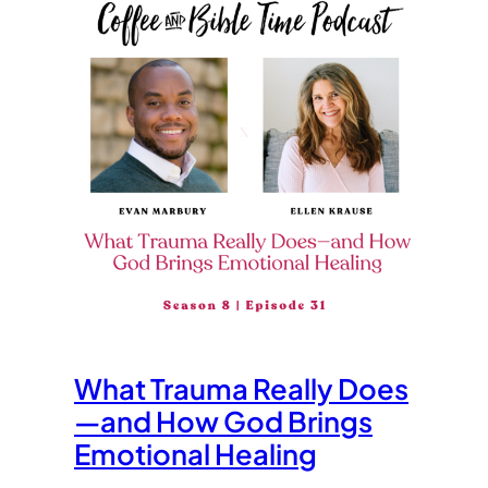
What Trauma Really Does
—and How God Brings
Emotional Healing