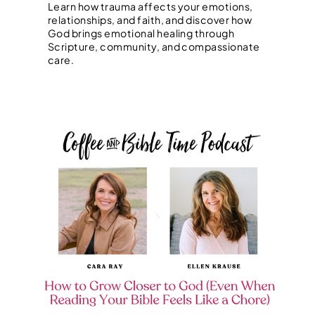
Learn how trauma affects your emotions,
relationships, and faith, and discover how
God brings emotional healing through
Scripture, community, and compassionate
care.