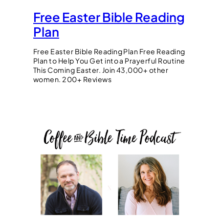
Free Easter Bible Reading
Plan
Free Easter Bible Reading Plan Free Reading
Plan to Help You Get into a Prayerful Routine
This Coming Easter. Join 43,000+ other
women. 200+ Reviews