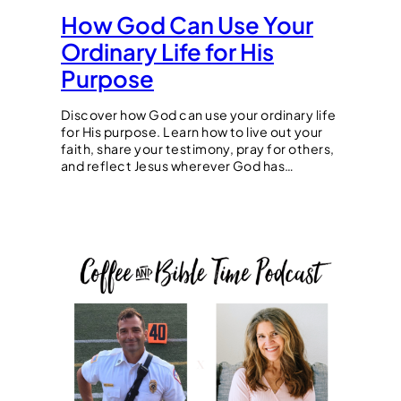
How God Can Use Your
Ordinary Life for His
Purpose
Discover how God can use your ordinary life
for His purpose. Learn how to live out your
faith, share your testimony, pray for others,
and reflect Jesus wherever God has…