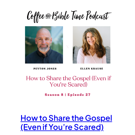
How to Share the Gospel
(Even if You’re Scared)