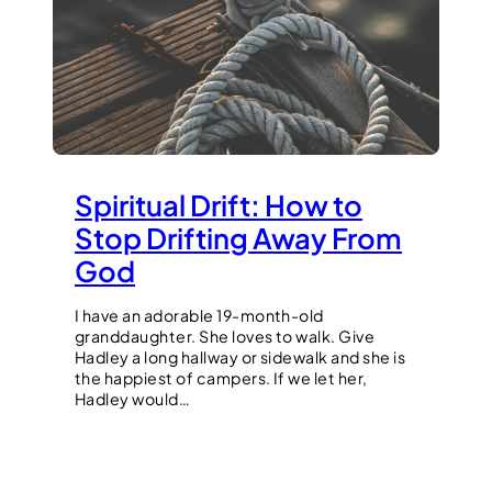
Spiritual Drift: How to
Stop Drifting Away From
God
I have an adorable 19-month-old
granddaughter. She loves to walk. Give
Hadley a long hallway or sidewalk and she is
the happiest of campers. If we let her,
Hadley would…