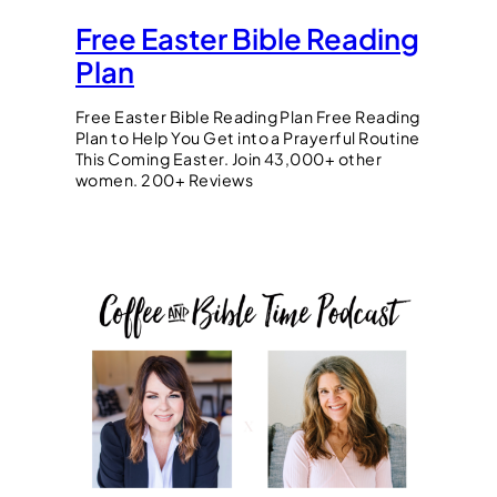
Free Easter Bible Reading
Plan
Free Easter Bible Reading Plan Free Reading
Plan to Help You Get into a Prayerful Routine
This Coming Easter. Join 43,000+ other
women. 200+ Reviews