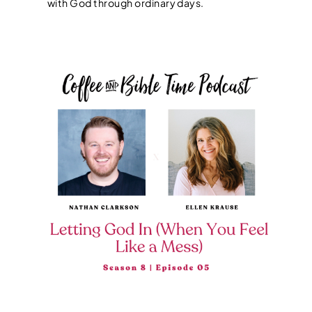
with God through ordinary days.