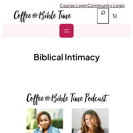
Skip
Course Login
Community Login
to
S
content
e
a
r
c
h
Biblical Intimacy