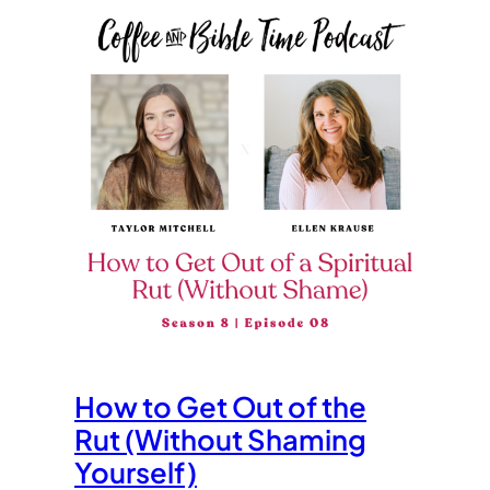
How to Get Out of the
Rut (Without Shaming
Yourself)