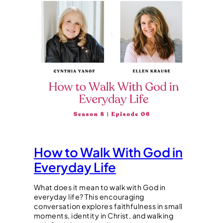
How to Walk With God in
Everyday Life
What does it mean to walk with God in
everyday life? This encouraging
conversation explores faithfulness in small
moments, identity in Christ, and walking