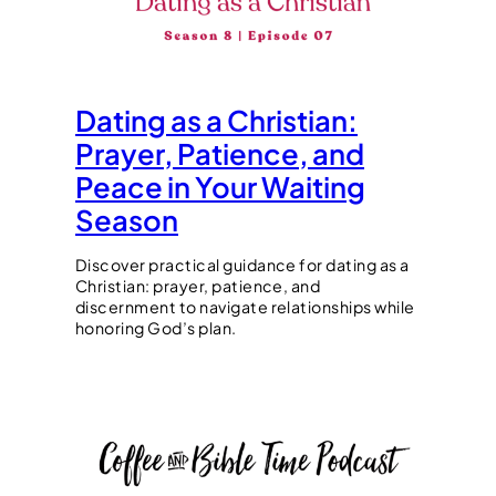
Dating as a Christian:
Prayer, Patience, and
Peace in Your Waiting
Season
Discover practical guidance for dating as a
Christian: prayer, patience, and
discernment to navigate relationships while
honoring God’s plan.