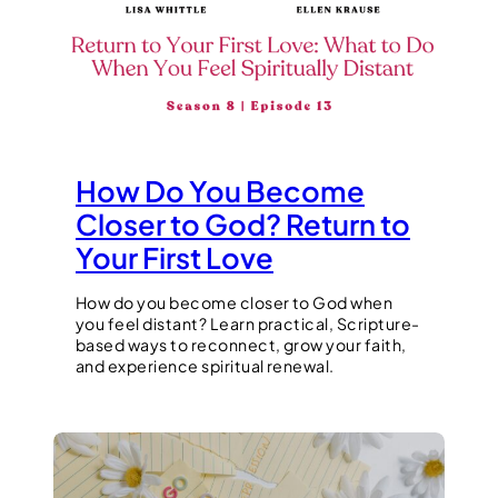
How Do You Become
Closer to God? Return to
Your First Love
How do you become closer to God when
you feel distant? Learn practical, Scripture-
based ways to reconnect, grow your faith,
and experience spiritual renewal.