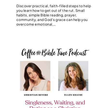
Discover practical, faith-filled steps to help
you learn how to get out of the rut. Small
habits, simple Bible reading, prayer,
community, and God’s grace can help you
overcome emotional,…