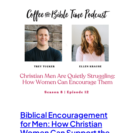
Biblical Encouragement
for Men: How Christian
Women Can Support the