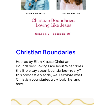
Christian Boundaries
Hosted by Ellen Krause Christian
Boundaries: Loving Like Jesus What does
the Bible say about boundaries—really? In
this podcast episode, we’ll explore what
Christian boundaries truly look like, and
how…