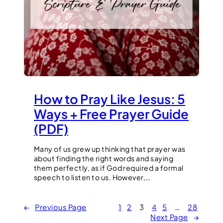
How to Pray Like Jesus: 5
Ways + Free Prayer Guide
(PDF)
Many of us grew up thinking that prayer was
about finding the right words and saying
them perfectly, as if God required a formal
speech to listen to us. However,…
←
Previous Page
1
2
3
4
5
…
28
Next Page
→