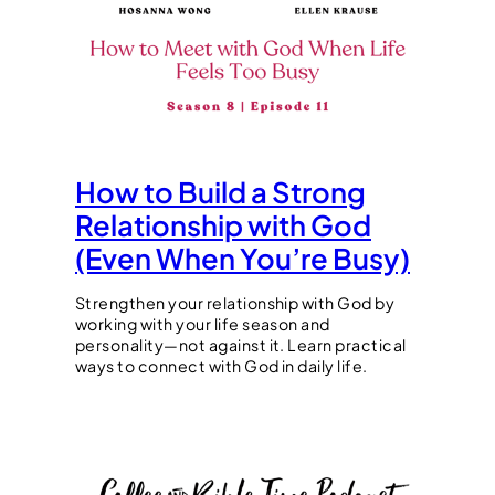
How to Build a Strong
Relationship with God
(Even When You’re Busy)
Strengthen your relationship with God by
working with your life season and
personality—not against it. Learn practical
ways to connect with God in daily life.