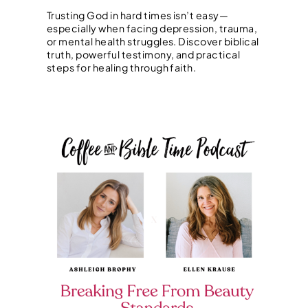
Trusting God in hard times isn’t easy—
especially when facing depression, trauma,
or mental health struggles. Discover biblical
truth, powerful testimony, and practical
steps for healing through faith.