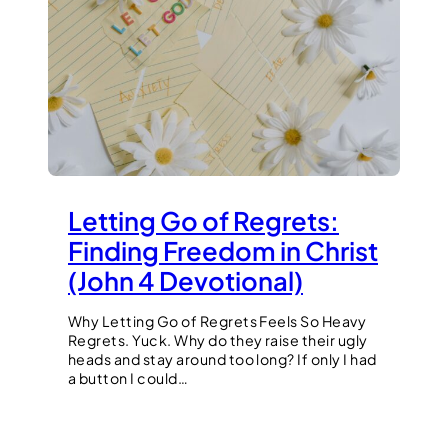
Letting Go of Regrets:
Finding Freedom in Christ
(John 4 Devotional)
Why Letting Go of Regrets Feels So Heavy
Regrets. Yuck. Why do they raise their ugly
heads and stay around too long? If only I had
a button I could…