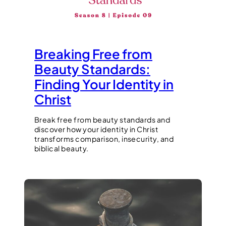
Breaking Free from
Beauty Standards:
Finding Your Identity in
Christ
Break free from beauty standards and
discover how your identity in Christ
transforms comparison, insecurity, and
biblical beauty.