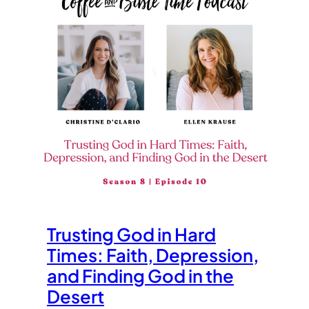
Trusting God in Hard
Times: Faith, Depression,
and Finding God in the
Desert