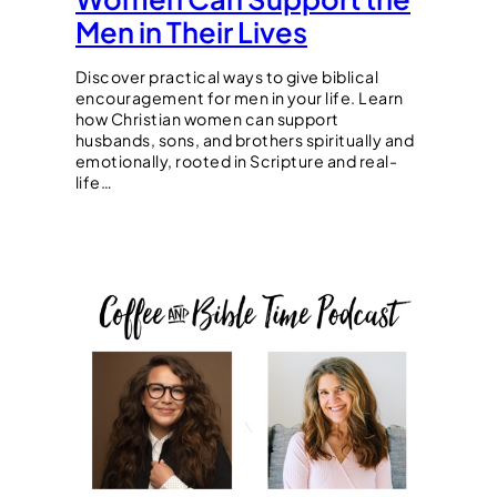
Men in Their Lives
Discover practical ways to give biblical
encouragement for men in your life. Learn
how Christian women can support
husbands, sons, and brothers spiritually and
emotionally, rooted in Scripture and real-
life…