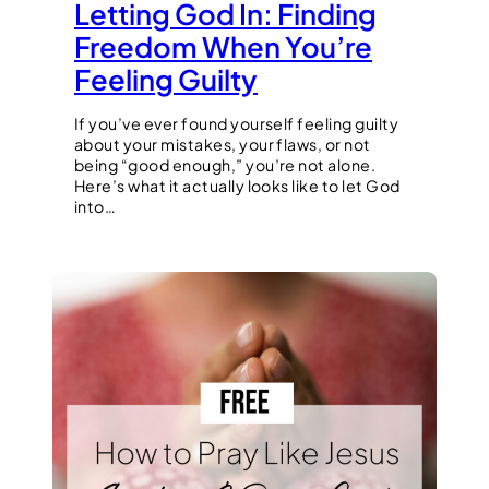
Letting God In: Finding
Freedom When You’re
Feeling Guilty
If you’ve ever found yourself feeling guilty
about your mistakes, your flaws, or not
being “good enough,” you’re not alone.
Here’s what it actually looks like to let God
into…