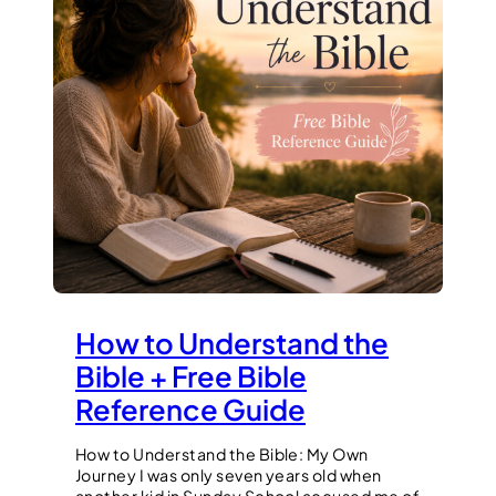
How to Understand the
Bible + Free Bible
Reference Guide
How to Understand the Bible: My Own
Journey I was only seven years old when
another kid in Sunday School accused me of