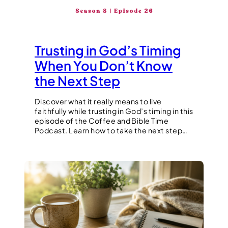
Trusting in God’s Timing
When You Don’t Know
the Next Step
Discover what it really means to live
faithfully while trusting in God’s timing in this
episode of the Coffee and Bible Time
Podcast. Learn how to take the next step…