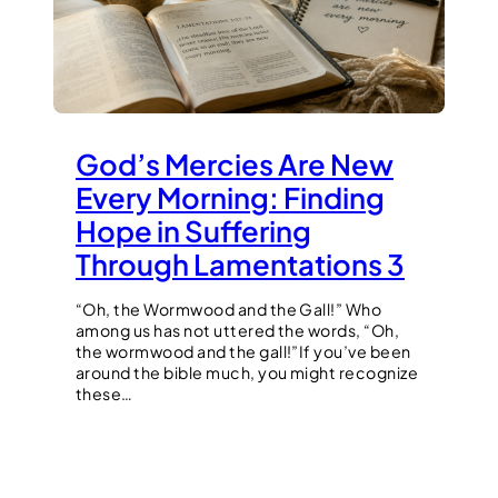
God’s Mercies Are New
Every Morning: Finding
Hope in Suffering
Through Lamentations 3
“Oh, the Wormwood and the Gall!” Who
among us has not uttered the words, “Oh,
the wormwood and the gall!”If you’ve been
around the bible much, you might recognize
these…