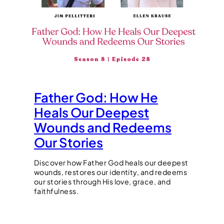
Father God: How He
Heals Our Deepest
Wounds and Redeems
Our Stories
Discover how Father God heals our deepest
wounds, restores our identity, and redeems
our stories through His love, grace, and
faithfulness.