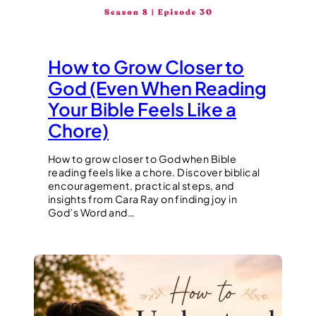
How to Grow Closer to
God (Even When Reading
Your Bible Feels Like a
Chore)
How to grow closer to God when Bible
reading feels like a chore. Discover biblical
encouragement, practical steps, and
insights from Cara Ray on finding joy in
God’s Word and…