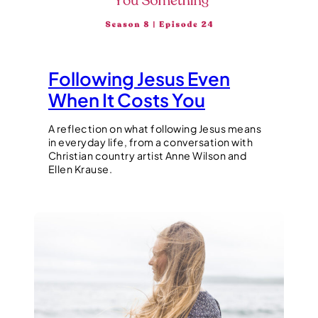
Following Jesus Even
When It Costs You
A reflection on what following Jesus means
in everyday life, from a conversation with
Christian country artist Anne Wilson and
Ellen Krause.