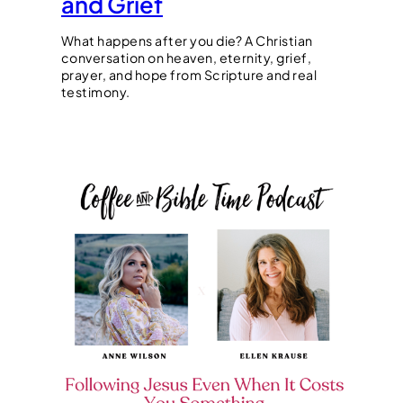
and Grief
What happens after you die? A Christian
conversation on heaven, eternity, grief,
prayer, and hope from Scripture and real
testimony.