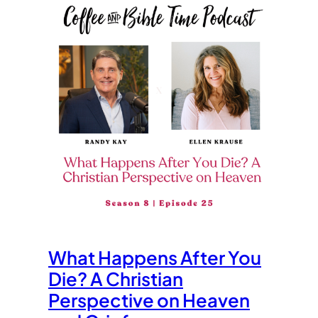
What Happens After You
Die? A Christian
Perspective on Heaven