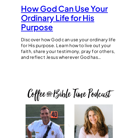
How God Can Use Your
Ordinary Life for His
Purpose
Discover how God can use your ordinary life
for His purpose. Learn how to live out your
faith, share your testimony, pray for others,
and reflect Jesus wherever God has…