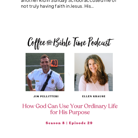
not truly having faith in Jesus. His…