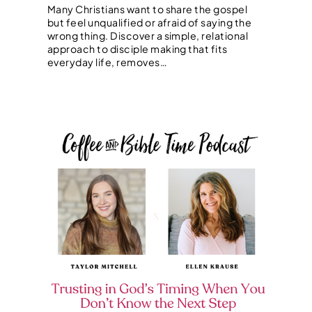
Many Christians want to share the gospel
but feel unqualified or afraid of saying the
wrong thing. Discover a simple, relational
approach to disciple making that fits
everyday life, removes…