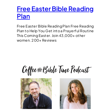
Free Easter Bible Reading
Plan
Free Easter Bible Reading Plan Free Reading
Plan to Help You Get into a Prayerful Routine
This Coming Easter. Join 43,000+ other
women. 200+ Reviews