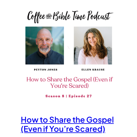
How to Share the Gospel
(Even if You’re Scared)