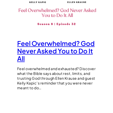
Feel Overwhelmed? God
Never Asked You to Do It
All
Feel overwhelmed and exhausted? Discover
what the Bible says about rest, limits, and
trusting God through Ellen Krause and guest
Kelly Kapic’s reminder that you were never
meant to do…