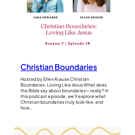
Christian Boundaries
Hosted by Ellen Krause Christian
Boundaries: Loving Like Jesus What does
the Bible say about boundaries—really? In
this podcast episode, we’ll explore what
Christian boundaries truly look like, and
how…