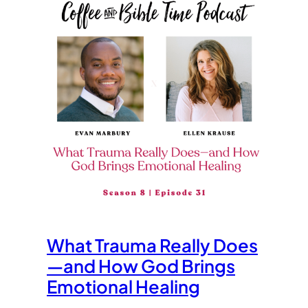
What Trauma Really Does
—and How God Brings
Emotional Healing