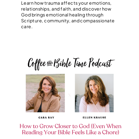
Learn how trauma affects your emotions,
relationships, and faith, and discover how
God brings emotional healing through
Scripture, community, and compassionate
care.