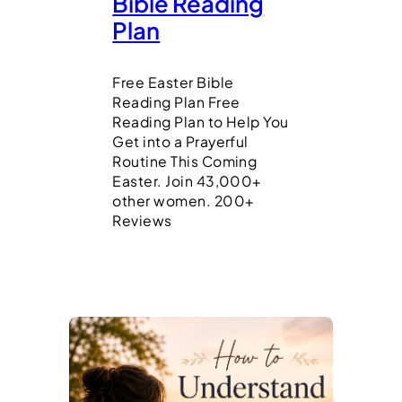
Bible Reading
Plan
Free Easter Bible
Reading Plan Free
Reading Plan to Help You
Get into a Prayerful
Routine This Coming
Easter. Join 43,000+
other women. 200+
Reviews