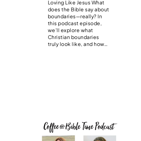
Loving Like Jesus What
does the Bible say about
boundaries—really? In
this podcast episode,
we’ll explore what
Christian boundaries
truly look like, and how…