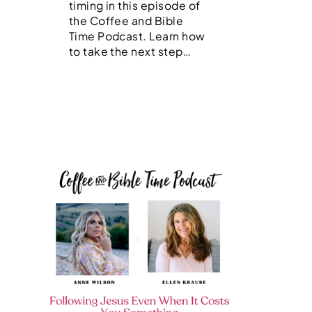
timing in this episode of
the Coffee and Bible
Time Podcast. Learn how
to take the next step…