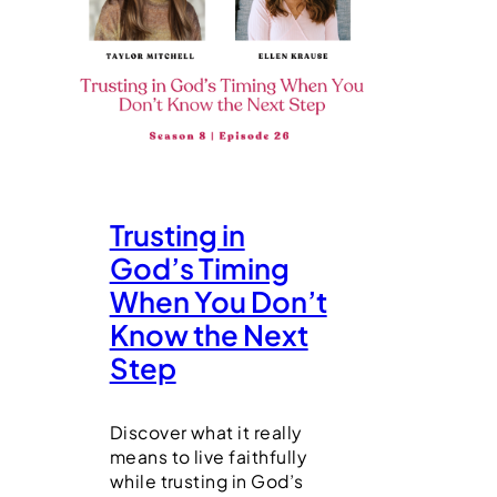
Trusting in
God’s Timing
When You Don’t
Know the Next
Step
Discover what it really
means to live faithfully
while trusting in God’s