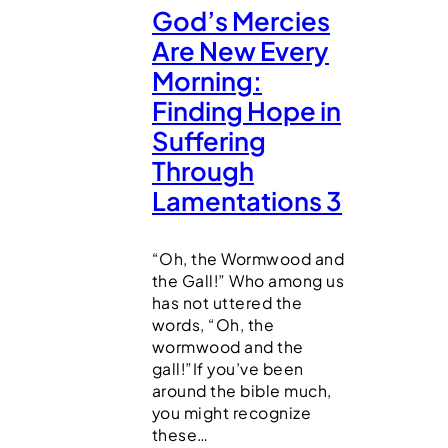
God’s Mercies
Are New Every
Morning:
Finding Hope in
Suffering
Through
Lamentations 3
“Oh, the Wormwood and
the Gall!” Who among us
has not uttered the
words, “Oh, the
wormwood and the
gall!”If you’ve been
around the bible much,
you might recognize
these…