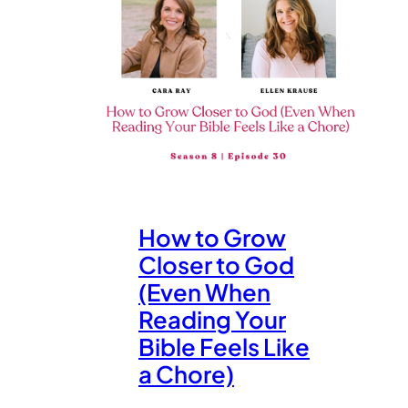
How to Grow
Closer to God
(Even When
Reading Your
Bible Feels Like
a Chore)