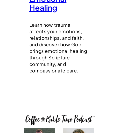
Healing
Learn how trauma
affects your emotions,
relationships, and faith,
and discover how God
brings emotional healing
through Scripture,
community, and
compassionate care.