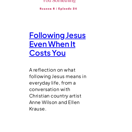
Following Jesus
Even When It
Costs You
A reflection on what
following Jesus means in
everyday life, from a
conversation with
Christian country artist
Anne Wilson and Ellen
Krause.