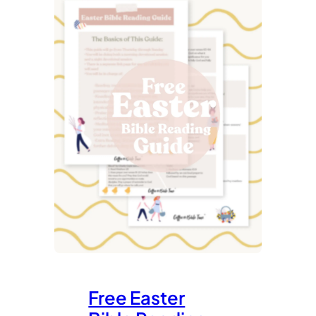
Free Easter