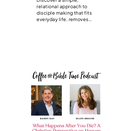
relational approach to
disciple making that fits
everyday life, removes…