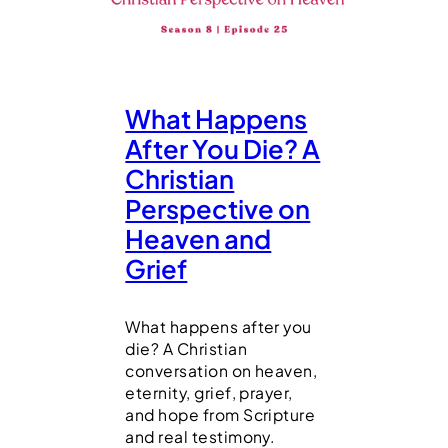
What Happens
After You Die? A
Christian
Perspective on
Heaven and
Grief
What happens after you
die? A Christian
conversation on heaven,
eternity, grief, prayer,
and hope from Scripture
and real testimony.