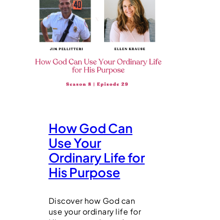
How God Can
Use Your
Ordinary Life for
His Purpose
Discover how God can
use your ordinary life for