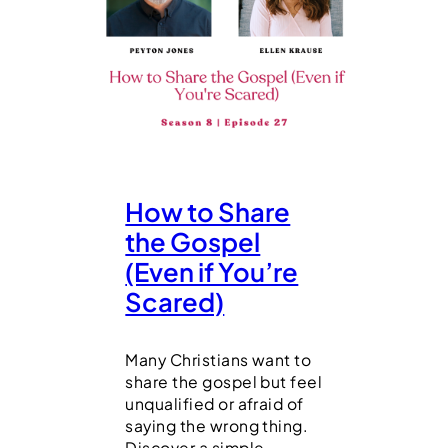
How to Share
the Gospel
(Even if You’re
Scared)
Many Christians want to
share the gospel but feel
unqualified or afraid of
saying the wrong thing.
Discover a simple,