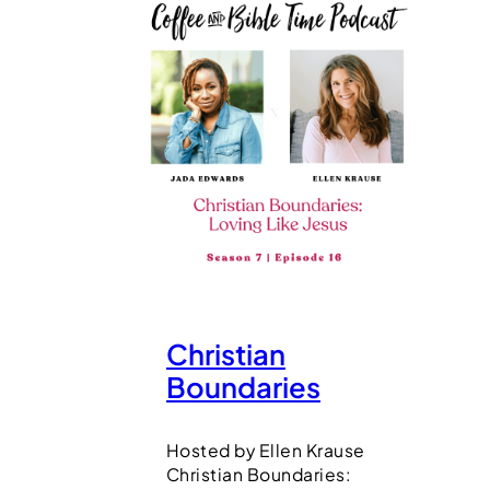
Christian
Boundaries
Hosted by Ellen Krause
Christian Boundaries: