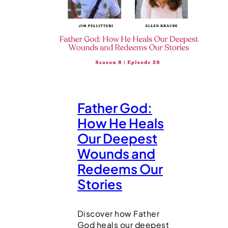
Father God:
How He Heals
Our Deepest
Wounds and
Redeems Our
Stories
Discover how Father
God heals our deepest