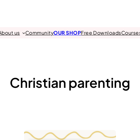
About us
Community
OUR SHOP
Free Downloads
Course
Christian parenting