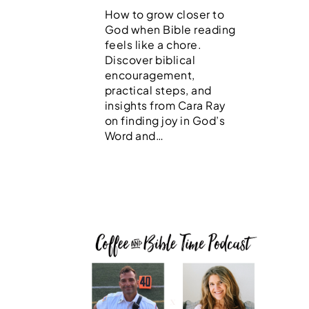
How to grow closer to
God when Bible reading
feels like a chore.
Discover biblical
encouragement,
practical steps, and
insights from Cara Ray
on finding joy in God’s
Word and…