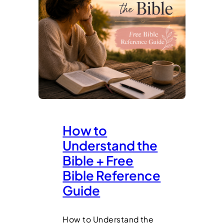
How to
Understand the
Bible + Free
Bible Reference
Guide
How to Understand the