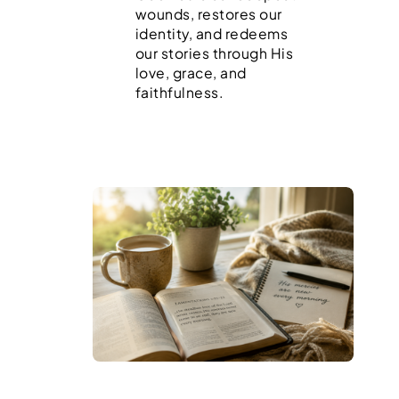
wounds, restores our
identity, and redeems
our stories through His
love, grace, and
faithfulness.