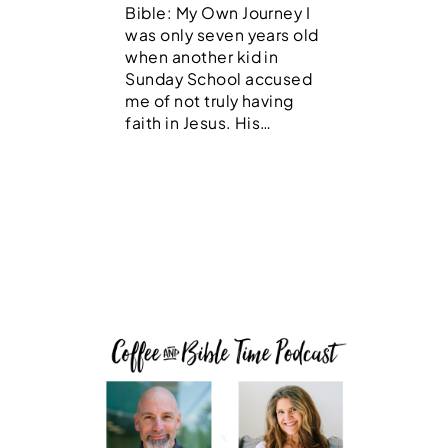
Bible: My Own Journey I
was only seven years old
when another kid in
Sunday School accused
me of not truly having
faith in Jesus. His…