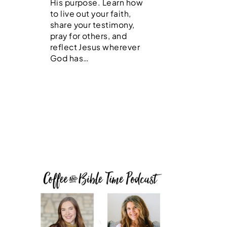
His purpose. Learn how
to live out your faith,
share your testimony,
pray for others, and
reflect Jesus wherever
God has…