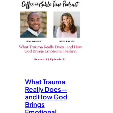
What Trauma
Really Does—
and How God
Brings
Emotional