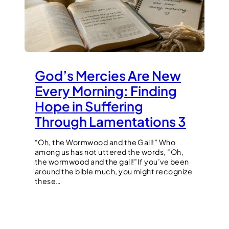
God’s Mercies Are New
Every Morning: Finding
Hope in Suffering
Through Lamentations 3
“Oh, the Wormwood and the Gall!” Who
among us has not uttered the words, “Oh,
the wormwood and the gall!”If you’ve been
around the bible much, you might recognize
these…