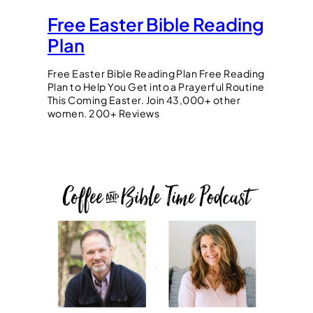
Free Easter Bible Reading
Plan
Free Easter Bible Reading Plan Free Reading
Plan to Help You Get into a Prayerful Routine
This Coming Easter. Join 43,000+ other
women. 200+ Reviews