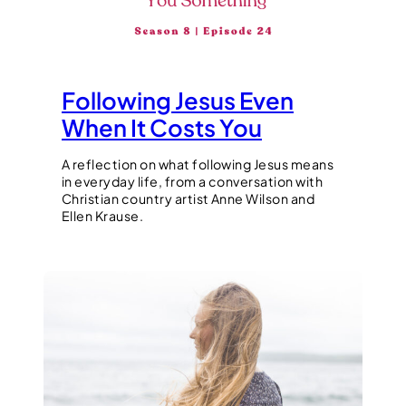
Following Jesus Even
When It Costs You
A reflection on what following Jesus means
in everyday life, from a conversation with
Christian country artist Anne Wilson and
Ellen Krause.