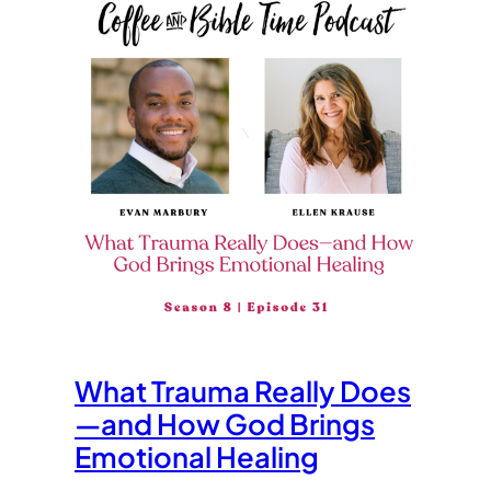
What Trauma Really Does
—and How God Brings
Emotional Healing