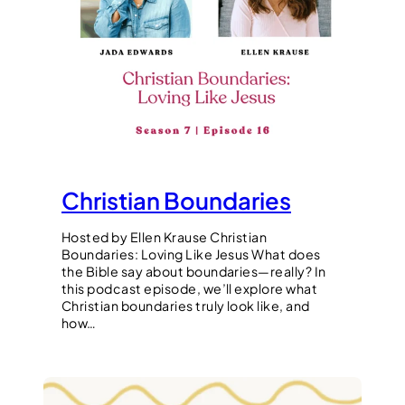
Christian Boundaries
Hosted by Ellen Krause Christian
Boundaries: Loving Like Jesus What does
the Bible say about boundaries—really? In
this podcast episode, we’ll explore what
Christian boundaries truly look like, and
how…