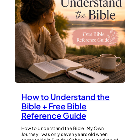
How to Understand the
Bible + Free Bible
Reference Guide
How to Understand the Bible: My Own
Journey I was only seven years old when
another kid in Sunday School accused me of