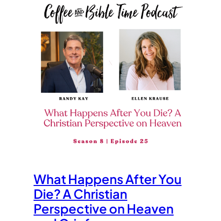
What Happens After You
Die? A Christian
Perspective on Heaven