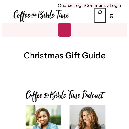
Skip
Course Login
Community Login
to
S
content
e
a
r
c
h
Christmas Gift Guide