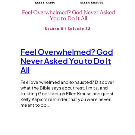
Feel Overwhelmed? God
Never Asked You to Do It
All
Feel overwhelmed and exhausted? Discover
what the Bible says about rest, limits, and
trusting God through Ellen Krause and guest
Kelly Kapic’s reminder that you were never
meant to do…