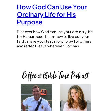
How God Can Use Your
Ordinary Life for His
Purpose
Discover how God can use your ordinary life
for His purpose. Learn how to live out your
faith, share your testimony, pray for others,
and reflect Jesus wherever God has…