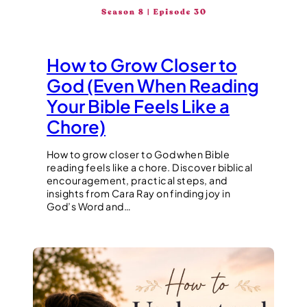
How to Grow Closer to
God (Even When Reading
Your Bible Feels Like a
Chore)
How to grow closer to God when Bible
reading feels like a chore. Discover biblical
encouragement, practical steps, and
insights from Cara Ray on finding joy in
God’s Word and…