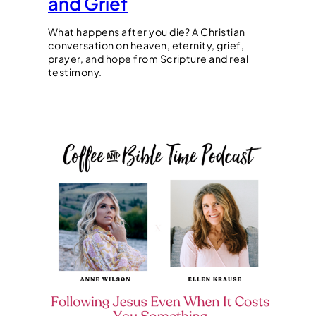
and Grief
What happens after you die? A Christian
conversation on heaven, eternity, grief,
prayer, and hope from Scripture and real
testimony.