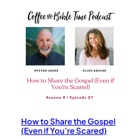
How to Share the Gospel
(Even if You’re Scared)