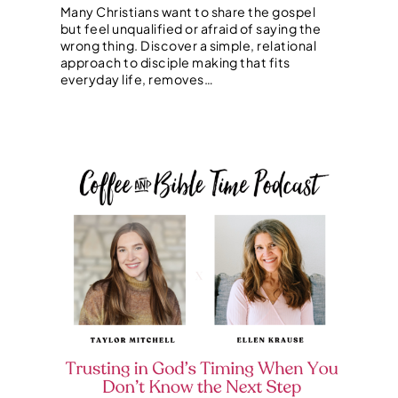
Many Christians want to share the gospel
but feel unqualified or afraid of saying the
wrong thing. Discover a simple, relational
approach to disciple making that fits
everyday life, removes…