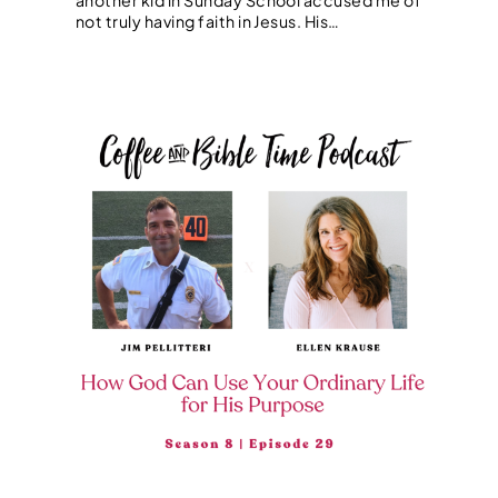
not truly having faith in Jesus. His…