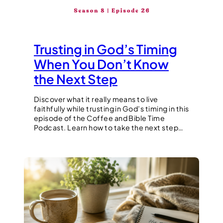
Trusting in God’s Timing
When You Don’t Know
the Next Step
Discover what it really means to live
faithfully while trusting in God’s timing in this
episode of the Coffee and Bible Time
Podcast. Learn how to take the next step…