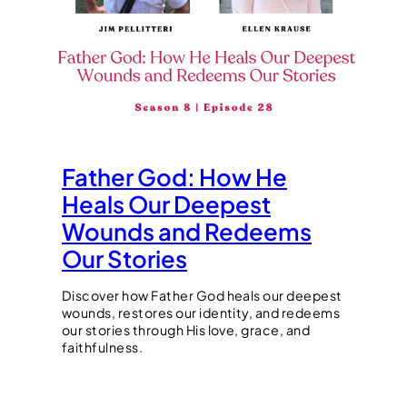
Father God: How He
Heals Our Deepest
Wounds and Redeems
Our Stories
Discover how Father God heals our deepest
wounds, restores our identity, and redeems
our stories through His love, grace, and
faithfulness.