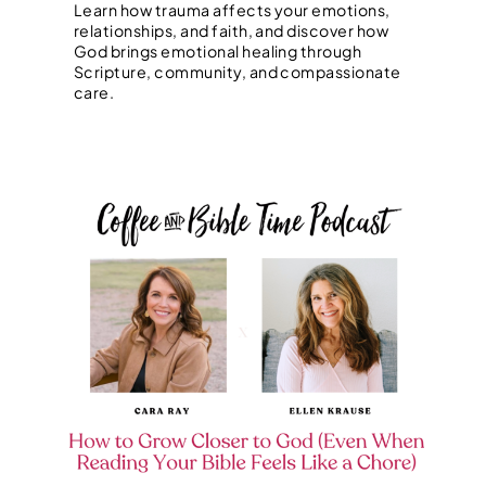
Learn how trauma affects your emotions,
relationships, and faith, and discover how
God brings emotional healing through
Scripture, community, and compassionate
care.