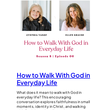
How to Walk With God in
Everyday Life
What does it mean to walk with God in
everyday life? This encouraging
conversation explores faithfulness in small
moments, identity in Christ, and walking