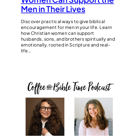
Men in Their Lives
Discover practical ways to give biblical
encouragement for men in your life. Learn
how Christian women can support
husbands, sons, and brothers spiritually and
emotionally, rooted in Scripture and real-
life…