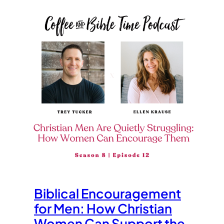
Biblical Encouragement
for Men: How Christian
Women Can Support the