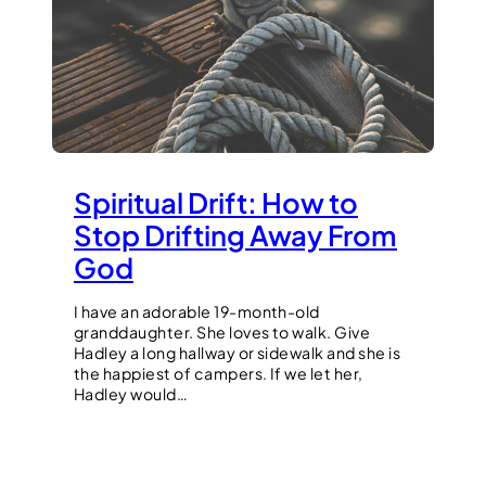
Spiritual Drift: How to
Stop Drifting Away From
God
I have an adorable 19-month-old
granddaughter. She loves to walk. Give
Hadley a long hallway or sidewalk and she is
the happiest of campers. If we let her,
Hadley would…