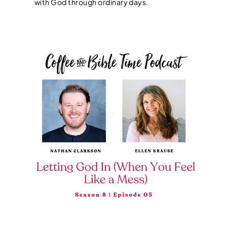
with God through ordinary days.