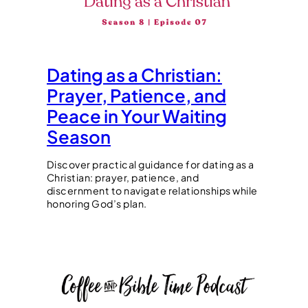
Dating as a Christian:
Prayer, Patience, and
Peace in Your Waiting
Season
Discover practical guidance for dating as a
Christian: prayer, patience, and
discernment to navigate relationships while
honoring God’s plan.