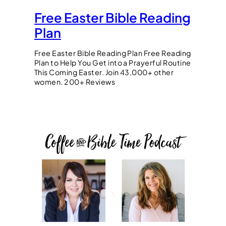
Free Easter Bible Reading
Plan
Free Easter Bible Reading Plan Free Reading
Plan to Help You Get into a Prayerful Routine
This Coming Easter. Join 43,000+ other
women. 200+ Reviews