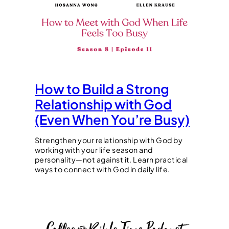
How to Build a Strong
Relationship with God
(Even When You’re Busy)
Strengthen your relationship with God by
working with your life season and
personality—not against it. Learn practical
ways to connect with God in daily life.