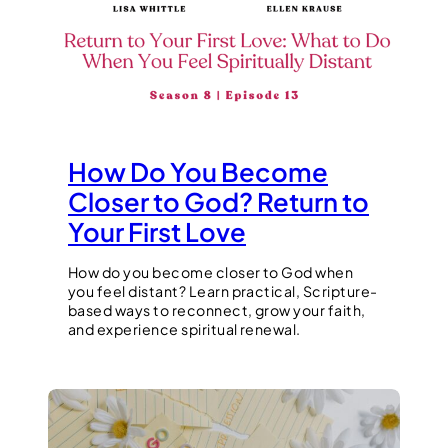
How Do You Become
Closer to God? Return to
Your First Love
How do you become closer to God when
you feel distant? Learn practical, Scripture-
based ways to reconnect, grow your faith,
and experience spiritual renewal.