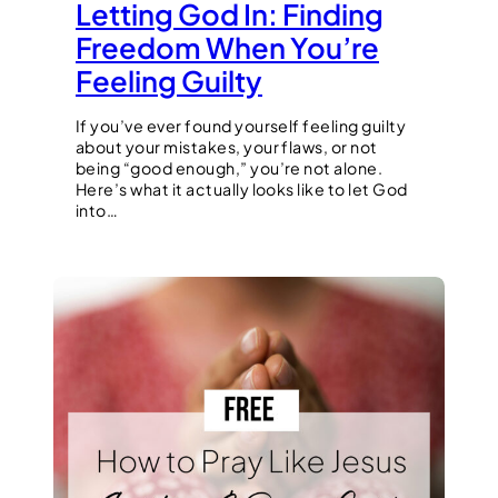
Letting God In: Finding
Freedom When You’re
Feeling Guilty
If you’ve ever found yourself feeling guilty
about your mistakes, your flaws, or not
being “good enough,” you’re not alone.
Here’s what it actually looks like to let God
into…