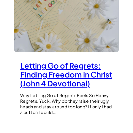
Letting Go of Regrets:
Finding Freedom in Christ
(John 4 Devotional)
Why Letting Go of Regrets Feels So Heavy
Regrets. Yuck. Why do they raise their ugly
heads and stay around too long? If only I had
a button I could…