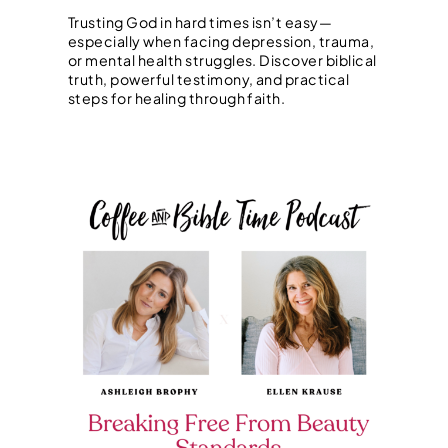
Trusting God in hard times isn’t easy—
especially when facing depression, trauma,
or mental health struggles. Discover biblical
truth, powerful testimony, and practical
steps for healing through faith.