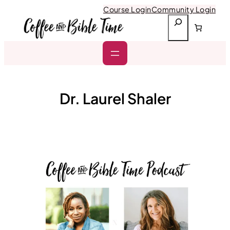
Skip
Course Login
Community Login
to
S
content
e
a
r
c
h
Dr. Laurel Shaler