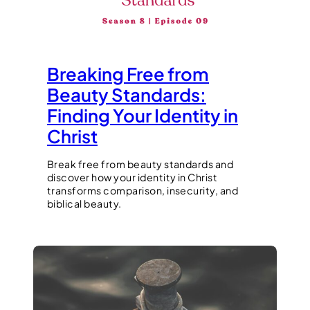
Breaking Free from
Beauty Standards:
Finding Your Identity in
Christ
Break free from beauty standards and
discover how your identity in Christ
transforms comparison, insecurity, and
biblical beauty.