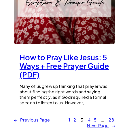
How to Pray Like Jesus: 5
Ways + Free Prayer Guide
(PDF)
Many of us grew up thinking that prayer was
about finding the right words and saying
them perfectly, as if God required a formal
speech to listen to us. However,…
←
Previous Page
1
2
3
4
5
…
28
Next Page
→