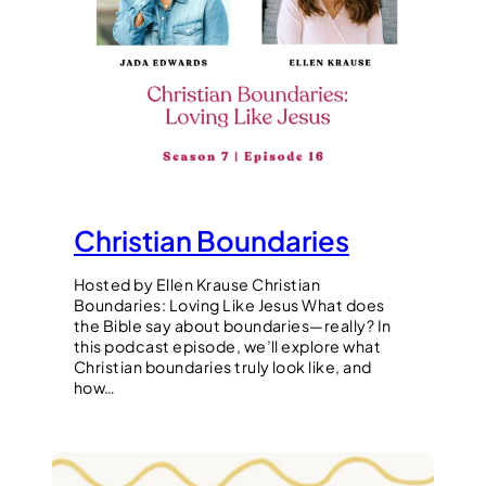
Christian Boundaries
Hosted by Ellen Krause Christian
Boundaries: Loving Like Jesus What does
the Bible say about boundaries—really? In
this podcast episode, we’ll explore what
Christian boundaries truly look like, and
how…