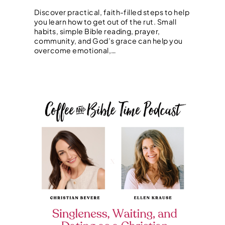
Discover practical, faith-filled steps to help
you learn how to get out of the rut. Small
habits, simple Bible reading, prayer,
community, and God’s grace can help you
overcome emotional,…