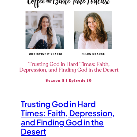
Trusting God in Hard
Times: Faith, Depression,
and Finding God in the
Desert