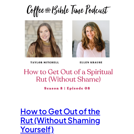
How to Get Out of the
Rut (Without Shaming
Yourself)