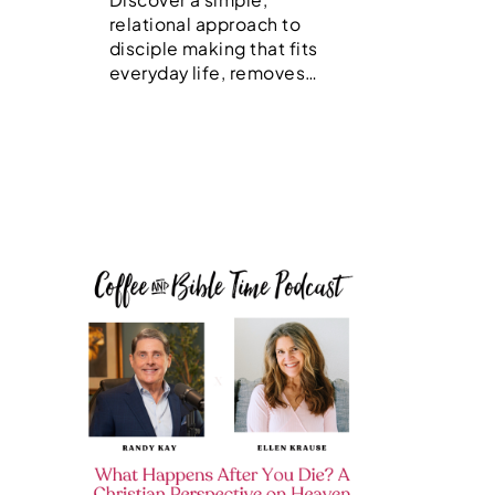
relational approach to
disciple making that fits
everyday life, removes…