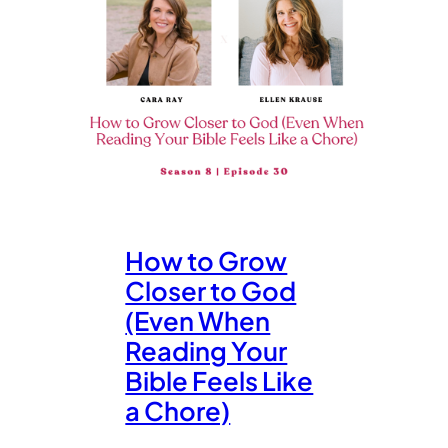
How to Grow
Closer to God
(Even When
Reading Your
Bible Feels Like
a Chore)