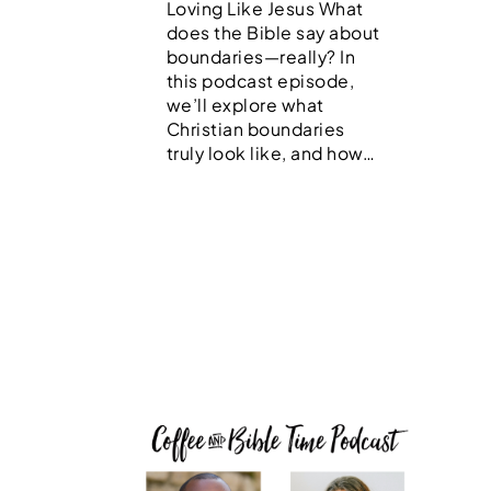
Loving Like Jesus What
does the Bible say about
boundaries—really? In
this podcast episode,
we’ll explore what
Christian boundaries
truly look like, and how…