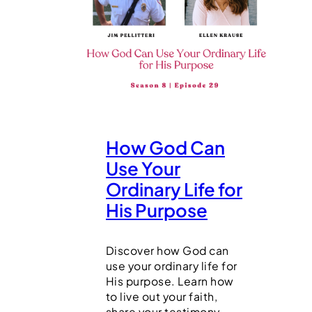
How God Can
Use Your
Ordinary Life for
His Purpose
Discover how God can
use your ordinary life for
His purpose. Learn how
to live out your faith,
share your testimony,