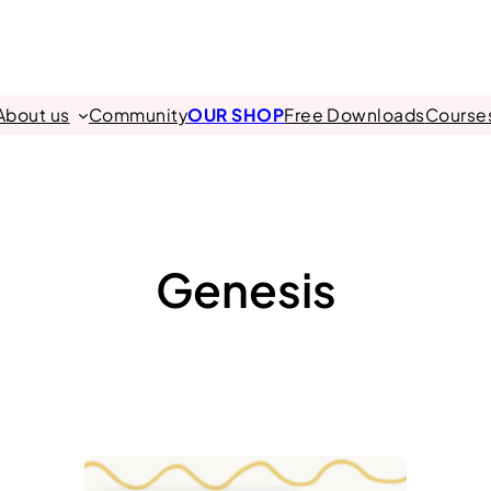
About us
Community
OUR SHOP
Free Downloads
Course
Genesis