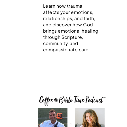
Learn how trauma
affects your emotions,
relationships, and faith,
and discover how God
brings emotional healing
through Scripture,
community, and
compassionate care.