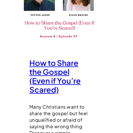
How to Share
the Gospel
(Even if You’re
Scared)
Many Christians want to
share the gospel but feel
unqualified or afraid of
saying the wrong thing.
Discover a simple,