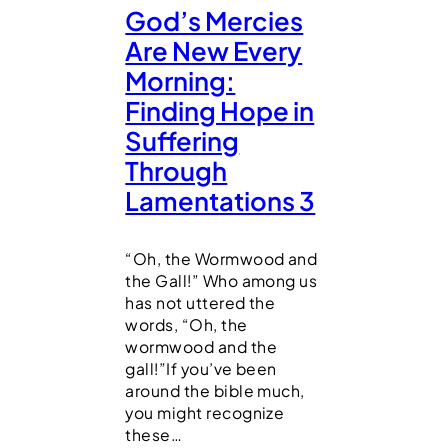
God’s Mercies
Are New Every
Morning:
Finding Hope in
Suffering
Through
Lamentations 3
“Oh, the Wormwood and
the Gall!” Who among us
has not uttered the
words, “Oh, the
wormwood and the
gall!”If you’ve been
around the bible much,
you might recognize
these…