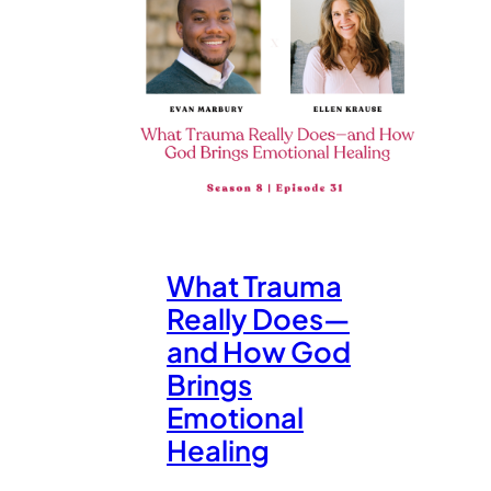
What Trauma
Really Does—
and How God
Brings
Emotional
Healing