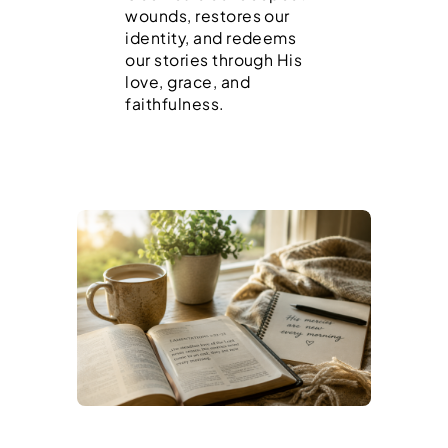
wounds, restores our
identity, and redeems
our stories through His
love, grace, and
faithfulness.