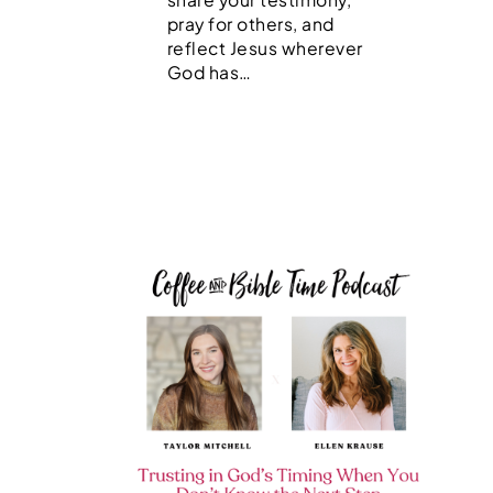
pray for others, and
reflect Jesus wherever
God has…