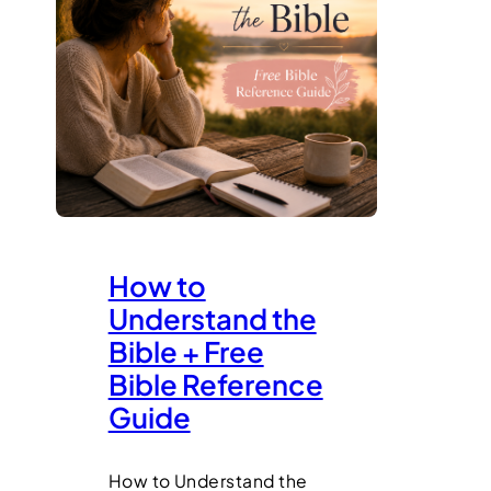
How to
Understand the
Bible + Free
Bible Reference
Guide
How to Understand the