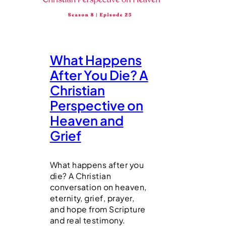
What Happens
After You Die? A
Christian
Perspective on
Heaven and
Grief
What happens after you
die? A Christian
conversation on heaven,
eternity, grief, prayer,
and hope from Scripture
and real testimony.