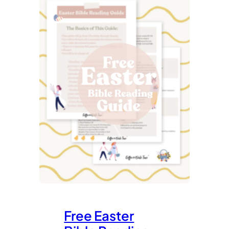
Free Easter