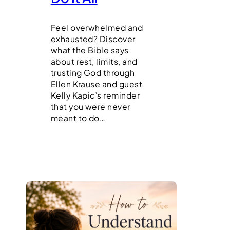
Feel overwhelmed and
exhausted? Discover
what the Bible says
about rest, limits, and
trusting God through
Ellen Krause and guest
Kelly Kapic’s reminder
that you were never
meant to do…