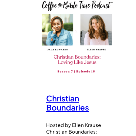
Christian
Boundaries
Hosted by Ellen Krause
Christian Boundaries: