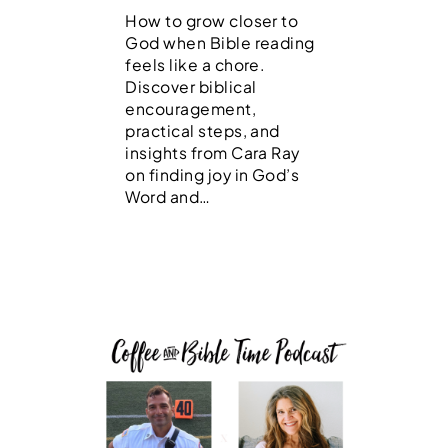
How to grow closer to
God when Bible reading
feels like a chore.
Discover biblical
encouragement,
practical steps, and
insights from Cara Ray
on finding joy in God’s
Word and…