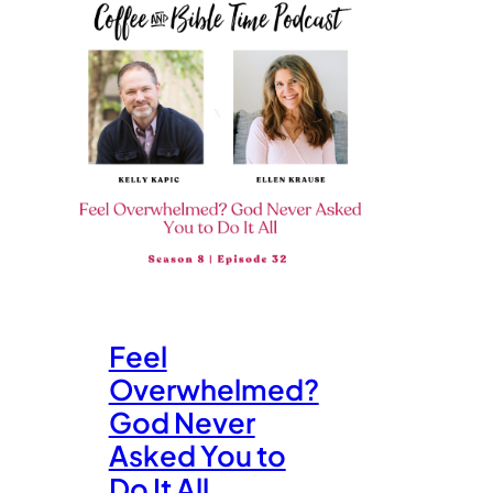
Feel
Overwhelmed?
God Never
Asked You to
Do It All