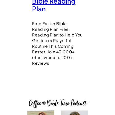
Bible Reading
Plan
Free Easter Bible
Reading Plan Free
Reading Plan to Help You
Get into a Prayerful
Routine This Coming
Easter. Join 43,000+
other women. 200+
Reviews