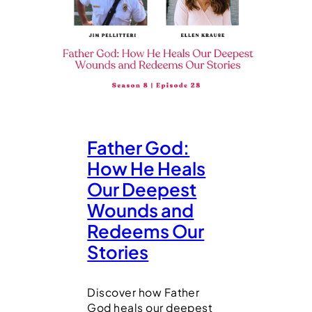
Father God:
How He Heals
Our Deepest
Wounds and
Redeems Our
Stories
Discover how Father
God heals our deepest