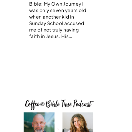
Bible: My Own Journey I
was only seven years old
when another kid in
Sunday School accused
me of not truly having
faith in Jesus. His…