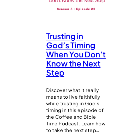
Trusting in
God’s Timing
When You Don’t
Know the Next
Step
Discover what it really
means to live faithfully
while trusting in God’s
timing in this episode of
the Coffee and Bible
Time Podcast. Learn how
to take the next step…