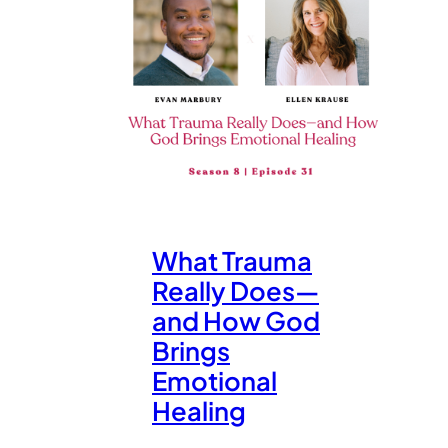
What Trauma
Really Does—
and How God
Brings
Emotional
Healing