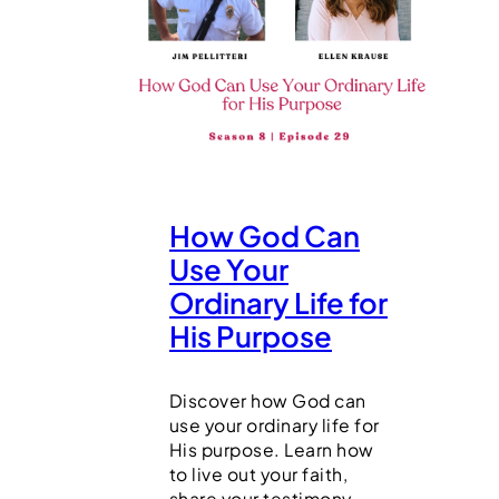
How God Can
Use Your
Ordinary Life for
His Purpose
Discover how God can
use your ordinary life for
His purpose. Learn how
to live out your faith,
share your testimony,