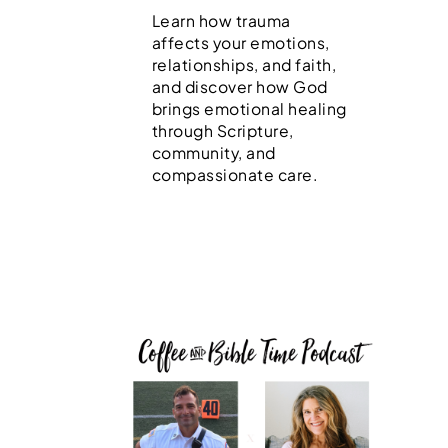
Learn how trauma
affects your emotions,
relationships, and faith,
and discover how God
brings emotional healing
through Scripture,
community, and
compassionate care.