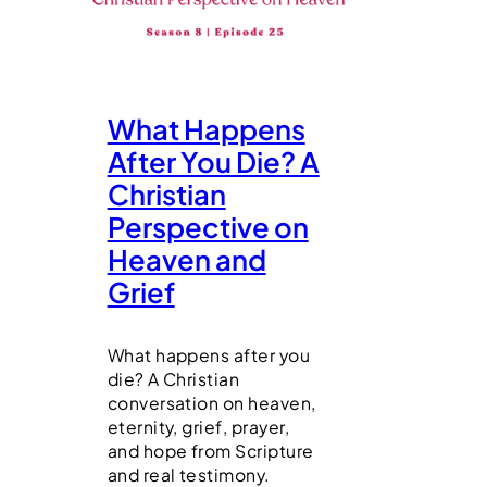
What Happens
After You Die? A
Christian
Perspective on
Heaven and
Grief
What happens after you
die? A Christian
conversation on heaven,
eternity, grief, prayer,
and hope from Scripture
and real testimony.