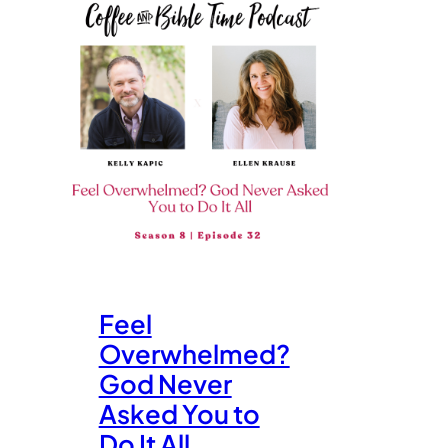
Feel
Overwhelmed?
God Never
Asked You to
Do It All