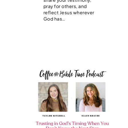
pray for others, and
reflect Jesus wherever
God has…