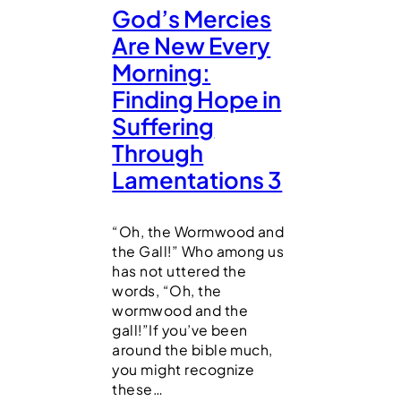
God’s Mercies
Are New Every
Morning:
Finding Hope in
Suffering
Through
Lamentations 3
“Oh, the Wormwood and
the Gall!” Who among us
has not uttered the
words, “Oh, the
wormwood and the
gall!”If you’ve been
around the bible much,
you might recognize
these…