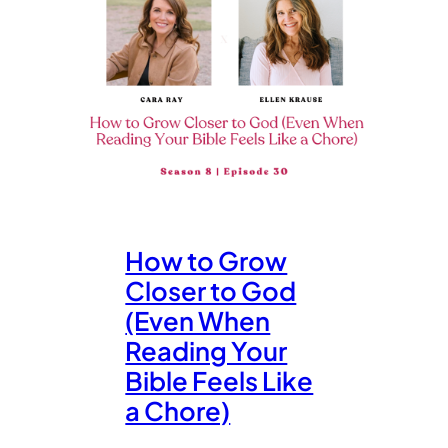
How to Grow
Closer to God
(Even When
Reading Your
Bible Feels Like
a Chore)