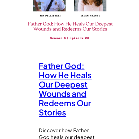
Father God:
How He Heals
Our Deepest
Wounds and
Redeems Our
Stories
Discover how Father
God heals our deepest