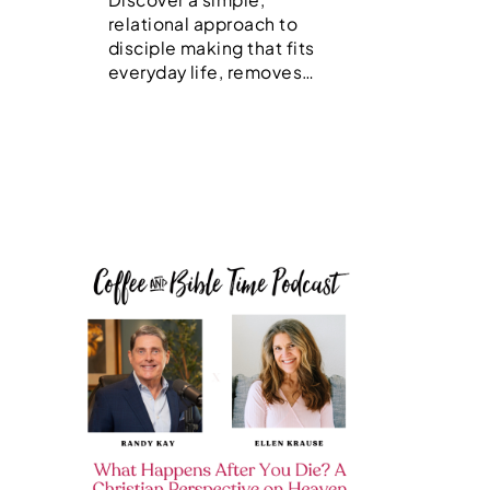
relational approach to
disciple making that fits
everyday life, removes…