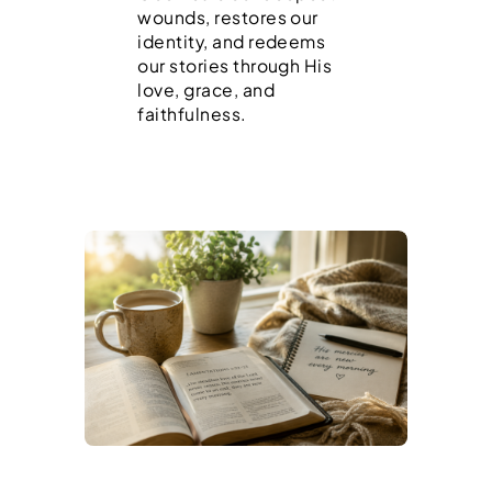
wounds, restores our
identity, and redeems
our stories through His
love, grace, and
faithfulness.