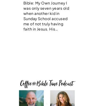
Bible: My Own Journey I
was only seven years old
when another kid in
Sunday School accused
me of not truly having
faith in Jesus. His…