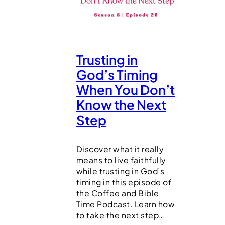
Trusting in
God’s Timing
When You Don’t
Know the Next
Step
Discover what it really
means to live faithfully
while trusting in God’s
timing in this episode of
the Coffee and Bible
Time Podcast. Learn how
to take the next step…