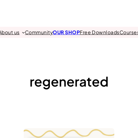
About us
Community
OUR SHOP
Free Downloads
Course
regenerated