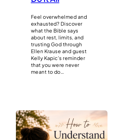
Feel overwhelmed and
exhausted? Discover
what the Bible says
about rest, limits, and
trusting God through
Ellen Krause and guest
Kelly Kapic’s reminder
that you were never
meant to do…