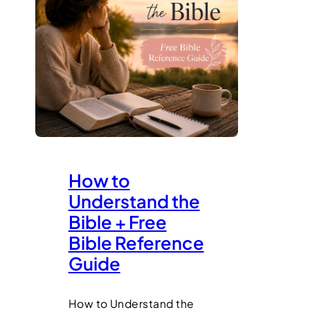
How to
Understand the
Bible + Free
Bible Reference
Guide
How to Understand the