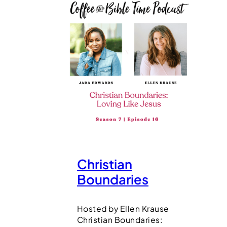
Christian
Boundaries
Hosted by Ellen Krause
Christian Boundaries: