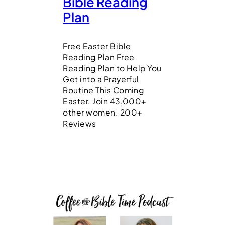
Bible Reading
Plan
Free Easter Bible
Reading Plan Free
Reading Plan to Help You
Get into a Prayerful
Routine This Coming
Easter. Join 43,000+
other women. 200+
Reviews