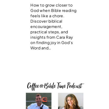
How to grow closer to
God when Bible reading
feels like a chore.
Discover biblical
encouragement,
practical steps, and
insights from Cara Ray
on finding joy in God’s
Word and…