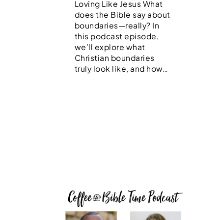
Loving Like Jesus What
does the Bible say about
boundaries—really? In
this podcast episode,
we’ll explore what
Christian boundaries
truly look like, and how…