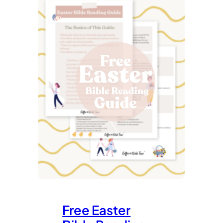
Free Easter