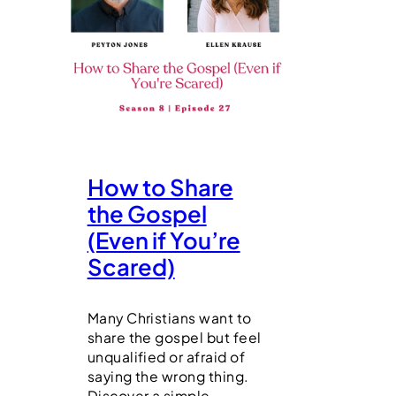
How to Share
the Gospel
(Even if You’re
Scared)
Many Christians want to
share the gospel but feel
unqualified or afraid of
saying the wrong thing.
Discover a simple,