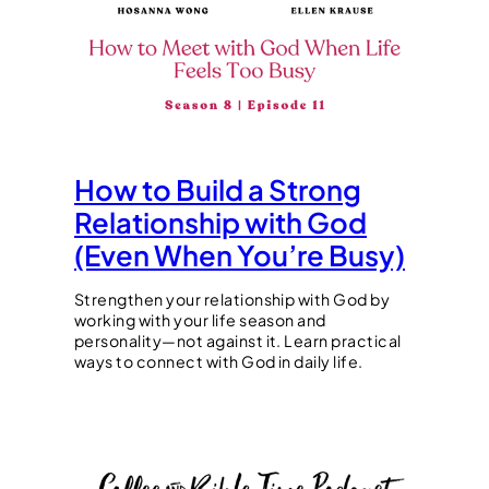
How to Build a Strong
Relationship with God
(Even When You’re Busy)
Strengthen your relationship with God by
working with your life season and
personality—not against it. Learn practical
ways to connect with God in daily life.