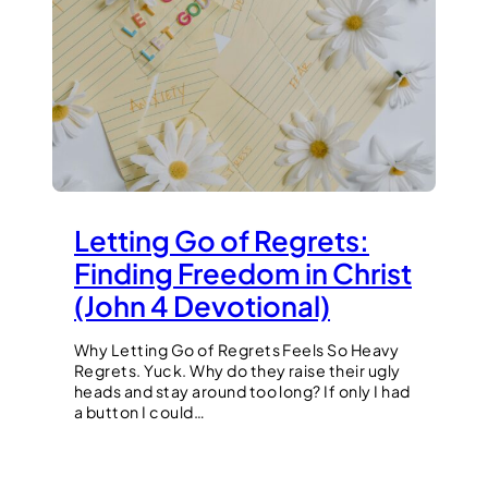
Letting Go of Regrets:
Finding Freedom in Christ
(John 4 Devotional)
Why Letting Go of Regrets Feels So Heavy
Regrets. Yuck. Why do they raise their ugly
heads and stay around too long? If only I had
a button I could…