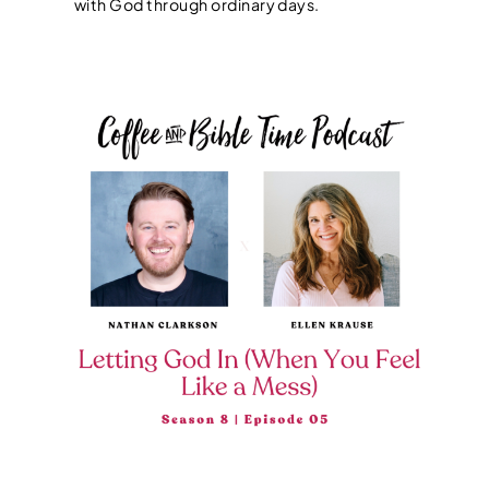
with God through ordinary days.