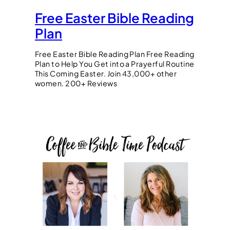
Free Easter Bible Reading
Plan
Free Easter Bible Reading Plan Free Reading
Plan to Help You Get into a Prayerful Routine
This Coming Easter. Join 43,000+ other
women. 200+ Reviews