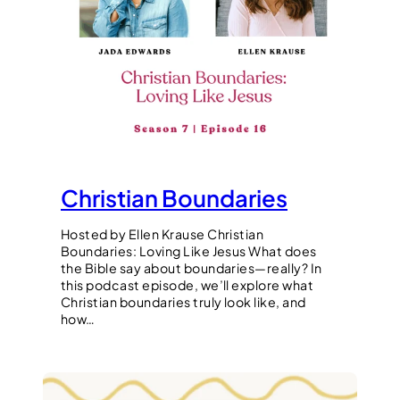
Christian Boundaries
Hosted by Ellen Krause Christian
Boundaries: Loving Like Jesus What does
the Bible say about boundaries—really? In
this podcast episode, we’ll explore what
Christian boundaries truly look like, and
how…