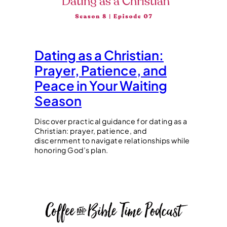
Dating as a Christian:
Prayer, Patience, and
Peace in Your Waiting
Season
Discover practical guidance for dating as a
Christian: prayer, patience, and
discernment to navigate relationships while
honoring God’s plan.