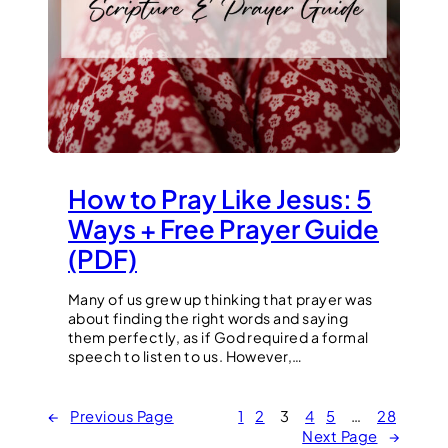
How to Pray Like Jesus: 5
Ways + Free Prayer Guide
(PDF)
Many of us grew up thinking that prayer was
about finding the right words and saying
them perfectly, as if God required a formal
speech to listen to us. However,…
←
Previous Page
1
2
3
4
5
…
28
Next Page
→