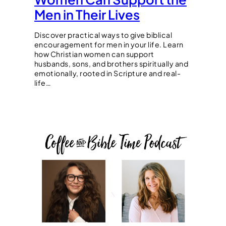
Men in Their Lives
Discover practical ways to give biblical
encouragement for men in your life. Learn
how Christian women can support
husbands, sons, and brothers spiritually and
emotionally, rooted in Scripture and real-
life…