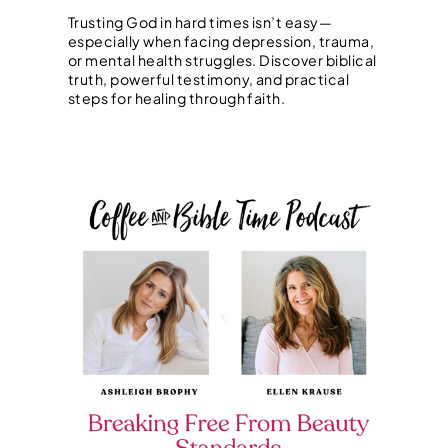
Trusting God in hard times isn’t easy—
especially when facing depression, trauma,
or mental health struggles. Discover biblical
truth, powerful testimony, and practical
steps for healing through faith.