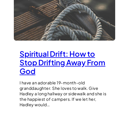
Spiritual Drift: How to
Stop Drifting Away From
God
I have an adorable 19-month-old
granddaughter. She loves to walk. Give
Hadley a long hallway or sidewalk and she is
the happiest of campers. If we let her,
Hadley would…