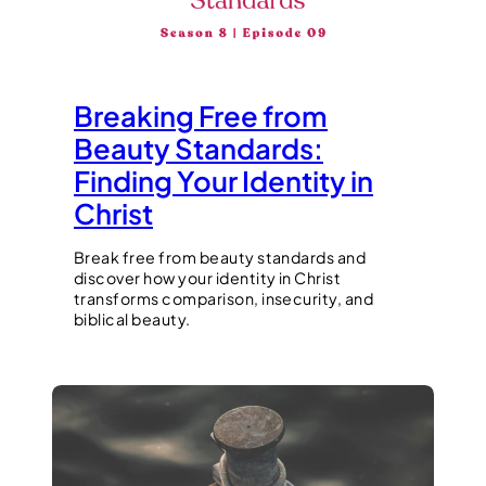
Breaking Free from
Beauty Standards:
Finding Your Identity in
Christ
Break free from beauty standards and
discover how your identity in Christ
transforms comparison, insecurity, and
biblical beauty.