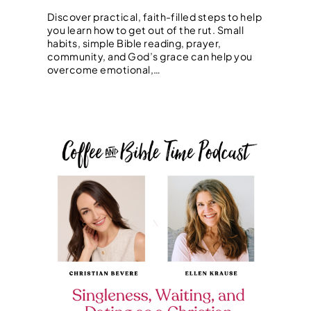
Discover practical, faith-filled steps to help
you learn how to get out of the rut. Small
habits, simple Bible reading, prayer,
community, and God’s grace can help you
overcome emotional,…