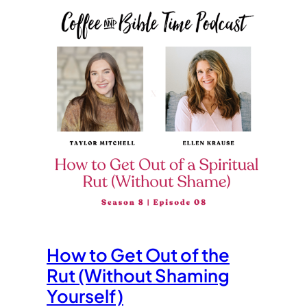
How to Get Out of the
Rut (Without Shaming
Yourself)