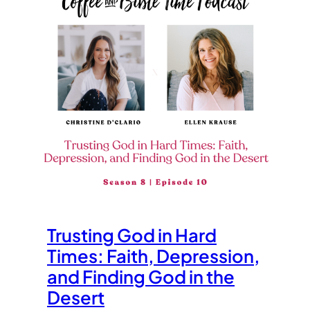
Trusting God in Hard
Times: Faith, Depression,
and Finding God in the
Desert