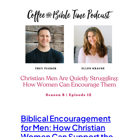
Biblical Encouragement
for Men: How Christian
Women Can Support the