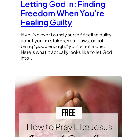
Letting God In: Finding
Freedom When You’re
Feeling Guilty
If you’ve ever found yourself feeling guilty
about your mistakes, your flaws, or not
being “good enough,” you’re not alone.
Here’s what it actually looks like to let God
into…