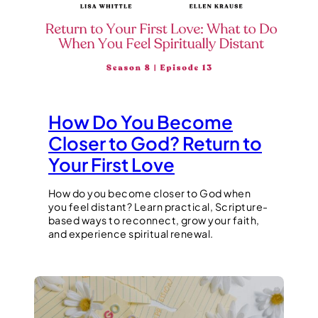
How Do You Become
Closer to God? Return to
Your First Love
How do you become closer to God when
you feel distant? Learn practical, Scripture-
based ways to reconnect, grow your faith,
and experience spiritual renewal.