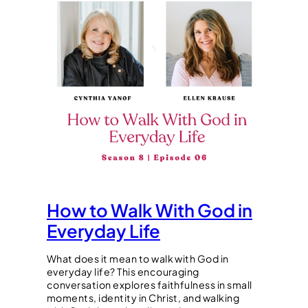
How to Walk With God in
Everyday Life
What does it mean to walk with God in
everyday life? This encouraging
conversation explores faithfulness in small
moments, identity in Christ, and walking