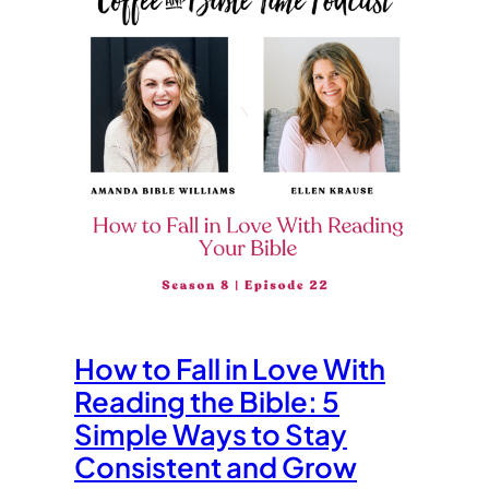
How to Fall in Love With
Reading the Bible: 5
Simple Ways to Stay
Consistent and Grow