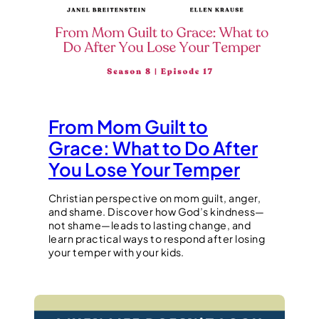
From Mom Guilt to
Grace: What to Do After
You Lose Your Temper
Christian perspective on mom guilt, anger,
and shame. Discover how God’s kindness—
not shame—leads to lasting change, and
learn practical ways to respond after losing
your temper with your kids.