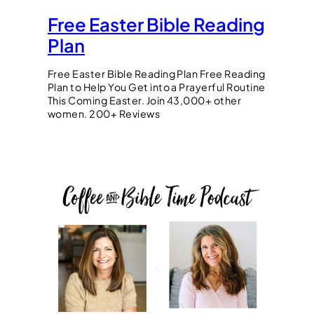
Free Easter Bible Reading
Plan
Free Easter Bible Reading Plan Free Reading
Plan to Help You Get into a Prayerful Routine
This Coming Easter. Join 43,000+ other
women. 200+ Reviews