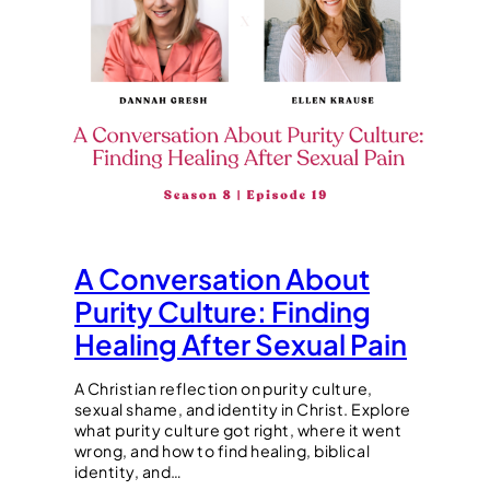
A Conversation About
Purity Culture: Finding
Healing After Sexual Pain
A Christian reflection on purity culture,
sexual shame, and identity in Christ. Explore
what purity culture got right, where it went
wrong, and how to find healing, biblical
identity, and…