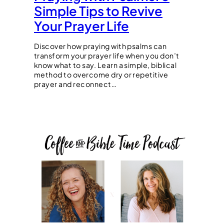
Simple Tips to Revive
Your Prayer Life
Discover how praying with psalms can
transform your prayer life when you don’t
know what to say. Learn a simple, biblical
method to overcome dry or repetitive
prayer and reconnect…