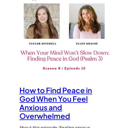
How to Find Peace in
God When You Feel
Anxious and
Overwhelmed
About this episode: Feeling anxious,