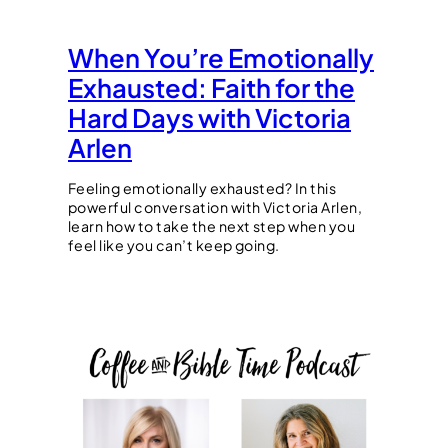
When You’re Emotionally
Exhausted: Faith for the
Hard Days with Victoria
Arlen
Feeling emotionally exhausted? In this
powerful conversation with Victoria Arlen,
learn how to take the next step when you
feel like you can’t keep going.