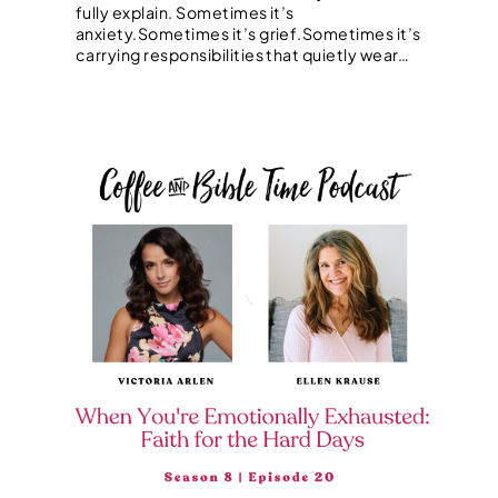
fully explain. Sometimes it’s
anxiety.Sometimes it’s grief.Sometimes it’s
carrying responsibilities that quietly wear…