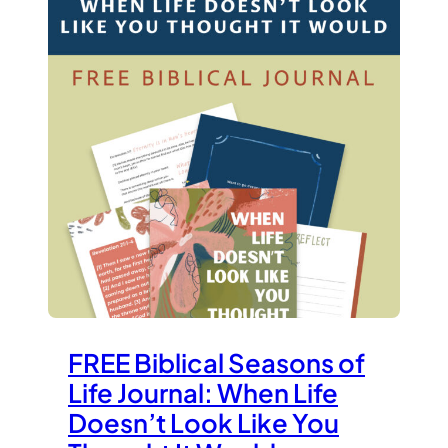
FREE Biblical Seasons of
Life Journal: When Life
Doesn’t Look Like You