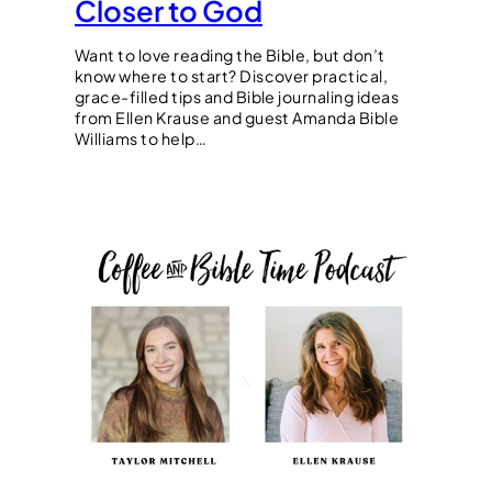
Closer to God
Want to love reading the Bible, but don’t
know where to start? Discover practical,
grace-filled tips and Bible journaling ideas
from Ellen Krause and guest Amanda Bible
Williams to help…