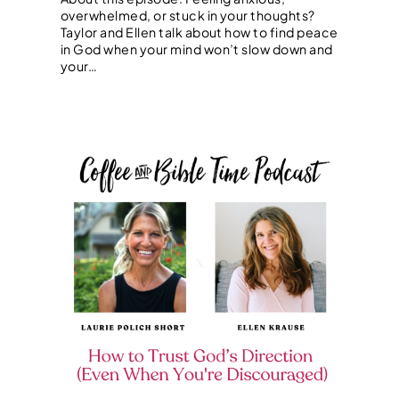
overwhelmed, or stuck in your thoughts?
Taylor and Ellen talk about how to find peace
in God when your mind won’t slow down and
your…