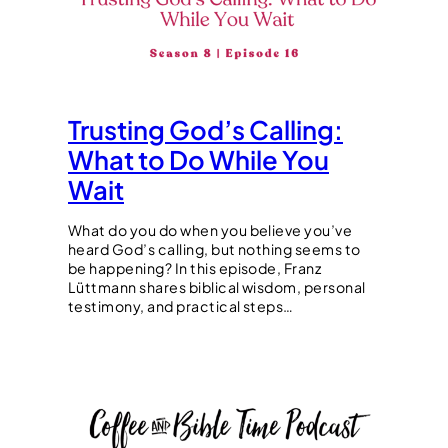
Trusting God’s Calling:
What to Do While You
Wait
What do you do when you believe you’ve
heard God’s calling, but nothing seems to
be happening? In this episode, Franz
Lüttmann shares biblical wisdom, personal
testimony, and practical steps…