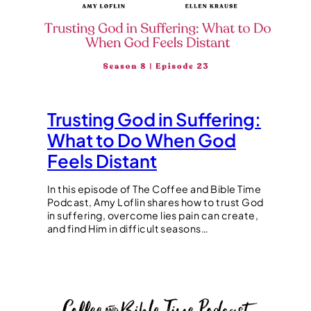
Trusting God in Suffering:
What to Do When God
Feels Distant
In this episode of The Coffee and Bible Time
Podcast, Amy Loflin shares how to trust God
in suffering, overcome lies pain can create,
and find Him in difficult seasons…