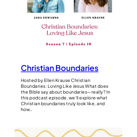
Christian Boundaries
Hosted by Ellen Krause Christian
Boundaries: Loving Like Jesus What does
the Bible say about boundaries—really? In
this podcast episode, we’ll explore what
Christian boundaries truly look like, and
how…