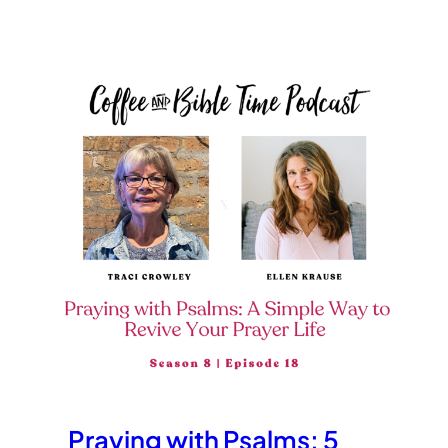
Praying with Psalms: 5