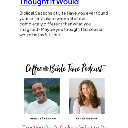
Thought It Would
Biblical Seasons of Life Have you ever found
yourself in a place where life feels
completely different than what you
imagined? Maybe you thought this season
would be joyful… but…