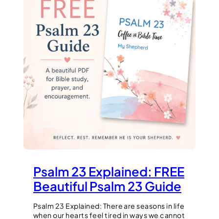
Psalm 23 Explained: FREE
Beautiful Psalm 23 Guide
Psalm 23 Explained: There are seasons in life
when our hearts feel tired in ways we cannot