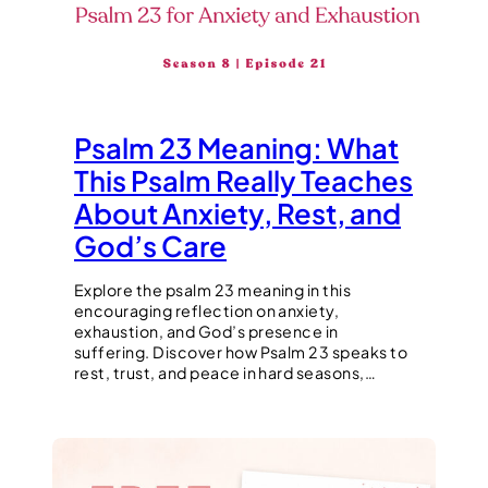
Psalm 23 Meaning: What
This Psalm Really Teaches
About Anxiety, Rest, and
God’s Care
Explore the psalm 23 meaning in this
encouraging reflection on anxiety,
exhaustion, and God’s presence in
suffering. Discover how Psalm 23 speaks to
rest, trust, and peace in hard seasons,…