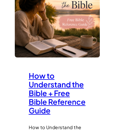
How to
Understand the
Bible + Free
Bible Reference
Guide
How to Understand the