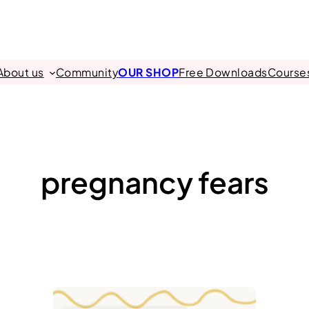
About us
Community
OUR SHOP
Free Downloads
Course
pregnancy fears