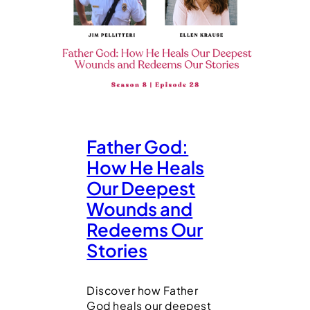
Father God:
How He Heals
Our Deepest
Wounds and
Redeems Our
Stories
Discover how Father
God heals our deepest