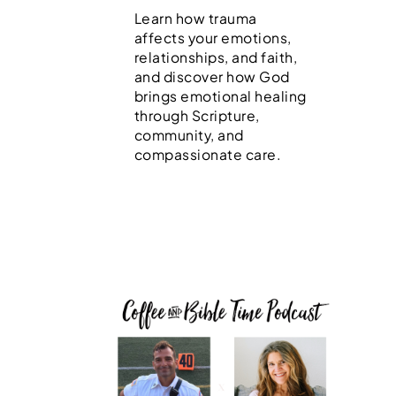
Learn how trauma
affects your emotions,
relationships, and faith,
and discover how God
brings emotional healing
through Scripture,
community, and
compassionate care.