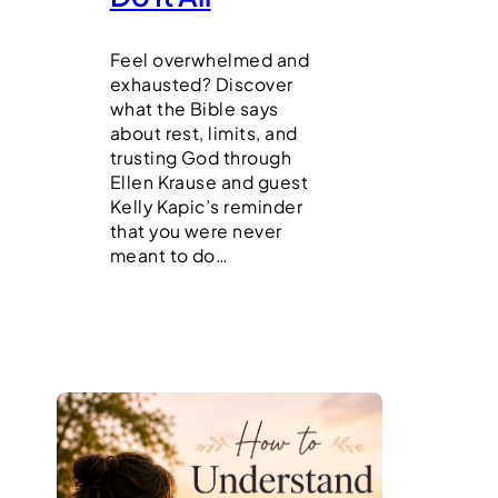
Feel overwhelmed and
exhausted? Discover
what the Bible says
about rest, limits, and
trusting God through
Ellen Krause and guest
Kelly Kapic’s reminder
that you were never
meant to do…