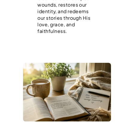
wounds, restores our
identity, and redeems
our stories through His
love, grace, and
faithfulness.