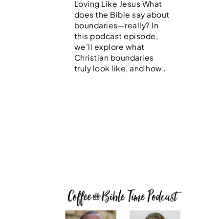
Loving Like Jesus What
does the Bible say about
boundaries—really? In
this podcast episode,
we’ll explore what
Christian boundaries
truly look like, and how…