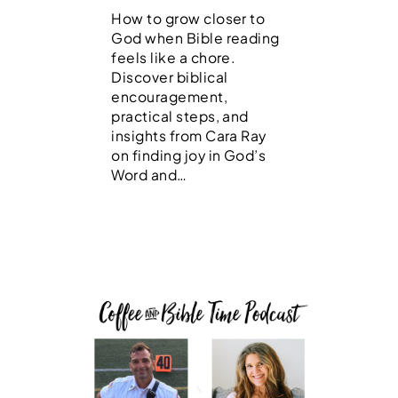
How to grow closer to
God when Bible reading
feels like a chore.
Discover biblical
encouragement,
practical steps, and
insights from Cara Ray
on finding joy in God’s
Word and…