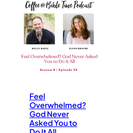
Feel
Overwhelmed?
God Never
Asked You to
Do It All