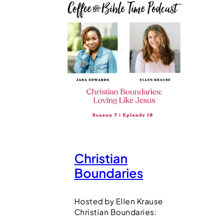
Christian
Boundaries
Hosted by Ellen Krause
Christian Boundaries: