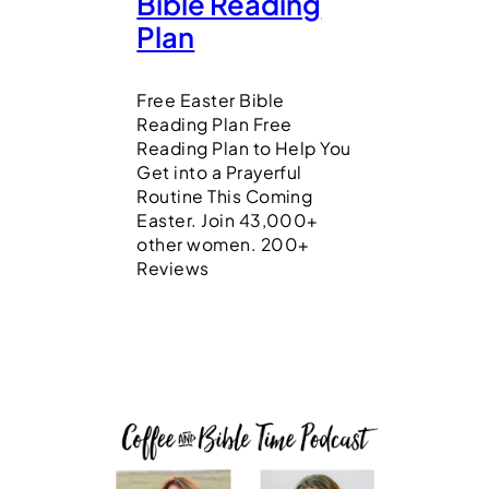
Bible Reading
Plan
Free Easter Bible
Reading Plan Free
Reading Plan to Help You
Get into a Prayerful
Routine This Coming
Easter. Join 43,000+
other women. 200+
Reviews