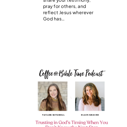
pray for others, and
reflect Jesus wherever
God has…