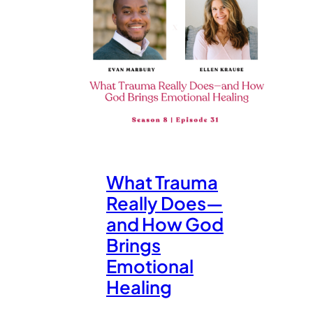
What Trauma
Really Does—
and How God
Brings
Emotional
Healing