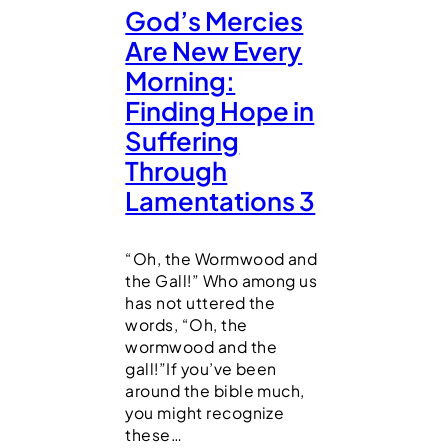
God’s Mercies
Are New Every
Morning:
Finding Hope in
Suffering
Through
Lamentations 3
“Oh, the Wormwood and
the Gall!” Who among us
has not uttered the
words, “Oh, the
wormwood and the
gall!”If you’ve been
around the bible much,
you might recognize
these…