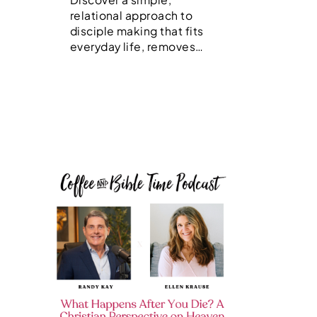
relational approach to
disciple making that fits
everyday life, removes…