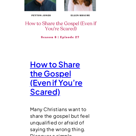
How to Share
the Gospel
(Even if You’re
Scared)
Many Christians want to
share the gospel but feel
unqualified or afraid of
saying the wrong thing.
Discover a simple,