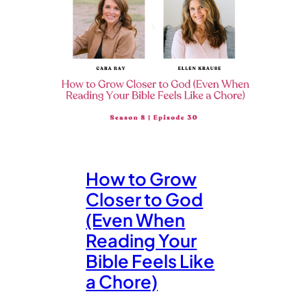
How to Grow
Closer to God
(Even When
Reading Your
Bible Feels Like
a Chore)