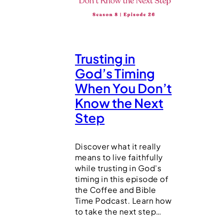
Trusting in
God’s Timing
When You Don’t
Know the Next
Step
Discover what it really
means to live faithfully
while trusting in God’s
timing in this episode of
the Coffee and Bible
Time Podcast. Learn how
to take the next step…