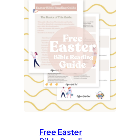
Free Easter