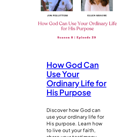
How God Can
Use Your
Ordinary Life for
His Purpose
Discover how God can
use your ordinary life for
His purpose. Learn how
to live out your faith,
share your testimony,