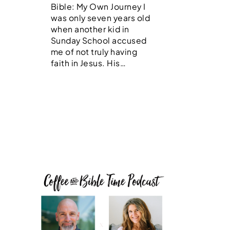
Bible: My Own Journey I
was only seven years old
when another kid in
Sunday School accused
me of not truly having
faith in Jesus. His…