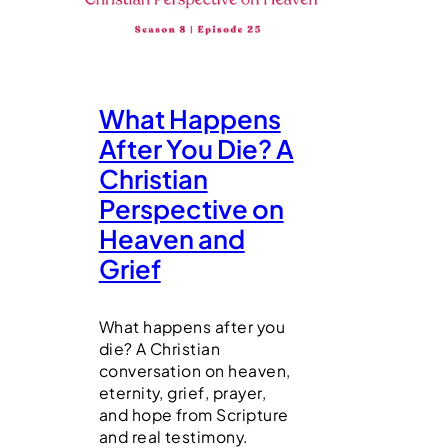
What Happens
After You Die? A
Christian
Perspective on
Heaven and
Grief
What happens after you
die? A Christian
conversation on heaven,
eternity, grief, prayer,
and hope from Scripture
and real testimony.